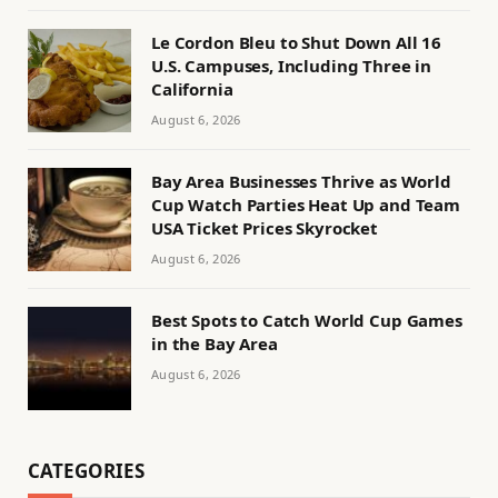
Le Cordon Bleu to Shut Down All 16
U.S. Campuses, Including Three in
California
August 6, 2026
Bay Area Businesses Thrive as World
Cup Watch Parties Heat Up and Team
USA Ticket Prices Skyrocket
August 6, 2026
Best Spots to Catch World Cup Games
in the Bay Area
August 6, 2026
CATEGORIES