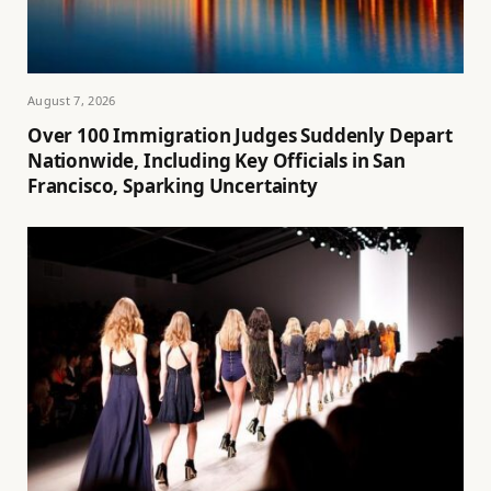
August 7, 2026
Over 100 Immigration Judges Suddenly Depart
Nationwide, Including Key Officials in San
Francisco, Sparking Uncertainty