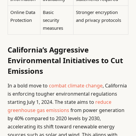
Online Data
Basic
Stronger encryption
Protection
security
and privacy protocols
measures
California’s Aggressive
Environmental Initiatives to Cut
Emissions
In a bold move to
combat climate change
, California
is enforcing tougher environmental regulations
starting July 1, 2024. The state aims to
reduce
greenhouse gas emissions
from power generation
by 40% compared to 2020 levels by 2030,
accelerating its shift toward renewable energy
sources such as solar and wind. This aligns with