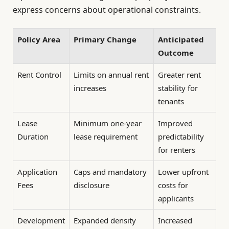
express concerns about operational constraints.
Policy Area
Primary Change
Anticipated
Outcome
Rent Control
Limits on annual rent
Greater rent
increases
stability for
tenants
Lease
Minimum one-year
Improved
Duration
lease requirement
predictability
for renters
Application
Caps and mandatory
Lower upfront
Fees
disclosure
costs for
applicants
Development
Expanded density
Increased