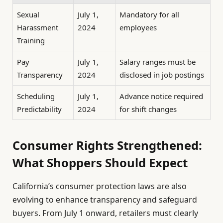
Sexual
July 1,
Mandatory for all
Harassment
2024
employees
Training
Pay
July 1,
Salary ranges must be
Transparency
2024
disclosed in job postings
Scheduling
July 1,
Advance notice required
Predictability
2024
for shift changes
Consumer Rights Strengthened:
What Shoppers Should Expect
California’s consumer protection laws are also
evolving to enhance transparency and safeguard
buyers. From July 1 onward, retailers must clearly