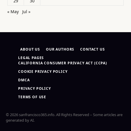
29
30
« May
Jul »
ABOUT US
OUR AUTHORS
CONTACT US
LEGAL PAGES
CALIFORNIA CONSUMER PRIVACY ACT (CCPA)
COOKIE PRIVACY POLICY
DMCA
PRIVACY POLICY
TERMS OF USE
© 2026 sanfrancisco365.info. All Rights Reserved – Some articles are
generated by AI.