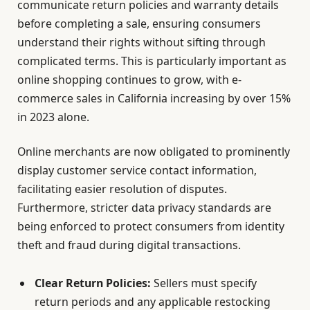
communicate return policies and warranty details
before completing a sale, ensuring consumers
understand their rights without sifting through
complicated terms. This is particularly important as
online shopping continues to grow, with e-
commerce sales in California increasing by over 15%
in 2023 alone.
Online merchants are now obligated to prominently
display customer service contact information,
facilitating easier resolution of disputes.
Furthermore, stricter data privacy standards are
being enforced to protect consumers from identity
theft and fraud during digital transactions.
Clear Return Policies:
Sellers must specify
return periods and any applicable restocking