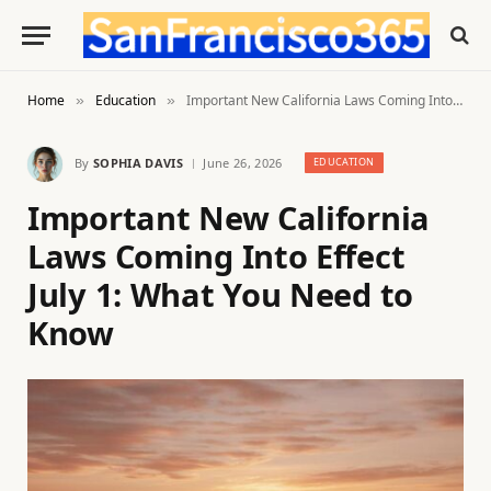
Home
Education
Important New California Laws Coming Into Effect July 1: What You Need to Know
»
»
By
SOPHIA DAVIS
June 26, 2026
EDUCATION
Important New California
Laws Coming Into Effect
July 1: What You Need to
Know