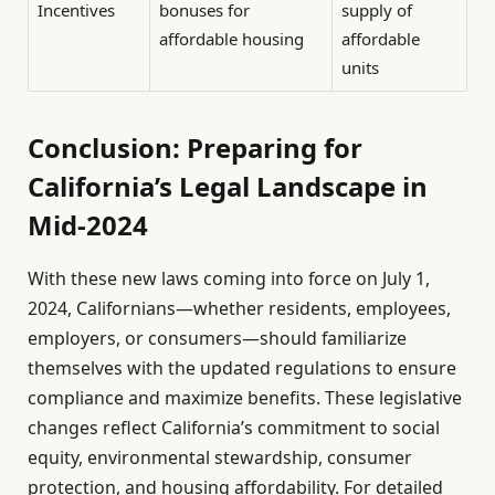
Incentives
bonuses for
supply of
affordable housing
affordable
units
Conclusion: Preparing for
California’s Legal Landscape in
Mid-2024
With these new laws coming into force on July 1,
2024, Californians—whether residents, employees,
employers, or consumers—should familiarize
themselves with the updated regulations to ensure
compliance and maximize benefits. These legislative
changes reflect California’s commitment to social
equity, environmental stewardship, consumer
protection, and housing affordability. For detailed