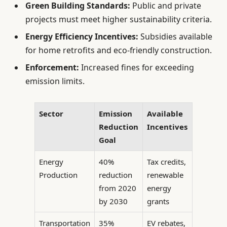
Green Building Standards:
Public and private
projects must meet higher sustainability criteria.
Energy Efficiency Incentives:
Subsidies available
for home retrofits and eco-friendly construction.
Enforcement:
Increased fines for exceeding
emission limits.
Sector
Emission
Available
Reduction
Incentives
Goal
Energy
40%
Tax credits,
Production
reduction
renewable
from 2020
energy
by 2030
grants
Transportation
35%
EV rebates,