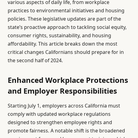
various aspects of daily life, from workplace
practices to environmental initiatives and housing
policies. These legislative updates are part of the
state’s proactive approach to tackling social equity,
consumer rights, sustainability, and housing
affordability. This article breaks down the most
critical changes Californians should prepare for in
the second half of 2024.
Enhanced Workplace Protections
and Employer Responsibilities
Starting July 1, employers across California must
comply with updated workplace regulations
designed to strengthen employee rights and
promote fairness. A notable shift is the broadened