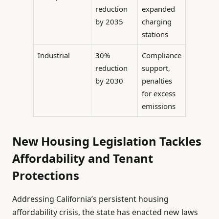
reduction
expanded
by 2035
charging
stations
Industrial
30%
Compliance
reduction
support,
by 2030
penalties
for excess
emissions
New Housing Legislation Tackles
Affordability and Tenant
Protections
Addressing California’s persistent housing
affordability crisis, the state has enacted new laws