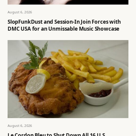
August 6, 2026
SlopFunkDust and Session-In Join Forces with
DMC USA for an Unmissable Music Showcase
August 6, 2026
Le Cordon Bleu to Shut Down All 16 U.S.