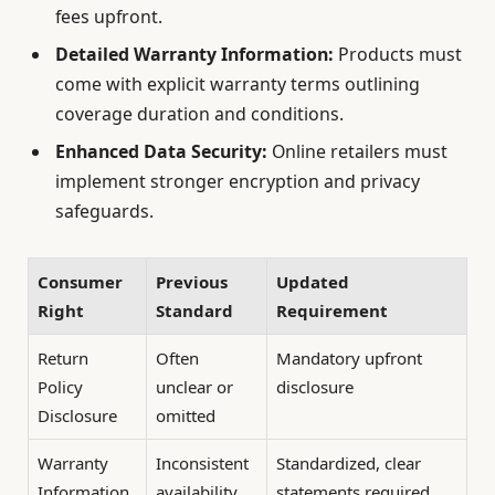
fees upfront.
Detailed Warranty Information:
Products must
come with explicit warranty terms outlining
coverage duration and conditions.
Enhanced Data Security:
Online retailers must
implement stronger encryption and privacy
safeguards.
Consumer
Previous
Updated
Right
Standard
Requirement
Return
Often
Mandatory upfront
Policy
unclear or
disclosure
Disclosure
omitted
Warranty
Inconsistent
Standardized, clear
Information
availability
statements required