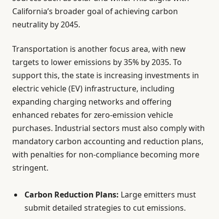
California’s broader goal of achieving carbon
neutrality by 2045.
Transportation is another focus area, with new
targets to lower emissions by 35% by 2035. To
support this, the state is increasing investments in
electric vehicle (EV) infrastructure, including
expanding charging networks and offering
enhanced rebates for zero-emission vehicle
purchases. Industrial sectors must also comply with
mandatory carbon accounting and reduction plans,
with penalties for non-compliance becoming more
stringent.
Carbon Reduction Plans:
Large emitters must
submit detailed strategies to cut emissions.