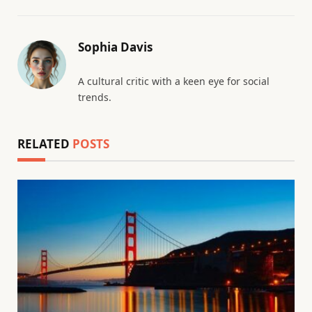
Sophia Davis
A cultural critic with a keen eye for social
trends.
RELATED
POSTS