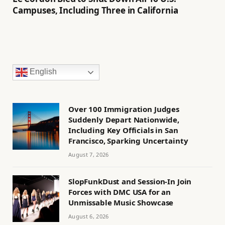
Campuses, Including Three in California
English
Over 100 Immigration Judges
Suddenly Depart Nationwide,
Including Key Officials in San
Francisco, Sparking Uncertainty
August 7, 2026
SlopFunkDust and Session-In Join
Forces with DMC USA for an
Unmissable Music Showcase
August 6, 2026