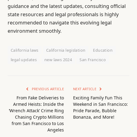
guidance and the latest updates, consulting official
state resources and legal professionals is highly
recommended to navigate this evolving legal
environment smoothly.
California laws
California legislation
Education
legal updates
new laws 2024
San Francisco
PREVIOUS ARTICLE
NEXT ARTICLE
From Fake Deliveries to
Exciting Family Fun This
Armed Heists: Inside the
Weekend in San Francisco:
‘Wrench Attack’ Crime Ring
Pride Parade, Bubble
Chasing Crypto Millions
Bonanza, and More!
from San Francisco to Los
Angeles