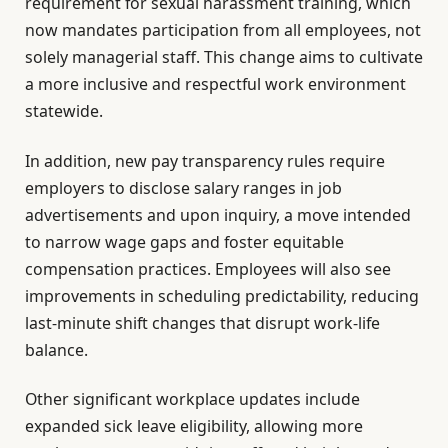
requirement for sexual harassment training, which
now mandates participation from all employees, not
solely managerial staff. This change aims to cultivate
a more inclusive and respectful work environment
statewide.
In addition, new pay transparency rules require
employers to disclose salary ranges in job
advertisements and upon inquiry, a move intended
to narrow wage gaps and foster equitable
compensation practices. Employees will also see
improvements in scheduling predictability, reducing
last-minute shift changes that disrupt work-life
balance.
Other significant workplace updates include
expanded sick leave eligibility, allowing more