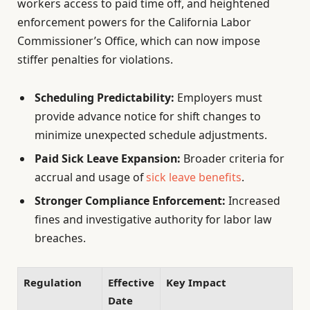
workers access to paid time off, and heightened
enforcement powers for the California Labor
Commissioner’s Office, which can now impose
stiffer penalties for violations.
Scheduling Predictability:
Employers must
provide advance notice for shift changes to
minimize unexpected schedule adjustments.
Paid Sick Leave Expansion:
Broader criteria for
accrual and usage of
sick leave benefits
.
Stronger Compliance Enforcement:
Increased
fines and investigative authority for labor law
breaches.
Regulation
Effective
Key Impact
Date