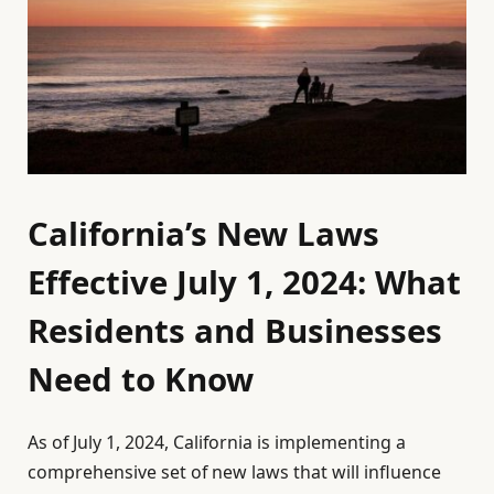
California’s New Laws
Effective July 1, 2024: What
Residents and Businesses
Need to Know
As of July 1, 2024, California is implementing a
comprehensive set of new laws that will influence