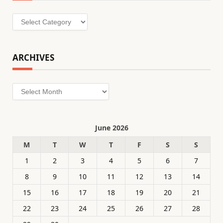
Categories
ARCHIVES
Archives
June 2026
M
T
W
T
F
S
S
1
2
3
4
5
6
7
8
9
10
11
12
13
14
15
16
17
18
19
20
21
22
23
24
25
26
27
28