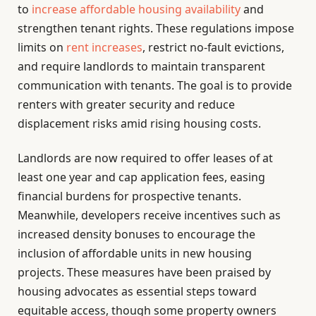
to
increase affordable housing availability
and
strengthen tenant rights. These regulations impose
limits on
rent increases
, restrict no-fault evictions,
and require landlords to maintain transparent
communication with tenants. The goal is to provide
renters with greater security and reduce
displacement risks amid rising housing costs.
Landlords are now required to offer leases of at
least one year and cap application fees, easing
financial burdens for prospective tenants.
Meanwhile, developers receive incentives such as
increased density bonuses to encourage the
inclusion of affordable units in new housing
projects. These measures have been praised by
housing advocates as essential steps toward
equitable access, though some property owners