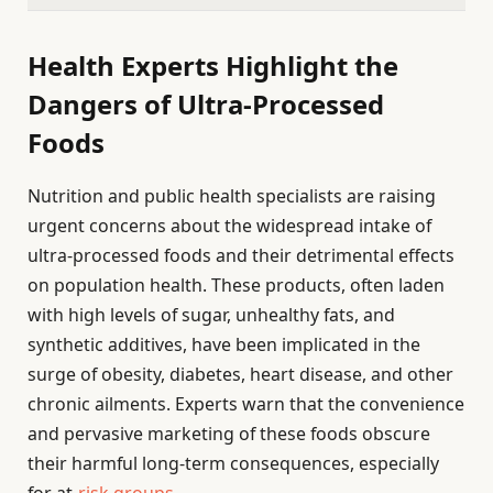
Health Experts Highlight the
Dangers of Ultra-Processed
Foods
Nutrition and public health specialists are raising
urgent concerns about the widespread intake of
ultra-processed foods and their detrimental effects
on population health. These products, often laden
with high levels of sugar, unhealthy fats, and
synthetic additives, have been implicated in the
surge of obesity, diabetes, heart disease, and other
chronic ailments. Experts warn that the convenience
and pervasive marketing of these foods obscure
their harmful long-term consequences, especially