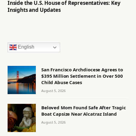
Inside the U.S. House of Representatives: Key
Insights and Updates
English
San Francisco Archdiocese Agrees to
$395 Million Settlement in Over 500
Child Abuse Cases
August 5, 2026
Beloved Mom Found Safe After Tragic
Boat Capsize Near Alcatraz Island
August 5, 2026