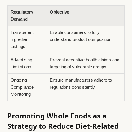
Regulatory
Objective
Demand
Transparent
Enable consumers to fully
Ingredient
understand product composition
Listings
Advertising
Prevent deceptive health claims and
Limitations
targeting of vulnerable groups
Ongoing
Ensure manufacturers adhere to
Compliance
regulations consistently
Monitoring
Promoting Whole Foods as a
Strategy to Reduce Diet-Related