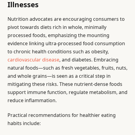
Illnesses
Nutrition advocates are encouraging consumers to
pivot towards diets rich in whole, minimally
processed foods, emphasizing the mounting
evidence linking ultra-processed food consumption
to chronic health conditions such as obesity,
cardiovascular disease
, and diabetes. Embracing
natural foods—such as fresh vegetables, fruits, nuts,
and whole grains—is seen as a critical step in
mitigating these risks. These nutrient-dense foods
support immune function, regulate metabolism, and
reduce inflammation.
Practical recommendations for healthier eating
habits include: