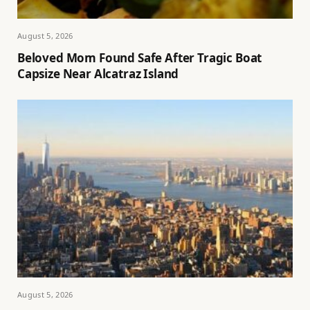
August 5, 2026
Beloved Mom Found Safe After Tragic Boat
Capsize Near Alcatraz Island
August 5, 2026