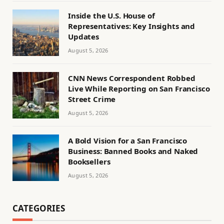
Inside the U.S. House of
Representatives: Key Insights and
Updates
August 5, 2026
CNN News Correspondent Robbed
Live While Reporting on San Francisco
Street Crime
August 5, 2026
A Bold Vision for a San Francisco
Business: Banned Books and Naked
Booksellers
August 5, 2026
CATEGORIES