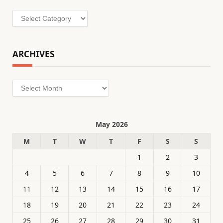
Categories
ARCHIVES
Archives
May 2026
M
T
W
T
F
S
S
1
2
3
4
5
6
7
8
9
10
11
12
13
14
15
16
17
18
19
20
21
22
23
24
25
26
27
28
29
30
31