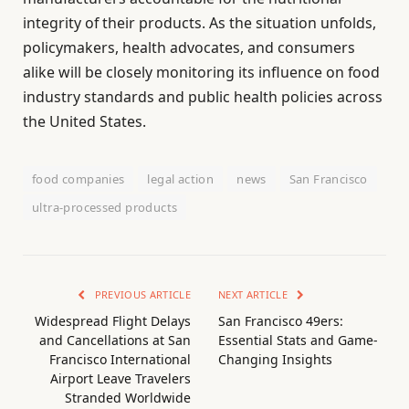
integrity of their products. As the situation unfolds,
policymakers, health advocates, and consumers
alike will be closely monitoring its influence on food
industry standards and public health policies across
the United States.
food companies
legal action
news
San Francisco
ultra-processed products
PREVIOUS ARTICLE
NEXT ARTICLE
Widespread Flight Delays
San Francisco 49ers:
and Cancellations at San
Essential Stats and Game-
Francisco International
Changing Insights
Airport Leave Travelers
Stranded Worldwide