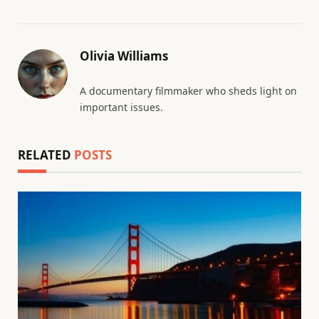
Olivia Williams
A documentary filmmaker who sheds light on
important issues.
RELATED
POSTS