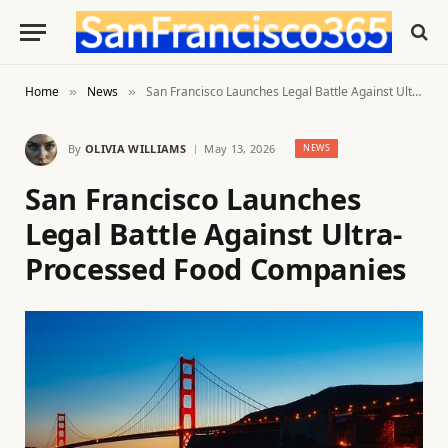
Home
News
San Francisco Launches Legal Battle Against Ultra-Processed Food Companies
»
»
By
OLIVIA WILLIAMS
May 13, 2026
NEWS
San Francisco Launches
Legal Battle Against Ultra-
Processed Food Companies