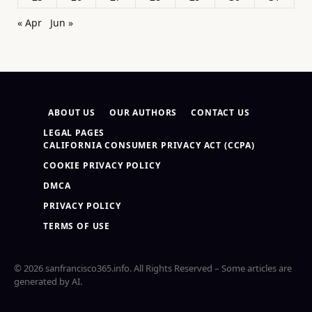
« Apr
Jun »
ABOUT US
OUR AUTHORS
CONTACT US
LEGAL PAGES
CALIFORNIA CONSUMER PRIVACY ACT (CCPA)
COOKIE PRIVACY POLICY
DMCA
PRIVACY POLICY
TERMS OF USE
© 2026 sanfrancisco365.info. All Rights Reserved – Some articles are
generated by AI.