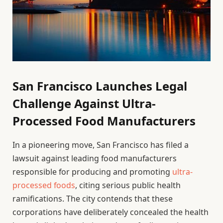
San Francisco Launches Legal
Challenge Against Ultra-
Processed Food Manufacturers
In a pioneering move, San Francisco has filed a
lawsuit against leading food manufacturers
responsible for producing and promoting
ultra-
processed foods
, citing serious public health
ramifications. The city contends that these
corporations have deliberately concealed the health