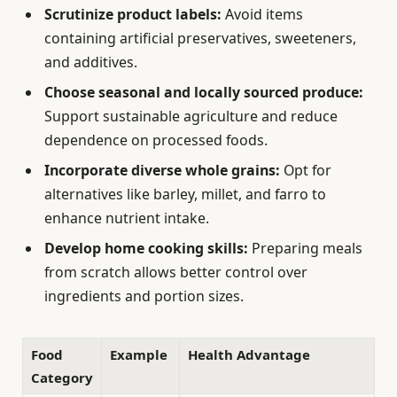
Scrutinize product labels:
Avoid items
containing artificial preservatives, sweeteners,
and additives.
Choose seasonal and locally sourced produce:
Support sustainable agriculture and reduce
dependence on processed foods.
Incorporate diverse whole grains:
Opt for
alternatives like barley, millet, and farro to
enhance nutrient intake.
Develop home cooking skills:
Preparing meals
from scratch allows better control over
ingredients and portion sizes.
Food
Example
Health Advantage
Category