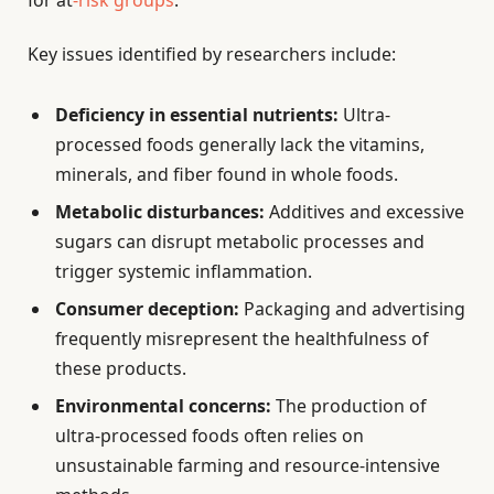
for at
-risk groups
.
Key issues identified by researchers include:
Deficiency in essential nutrients:
Ultra-
processed foods generally lack the vitamins,
minerals, and fiber found in whole foods.
Metabolic disturbances:
Additives and excessive
sugars can disrupt metabolic processes and
trigger systemic inflammation.
Consumer deception:
Packaging and advertising
frequently misrepresent the healthfulness of
these products.
Environmental concerns:
The production of
ultra-processed foods often relies on
unsustainable farming and resource-intensive