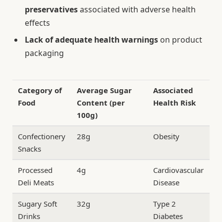
preservatives
associated with adverse health
effects
Lack of adequate health warnings
on product
packaging
Category of
Average Sugar
Associated
Food
Content (per
Health Risk
100g)
Confectionery
28g
Obesity
Snacks
Processed
4g
Cardiovascular
Deli Meats
Disease
Sugary Soft
32g
Type 2
Drinks
Diabetes