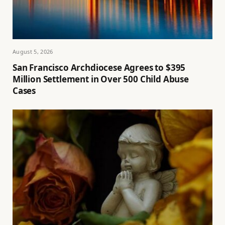
August 5, 2026
San Francisco Archdiocese Agrees to $395
Million Settlement in Over 500 Child Abuse
Cases