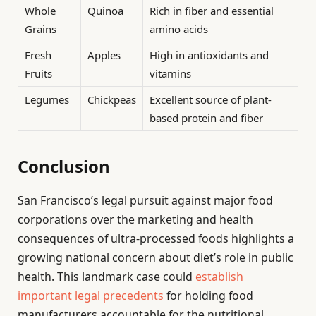
Whole
Quinoa
Rich in fiber and essential
Grains
amino acids
Fresh
Apples
High in antioxidants and
Fruits
vitamins
Legumes
Chickpeas
Excellent source of plant-
based protein and fiber
Conclusion
San Francisco’s legal pursuit against major food
corporations over the marketing and health
consequences of ultra-processed foods highlights a
growing national concern about diet’s role in public
health. This landmark case could
establish
important legal precedents
for holding food
manufacturers accountable for the nutritional