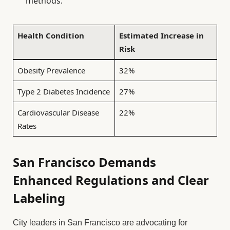
methods.
Health Condition
Estimated Increase in
Risk
Obesity Prevalence
32%
Type 2 Diabetes Incidence
27%
Cardiovascular Disease
22%
Rates
San Francisco Demands
Enhanced Regulations and Clear
Labeling
City leaders in San Francisco are advocating for