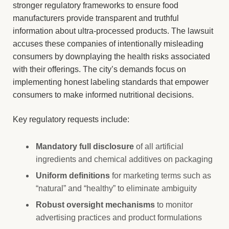
stronger regulatory frameworks to ensure food
manufacturers provide transparent and truthful
information about ultra-processed products. The lawsuit
accuses these companies of intentionally misleading
consumers by downplaying the health risks associated
with their offerings. The city’s demands focus on
implementing honest labeling standards that empower
consumers to make informed nutritional decisions.
Key regulatory requests include:
Mandatory full disclosure
of all artificial
ingredients and chemical additives on packaging
Uniform definitions
for marketing terms such as
“natural” and “healthy” to eliminate ambiguity
Robust oversight mechanisms
to monitor
advertising practices and product formulations