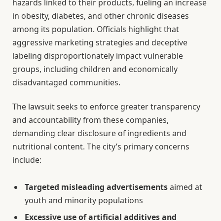
hazards linked to their products, fueling an increase
in obesity, diabetes, and other chronic diseases
among its population. Officials highlight that
aggressive marketing strategies and deceptive
labeling disproportionately impact vulnerable
groups, including children and economically
disadvantaged communities.
The lawsuit seeks to enforce greater transparency
and accountability from these companies,
demanding clear disclosure of ingredients and
nutritional content. The city’s primary concerns
include:
Targeted misleading advertisements
aimed at
youth and minority populations
Excessive use of artificial additives and