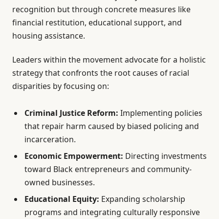
recognition but through concrete measures like
financial restitution, educational support, and
housing assistance.
Leaders within the movement advocate for a holistic
strategy that confronts the root causes of racial
disparities by focusing on:
Criminal Justice Reform:
Implementing policies
that repair harm caused by biased policing and
incarceration.
Economic Empowerment:
Directing investments
toward Black entrepreneurs and community-
owned businesses.
Educational Equity:
Expanding scholarship
programs and integrating culturally responsive