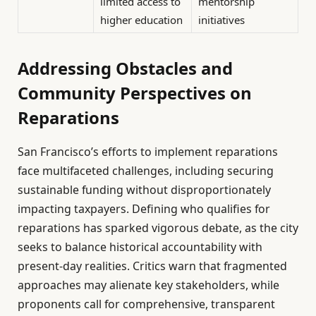
limited access to
mentorship
higher education
initiatives
Addressing Obstacles and
Community Perspectives on
Reparations
San Francisco’s efforts to implement reparations
face multifaceted challenges, including securing
sustainable funding without disproportionately
impacting taxpayers. Defining who qualifies for
reparations has sparked vigorous debate, as the city
seeks to balance historical accountability with
present-day realities. Critics warn that fragmented
approaches may alienate key stakeholders, while
proponents call for comprehensive, transparent