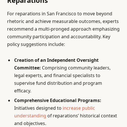
Reparations
For reparations in San Francisco to move beyond
rhetoric and achieve measurable outcomes, experts
recommend a multi-pronged approach emphasizing
community participation and accountability. Key
policy suggestions include:
Creation of an Independent Oversight
Committee:
Comprising community leaders,
legal experts, and financial specialists to
supervise fund distribution and program
efficacy.
Comprehensive Educational Programs:
Initiatives designed to
increase public
understanding
of reparations’ historical context
and objectives.