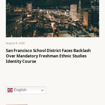
August 8, 2026
San Francisco School District Faces Backlash
Over Mandatory Freshman Ethnic Studies
Identity Course
English