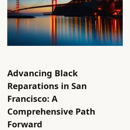
Advancing Black
Reparations in San
Francisco: A
Comprehensive Path
Forward