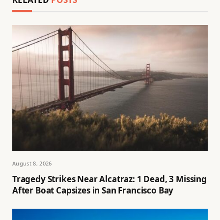
August 8, 2026
Tragedy Strikes Near Alcatraz: 1 Dead, 3 Missing
After Boat Capsizes in San Francisco Bay