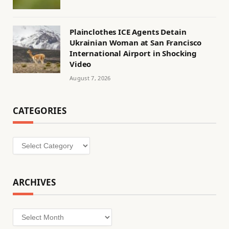
Plainclothes ICE Agents Detain
Ukrainian Woman at San Francisco
International Airport in Shocking
Video
August 7, 2026
CATEGORIES
Categories
ARCHIVES
Archives