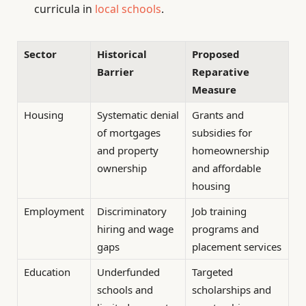
curricula in
local schools
.
Sector
Historical
Proposed
Barrier
Reparative
Measure
Housing
Systematic denial
Grants and
of mortgages
subsidies for
and property
homeownership
ownership
and affordable
housing
Employment
Discriminatory
Job training
hiring and wage
programs and
gaps
placement services
Education
Underfunded
Targeted
schools and
scholarships and