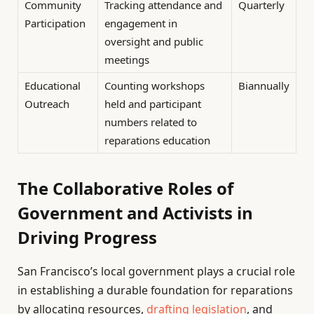
Community
Tracking attendance and
Quarterly
Participation
engagement in
oversight and public
meetings
Educational
Counting workshops
Biannually
Outreach
held and participant
numbers related to
reparations education
The Collaborative Roles of
Government and Activists in
Driving Progress
San Francisco’s local government plays a crucial role
in establishing a durable foundation for reparations
by allocating resources,
drafting legislation
, and