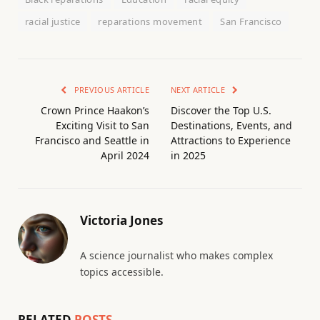
racial justice
reparations movement
San Francisco
PREVIOUS ARTICLE
NEXT ARTICLE
Crown Prince Haakon’s
Discover the Top U.S.
Exciting Visit to San
Destinations, Events, and
Francisco and Seattle in
Attractions to Experience
April 2024
in 2025
Victoria Jones
A science journalist who makes complex
topics accessible.
RELATED
POSTS