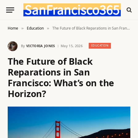
Home
Education
The Future of Black Reparations in San Francisco: What’s on the Horizon?
»
»
By
VICTORIA JONES
May 15, 2026
EDUCATION
The Future of Black
Reparations in San
Francisco: What’s on the
Horizon?