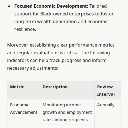
Focused Economic Development:
Tailored
support for Black-owned enterprises to foster
long-term wealth generation and economic
resilience.
Moreover, establishing clear performance metrics
and regular evaluations is critical. The following
indicators can help track progress and inform
necessary adjustments:
Metric
Description
Review
Interval
Economic
Monitoring income
Annually
Advancement
growth and employment
rates among recipients