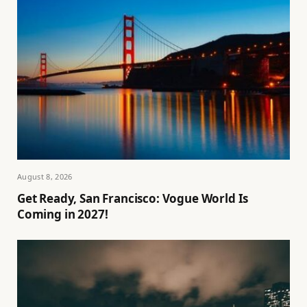
August 8, 2026
Get Ready, San Francisco: Vogue World Is
Coming in 2027!