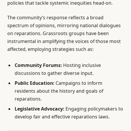
policies that tackle systemic inequities head-on.
The community’s response reflects a broad
spectrum of opinions, mirroring national dialogues
on reparations. Grassroots groups have been
instrumental in amplifying the voices of those most
affected, employing strategies such as:
Community Forums:
Hosting inclusive
discussions to gather diverse input.
Public Education:
Campaigns to inform
residents about the history and goals of
reparations.
Legislative Advocacy:
Engaging policymakers to
develop fair and effective reparations laws.