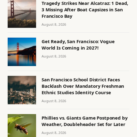
Tragedy Strikes Near Alcatraz: 1 Dead,
3 Missing After Boat Capsizes in San
Francisco Bay
August 8, 2026
Get Ready, San Francisco: Vogue
World Is Coming in 2027!
August 8, 2026
San Francisco School District Faces
Backlash Over Mandatory Freshman
Ethnic Studies Identity Course
August 8, 2026
Phillies vs. Giants Game Postponed by
Weather, Doubleheader Set for Later
August 8, 2026