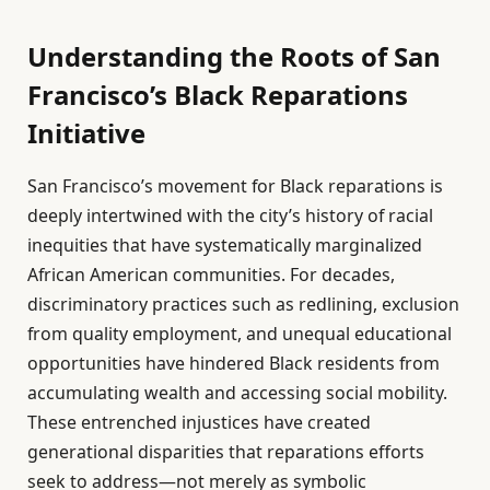
Understanding the Roots of San
Francisco’s Black Reparations
Initiative
San Francisco’s movement for Black reparations is
deeply intertwined with the city’s history of racial
inequities that have systematically marginalized
African American communities. For decades,
discriminatory practices such as redlining, exclusion
from quality employment, and unequal educational
opportunities have hindered Black residents from
accumulating wealth and accessing social mobility.
These entrenched injustices have created
generational disparities that reparations efforts
seek to address—not merely as symbolic