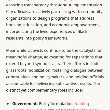
ensuring transparency throughout implementation.
City officials are actively partnering with community
organizations to design programs that address
housing, education, and economic empowerment,
incorporating the lived experiences of Black
residents into policy frameworks.
Meanwhile, activists continue to be the catalysts for
meaningful change, advocating for reparations that
extend beyond symbolic acts. Their efforts include
grassroots mobilization, fostering dialogue between
communities and policymakers, and holding officials
accountable for delivering substantive results. The
distinct yet complementary roles include:
Government:
Policy formulation,
funding