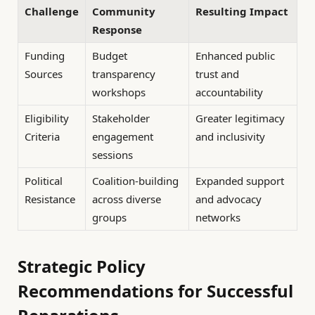
Challenge
Community
Resulting Impact
Response
Funding
Budget
Enhanced public
Sources
transparency
trust and
workshops
accountability
Eligibility
Stakeholder
Greater legitimacy
Criteria
engagement
and inclusivity
sessions
Political
Coalition-building
Expanded support
Resistance
across diverse
and advocacy
groups
networks
Strategic Policy
Recommendations for Successful