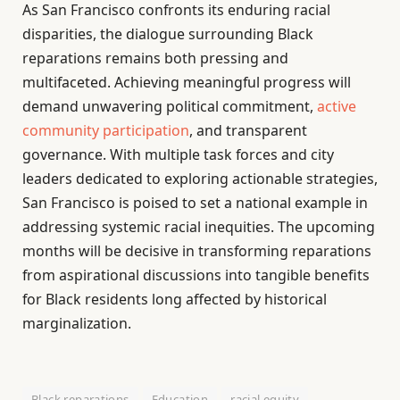
As San Francisco confronts its enduring racial
disparities, the dialogue surrounding Black
reparations remains both pressing and
multifaceted. Achieving meaningful progress will
demand unwavering political commitment,
active
community participation
, and transparent
governance. With multiple task forces and city
leaders dedicated to exploring actionable strategies,
San Francisco is poised to set a national example in
addressing systemic racial inequities. The upcoming
months will be decisive in transforming reparations
from aspirational discussions into tangible benefits
for Black residents long affected by historical
marginalization.
Black reparations
Education
racial equity