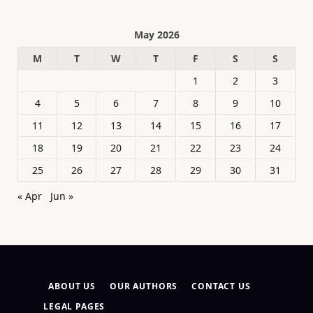
May 2026
M
T
W
T
F
S
S
1
2
3
4
5
6
7
8
9
10
11
12
13
14
15
16
17
18
19
20
21
22
23
24
25
26
27
28
29
30
31
« Apr
Jun »
ABOUT US
OUR AUTHORS
CONTACT US
LEGAL PAGES