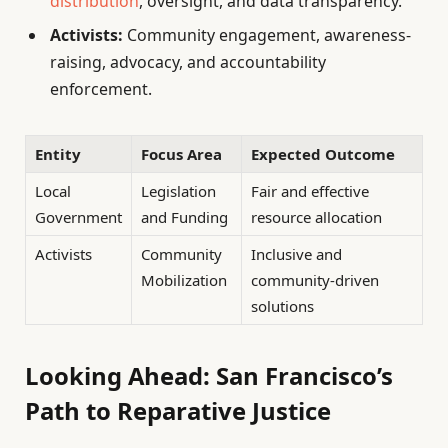
distribution
, oversight, and data transparency.
Activists:
Community engagement, awareness-
raising, advocacy, and accountability
enforcement.
Entity
Focus Area
Expected Outcome
Local
Legislation
Fair and effective
Government
and Funding
resource allocation
Activists
Community
Inclusive and
Mobilization
community-driven
solutions
Looking Ahead: San Francisco’s
Path to Reparative Justice