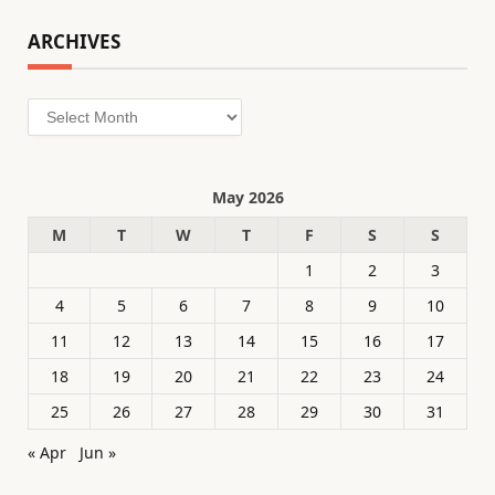
ARCHIVES
Archives
May 2026
M
T
W
T
F
S
S
1
2
3
4
5
6
7
8
9
10
11
12
13
14
15
16
17
18
19
20
21
22
23
24
25
26
27
28
29
30
31
« Apr
Jun »