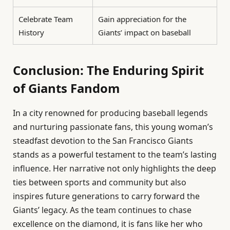
Celebrate Team
Gain appreciation for the
History
Giants’ impact on baseball
Conclusion: The Enduring Spirit
of Giants Fandom
In a city renowned for producing baseball legends
and nurturing passionate fans, this young woman’s
steadfast devotion to the San Francisco Giants
stands as a powerful testament to the team’s lasting
influence. Her narrative not only highlights the deep
ties between sports and community but also
inspires future generations to carry forward the
Giants’ legacy. As the team continues to chase
excellence on the diamond, it is fans like her who