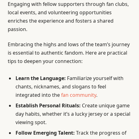
Engaging with fellow supporters through fan clubs,
local events, and volunteering opportunities
enriches the experience and fosters a shared
passion.
Embracing the highs and lows of the team’s journey
is essential to authentic fandom. Here are practical
tips to deepen your connection:
Learn the Language:
Familiarize yourself with
chants, nicknames, and slogans to feel
integrated into the
fan community
.
Establish Personal Rituals:
Create unique game
day habits, whether it’s a lucky jersey or a special
viewing spot.
Follow Emerging Talent:
Track the progress of