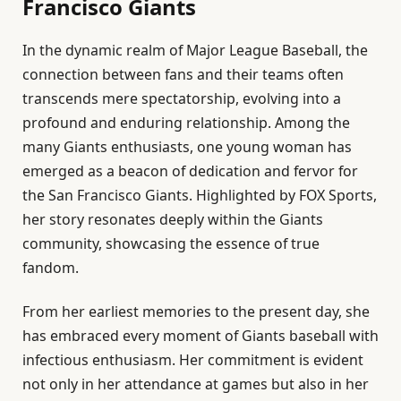
Francisco Giants
In the dynamic realm of Major League Baseball, the
connection between fans and their teams often
transcends mere spectatorship, evolving into a
profound and enduring relationship. Among the
many Giants enthusiasts, one young woman has
emerged as a beacon of dedication and fervor for
the San Francisco Giants. Highlighted by FOX Sports,
her story resonates deeply within the Giants
community, showcasing the essence of true
fandom.
From her earliest memories to the present day, she
has embraced every moment of Giants baseball with
infectious enthusiasm. Her commitment is evident
not only in her attendance at games but also in her