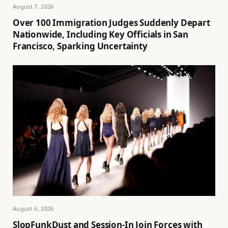
August 7, 2026
Over 100 Immigration Judges Suddenly Depart
Nationwide, Including Key Officials in San
Francisco, Sparking Uncertainty
August 6, 2026
SlopFunkDust and Session-In Join Forces with