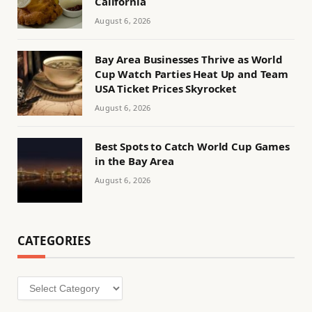
California
August 6, 2026
Bay Area Businesses Thrive as World
Cup Watch Parties Heat Up and Team
USA Ticket Prices Skyrocket
August 6, 2026
Best Spots to Catch World Cup Games
in the Bay Area
August 6, 2026
CATEGORIES
Categories