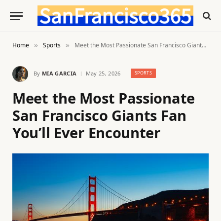
Home
Sports
Meet the Most Passionate San Francisco Giants Fan You’ll Ever Encounter
»
»
By
MIA GARCIA
May 25, 2026
SPORTS
Meet the Most Passionate
San Francisco Giants Fan
You’ll Ever Encounter