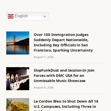
English
Over 100 Immigration Judges
Suddenly Depart Nationwide,
Including Key Officials in San
Francisco, Sparking Uncertainty
August 7, 2026
SlopFunkDust and Session-In Join
Forces with DMC USA for an
Unmissable Music Showcase
August 6, 2026
Le Cordon Bleu to Shut Down All 16
U.S. Campuses, Including Three in