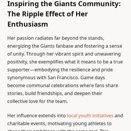
Inspiring the Giants Community:
The Ripple Effect of Her
Enthusiasm
Her passion radiates far beyond the stands,
energizing the Giants fanbase and fostering a sense
of unity. Through her vibrant spirit and unwavering
positivity, she exemplifies what it means to be a true
supporter—embodying the resilience and pride
synonymous with San Francisco. Game days
become communal celebrations where fans share
stories, build friendships, and deepen their
collective love for the team.
Her influence extends into
local youth initiatives
and
charitable events, motivating young athletes to