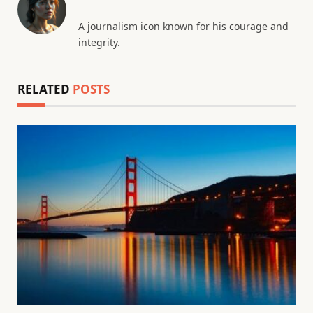
A journalism icon known for his courage and
integrity.
RELATED
POSTS