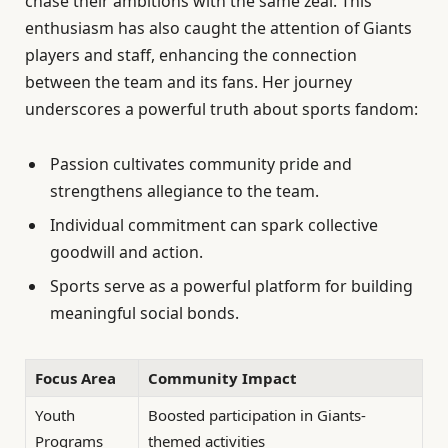
chase their ambitions with the same zeal. This
enthusiasm has also caught the attention of Giants
players and staff, enhancing the connection
between the team and its fans. Her journey
underscores a powerful truth about sports fandom:
Passion cultivates community pride and
strengthens allegiance to the team.
Individual commitment can spark collective
goodwill and action.
Sports serve as a powerful platform for building
meaningful social bonds.
Focus Area
Community Impact
Youth
Boosted participation in Giants-
Programs
themed activities