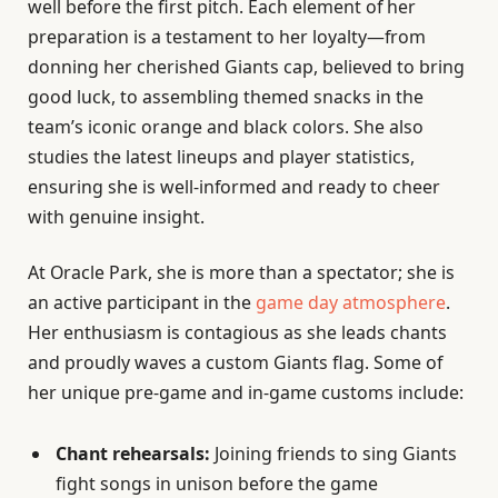
well before the first pitch. Each element of her
preparation is a testament to her loyalty—from
donning her cherished Giants cap, believed to bring
good luck, to assembling themed snacks in the
team’s iconic orange and black colors. She also
studies the latest lineups and player statistics,
ensuring she is well-informed and ready to cheer
with genuine insight.
At Oracle Park, she is more than a spectator; she is
an active participant in the
game day atmosphere
.
Her enthusiasm is contagious as she leads chants
and proudly waves a custom Giants flag. Some of
her unique pre-game and in-game customs include:
Chant rehearsals:
Joining friends to sing Giants
fight songs in unison before the game