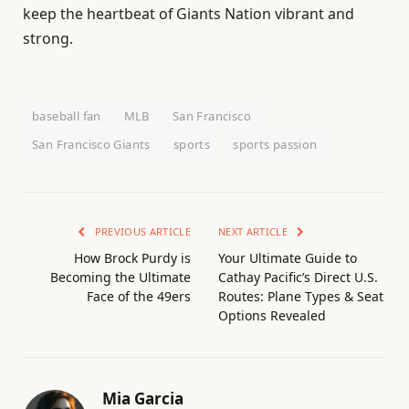
keep the heartbeat of Giants Nation vibrant and
strong.
baseball fan
MLB
San Francisco
San Francisco Giants
sports
sports passion
PREVIOUS ARTICLE
NEXT ARTICLE
How Brock Purdy is
Your Ultimate Guide to
Becoming the Ultimate
Cathay Pacific’s Direct U.S.
Face of the 49ers
Routes: Plane Types & Seat
Options Revealed
Mia Garcia