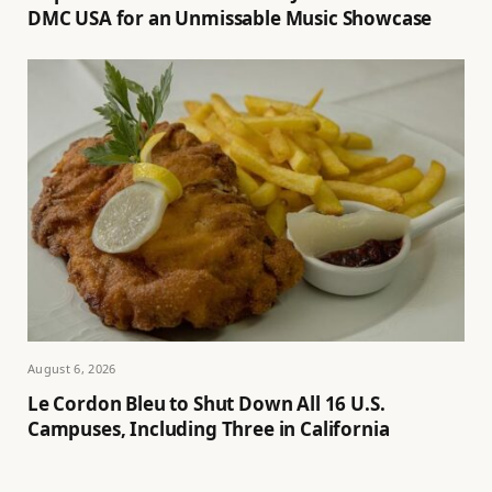
DMC USA for an Unmissable Music Showcase
August 6, 2026
Le Cordon Bleu to Shut Down All 16 U.S.
Campuses, Including Three in California