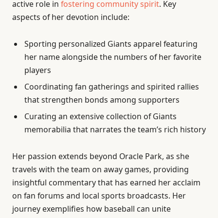
active role in
fostering community spirit
. Key
aspects of her devotion include:
Sporting personalized Giants apparel featuring
her name alongside the numbers of her favorite
players
Coordinating fan gatherings and spirited rallies
that strengthen bonds among supporters
Curating an extensive collection of Giants
memorabilia that narrates the team’s rich history
Her passion extends beyond Oracle Park, as she
travels with the team on away games, providing
insightful commentary that has earned her acclaim
on fan forums and local sports broadcasts. Her
journey exemplifies how baseball can unite