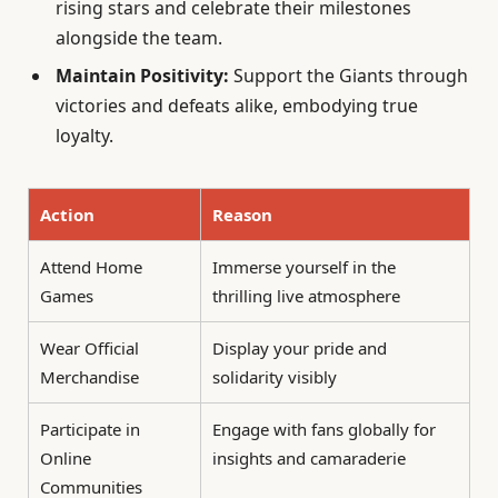
rising stars and celebrate their milestones
alongside the team.
Maintain Positivity:
Support the Giants through
victories and defeats alike, embodying true
loyalty.
Action
Reason
Attend Home
Immerse yourself in the
Games
thrilling live atmosphere
Wear Official
Display your pride and
Merchandise
solidarity visibly
Participate in
Engage with fans globally for
Online
insights and camaraderie
Communities