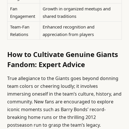
Fan
Growth in organized meetups and
Engagement
shared traditions
Team-Fan
Enhanced recognition and
Relations
appreciation from players
How to Cultivate Genuine Giants
Fandom: Expert Advice
True allegiance to the Giants goes beyond donning
team colors or cheering loudly; it involves
immersing oneself in the team’s culture, history, and
community. New fans are encouraged to explore
iconic moments such as Barry Bonds’ record-
breaking home runs or the thrilling 2012
postseason run to grasp the team’s legacy.