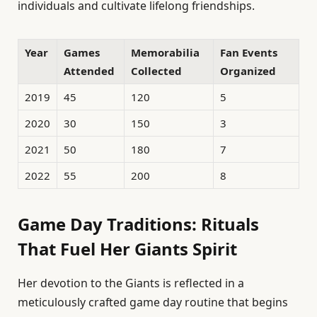
individuals and cultivate lifelong friendships.
Year
Games
Memorabilia
Fan Events
Attended
Collected
Organized
2019
45
120
5
2020
30
150
3
2021
50
180
7
2022
55
200
8
Game Day Traditions: Rituals
That Fuel Her Giants Spirit
Her devotion to the Giants is reflected in a
meticulously crafted game day routine that begins