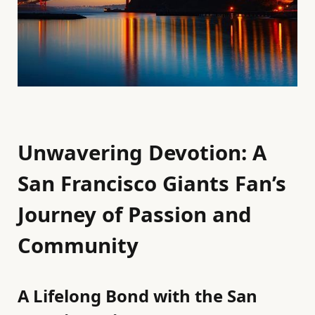
Unwavering Devotion: A
San Francisco Giants Fan’s
Journey of Passion and
Community
A Lifelong Bond with the San