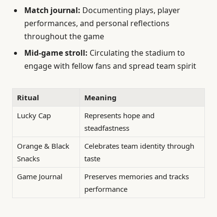
Match journal:
Documenting plays, player
performances, and personal reflections
throughout the game
Mid-game stroll:
Circulating the stadium to
engage with fellow fans and spread team spirit
Ritual
Meaning
Lucky Cap
Represents hope and
steadfastness
Orange & Black
Celebrates team identity through
Snacks
taste
Game Journal
Preserves memories and tracks
performance