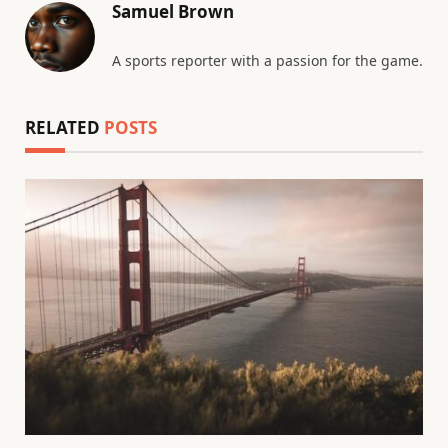
Samuel Brown
A sports reporter with a passion for the game.
RELATED
POSTS