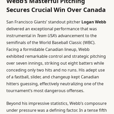
Webb’s Masterful Pitching
Secures Crucial Win Over Canada
San Francisco Giants’ standout pitcher
Logan Webb
delivered an exceptional performance that was
instrumental in
Team USA’s
advancement to the
semifinals of the World Baseball Classic (WBC).
Facing a formidable Canadian lineup, Webb
exhibited remarkable control and strategic pitching
over seven innings, striking out eight batters while
conceding only two hits and no runs. His adept use
of a fastball, slider, and changeup kept Canadian
hitters guessing, effectively neutralizing one of the
tournament’s most dangerous offenses.
Beyond his impressive statistics, Webb’s composure
under pressure was a defining factor. In a tense fifth