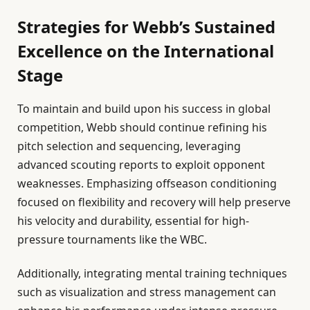
Strategies for Webb’s Sustained
Excellence on the International
Stage
To maintain and build upon his success in global
competition, Webb should continue refining his
pitch selection and sequencing, leveraging
advanced scouting reports to exploit opponent
weaknesses. Emphasizing offseason conditioning
focused on flexibility and recovery will help preserve
his velocity and durability, essential for high-
pressure tournaments like the WBC.
Additionally, integrating mental training techniques
such as visualization and stress management can