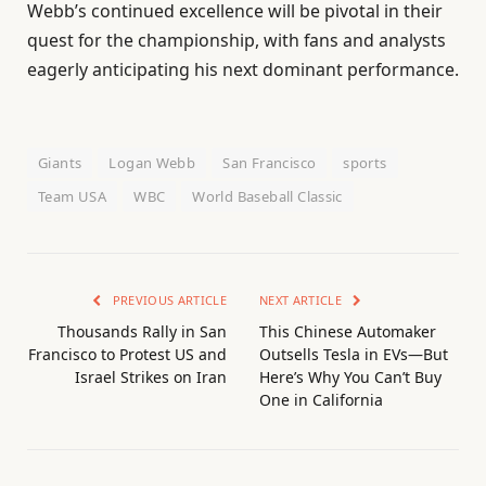
Webb’s continued excellence will be pivotal in their
quest for the championship, with fans and analysts
eagerly anticipating his next dominant performance.
Giants
Logan Webb
San Francisco
sports
Team USA
WBC
World Baseball Classic
PREVIOUS ARTICLE
NEXT ARTICLE
Thousands Rally in San
This Chinese Automaker
Francisco to Protest US and
Outsells Tesla in EVs—But
Israel Strikes on Iran
Here’s Why You Can’t Buy
One in California