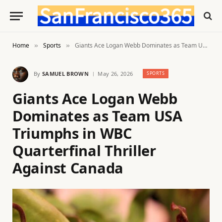
Home
Sports
Giants Ace Logan Webb Dominates as Team USA Triumphs in WBC Quarterfinal Thriller Against Canada
»
»
By
SAMUEL BROWN
May 26, 2026
SPORTS
Giants Ace Logan Webb
Dominates as Team USA
Triumphs in WBC
Quarterfinal Thriller
Against Canada