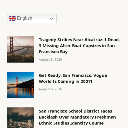
English
Tragedy Strikes Near Alcatraz: 1 Dead,
3 Missing After Boat Capsizes in San
Francisco Bay
August 8, 2026
Get Ready, San Francisco: Vogue
World Is Coming in 2027!
August 8, 2026
San Francisco School District Faces
Backlash Over Mandatory Freshman
Ethnic Studies Identity Course