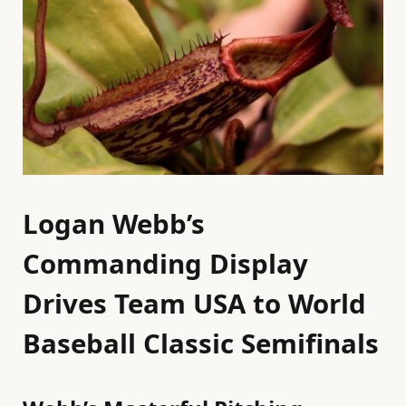
Logan Webb’s
Commanding Display
Drives Team USA to World
Baseball Classic Semifinals