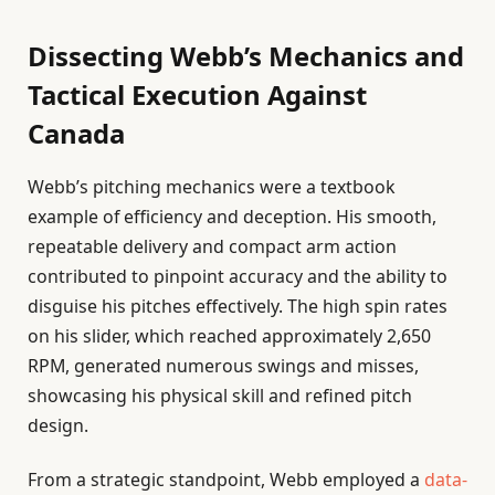
Dissecting Webb’s Mechanics and
Tactical Execution Against
Canada
Webb’s pitching mechanics were a textbook
example of efficiency and deception. His smooth,
repeatable delivery and compact arm action
contributed to pinpoint accuracy and the ability to
disguise his pitches effectively. The high spin rates
on his slider, which reached approximately 2,650
RPM, generated numerous swings and misses,
showcasing his physical skill and refined pitch
design.
From a strategic standpoint, Webb employed a
data-