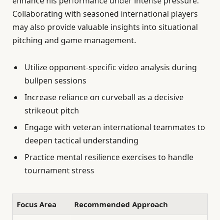
enhance his performance under intense pressure.
Collaborating with seasoned international players
may also provide valuable insights into situational
pitching and game management.
Utilize opponent-specific video analysis during
bullpen sessions
Increase reliance on curveball as a decisive
strikeout pitch
Engage with veteran international teammates to
deepen tactical understanding
Practice mental resilience exercises to handle
tournament stress
Focus Area
Recommended Approach