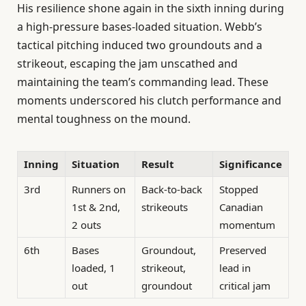
His resilience shone again in the sixth inning during
a high-pressure bases-loaded situation. Webb’s
tactical pitching induced two groundouts and a
strikeout, escaping the jam unscathed and
maintaining the team’s commanding lead. These
moments underscored his clutch performance and
mental toughness on the mound.
Inning
Situation
Result
Significance
3rd
Runners on
Back-to-back
Stopped
1st & 2nd,
strikeouts
Canadian
2 outs
momentum
6th
Bases
Groundout,
Preserved
loaded, 1
strikeout,
lead in
out
groundout
critical jam