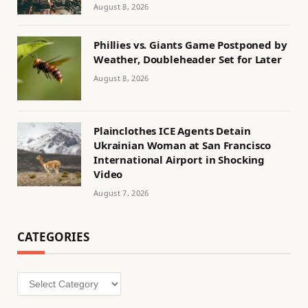
August 8, 2026
Phillies vs. Giants Game Postponed by
Weather, Doubleheader Set for Later
August 8, 2026
Plainclothes ICE Agents Detain
Ukrainian Woman at San Francisco
International Airport in Shocking
Video
August 7, 2026
CATEGORIES
Categories