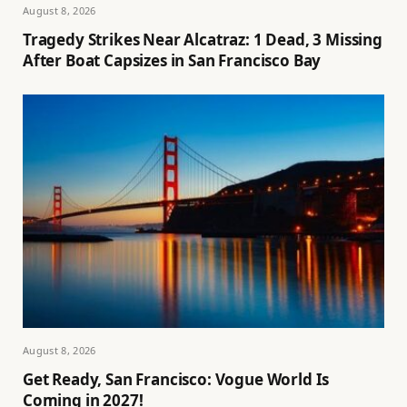
August 8, 2026
Tragedy Strikes Near Alcatraz: 1 Dead, 3 Missing
After Boat Capsizes in San Francisco Bay
August 8, 2026
Get Ready, San Francisco: Vogue World Is
Coming in 2027!