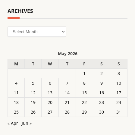
ARCHIVES
Archives
May 2026
M
T
W
T
F
S
S
1
2
3
4
5
6
7
8
9
10
11
12
13
14
15
16
17
18
19
20
21
22
23
24
25
26
27
28
29
30
31
« Apr
Jun »