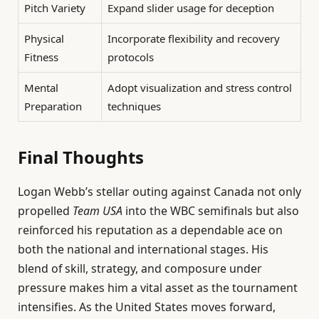
Pitch Variety
Expand slider usage for deception
Physical
Incorporate flexibility and recovery
Fitness
protocols
Mental
Adopt visualization and stress control
Preparation
techniques
Final Thoughts
Logan Webb’s stellar outing against Canada not only
propelled
Team USA
into the WBC semifinals but also
reinforced his reputation as a dependable ace on
both the national and international stages. His
blend of skill, strategy, and composure under
pressure makes him a vital asset as the tournament
intensifies. As the United States moves forward,