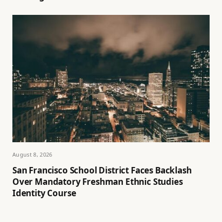
August 8, 2026
San Francisco School District Faces Backlash
Over Mandatory Freshman Ethnic Studies
Identity Course