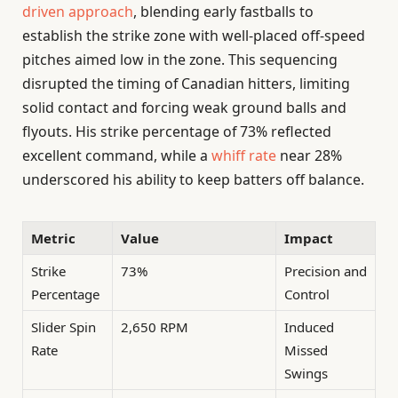
driven approach
, blending early fastballs to
establish the strike zone with well-placed off-speed
pitches aimed low in the zone. This sequencing
disrupted the timing of Canadian hitters, limiting
solid contact and forcing weak ground balls and
flyouts. His strike percentage of 73% reflected
excellent command, while a
whiff rate
near 28%
underscored his ability to keep batters off balance.
Metric
Value
Impact
Strike
73%
Precision and
Percentage
Control
Slider Spin
2,650 RPM
Induced
Rate
Missed
Swings