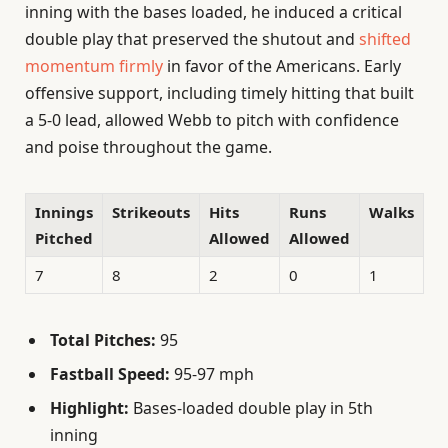
inning with the bases loaded, he induced a critical
double play that preserved the shutout and
shifted
momentum firmly
in favor of the Americans. Early
offensive support, including timely hitting that built
a 5-0 lead, allowed Webb to pitch with confidence
and poise throughout the game.
Innings
Strikeouts
Hits
Runs
Walks
Pitched
Allowed
Allowed
7
8
2
0
1
Total Pitches:
95
Fastball Speed:
95-97 mph
Highlight:
Bases-loaded double play in 5th
inning