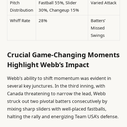
Pitch
Fastball 55%, Slider
Varied Attack
Distribution
30%, Changeup 15%
Whiff Rate
28%
Batters’
Missed
Swings
Crucial Game-Changing Moments
Highlight Webb’s Impact
Webb’s ability to shift momentum was evident in
several key junctures. In the third inning, with
Canada threatening to narrow the lead, Webb
struck out two pivotal batters consecutively by
mixing sharp sliders with well-placed fastballs,
halting the rally and energizing Team USA’s defense.