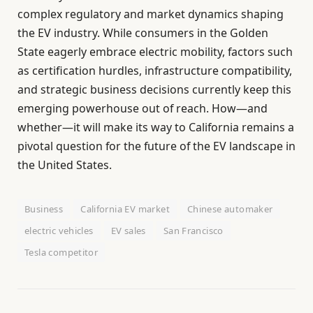
complex regulatory and market dynamics shaping
the EV industry. While consumers in the Golden
State eagerly embrace electric mobility, factors such
as certification hurdles, infrastructure compatibility,
and strategic business decisions currently keep this
emerging powerhouse out of reach. How—and
whether—it will make its way to California remains a
pivotal question for the future of the EV landscape in
the United States.
Business
California EV market
Chinese automaker
electric vehicles
EV sales
San Francisco
Tesla competitor