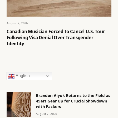
August 7, 2026
Canadian Musician Forced to Cancel U.S. Tour
Following Visa Denial Over Transgender
Identity
English
Brandon Aiyuk Returns to the Field as
49ers Gear Up for Crucial Showdown
with Packers
August 7, 2026