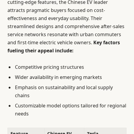
cutting-edge features, the Chinese EV leader
attracts pragmatic buyers focused on cost-
effectiveness and everyday usability. Their
streamlined designs and comprehensive after-sales
service networks resonate with urban commuters
and first-time electric vehicle owners.
Key factors
fueling their appeal include:
Competitive pricing structures
Wider availability in emerging markets
Emphasis on sustainability and local supply
chains
Customizable model options tailored for regional
needs
Feature
Chinese EV
Tesla