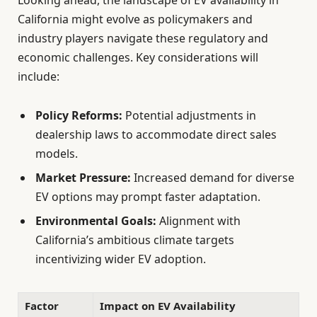
Looking ahead, the landscape of EV availability in
California might evolve as policymakers and
industry players navigate these regulatory and
economic challenges. Key considerations will
include:
Policy Reforms:
Potential adjustments in
dealership laws to accommodate direct sales
models.
Market Pressure:
Increased demand for diverse
EV options may prompt faster adaptation.
Environmental Goals:
Alignment with
California’s ambitious climate targets
incentivizing wider EV adoption.
Factor
Impact on EV Availability