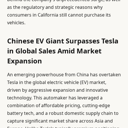
as the regulatory and strategic reasons why
consumers in California still cannot purchase its
vehicles.
Chinese EV Giant Surpasses Tesla
in Global Sales Amid Market
Expansion
An emerging powerhouse from China has overtaken
Tesla in the global electric vehicle (EV) market,
driven by aggressive expansion and innovative
technology. This automaker has leveraged a
combination of affordable pricing, cutting-edge
battery tech, and a robust domestic supply chain to
capture significant market share across Asia and