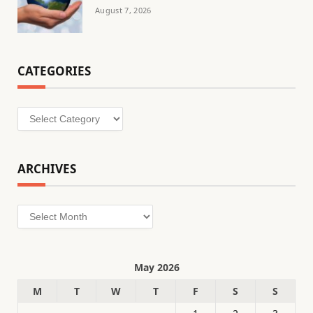
August 7, 2026
CATEGORIES
Categories
ARCHIVES
Archives
May 2026
M
T
W
T
F
S
S