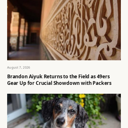
August 7, 2026
Brandon Aiyuk Returns to the Field as 49ers
Gear Up for Crucial Showdown with Packers