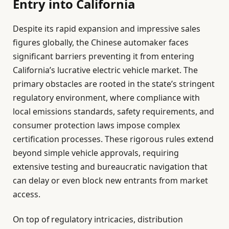
Entry into California
Despite its rapid expansion and impressive sales
figures globally, the Chinese automaker faces
significant barriers preventing it from entering
California’s lucrative electric vehicle market. The
primary obstacles are rooted in the state’s stringent
regulatory environment, where compliance with
local emissions standards, safety requirements, and
consumer protection laws impose complex
certification processes. These rigorous rules extend
beyond simple vehicle approvals, requiring
extensive testing and bureaucratic navigation that
can delay or even block new entrants from market
access.
On top of regulatory intricacies, distribution