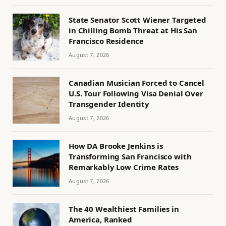
State Senator Scott Wiener Targeted
in Chilling Bomb Threat at His San
Francisco Residence
August 7, 2026
Canadian Musician Forced to Cancel
U.S. Tour Following Visa Denial Over
Transgender Identity
August 7, 2026
How DA Brooke Jenkins is
Transforming San Francisco with
Remarkably Low Crime Rates
August 7, 2026
The 40 Wealthiest Families in
America, Ranked