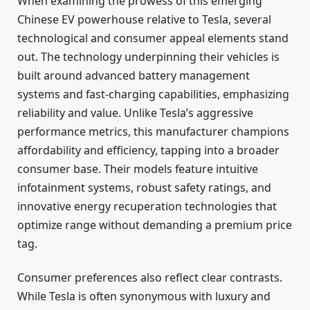
When examining the prowess of this emerging
Chinese EV powerhouse relative to Tesla, several
technological and consumer appeal elements stand
out. The technology underpinning their vehicles is
built around advanced battery management
systems and fast-charging capabilities, emphasizing
reliability and value. Unlike Tesla’s aggressive
performance metrics, this manufacturer champions
affordability and efficiency, tapping into a broader
consumer base. Their models feature intuitive
infotainment systems, robust safety ratings, and
innovative energy recuperation technologies that
optimize range without demanding a premium price
tag.
Consumer preferences also reflect clear contrasts.
While Tesla is often synonymous with luxury and