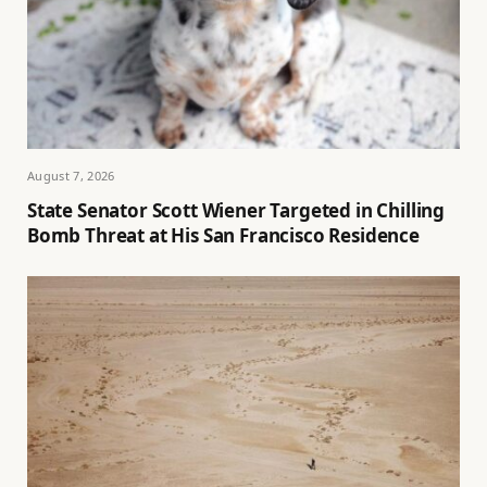
August 7, 2026
State Senator Scott Wiener Targeted in Chilling
Bomb Threat at His San Francisco Residence