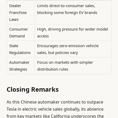
Dealer
Limits direct-to-consumer sales,
Franchise
blocking some foreign EV brands
Laws
Consumer
High, driving pressure for wider model
Demand
access
State
Encourages zero-emission vehicle
Regulations
sales, but policies vary
Automaker
Focus on markets with simpler
Strategies
distribution rules
Closing Remarks
As this Chinese automaker continues to outpace
Tesla in electric vehicle sales globally, its absence
from key markets like California underscores the