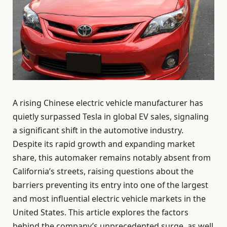
A rising Chinese electric vehicle manufacturer has
quietly surpassed Tesla in global EV sales, signaling
a significant shift in the automotive industry.
Despite its rapid growth and expanding market
share, this automaker remains notably absent from
California’s streets, raising questions about the
barriers preventing its entry into one of the largest
and most influential electric vehicle markets in the
United States. This article explores the factors
behind the company’s unprecedented surge, as well