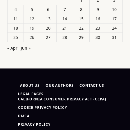
1
2
3
4
5
6
7
8
9
10
11
12
13
14
15
16
17
18
19
20
21
22
23
24
25
26
27
28
29
30
31
« Apr
Jun »
ABOUT US
OUR AUTHORS
CONTACT US
LEGAL PAGES
CALIFORNIA CONSUMER PRIVACY ACT (CCPA)
COOKIE PRIVACY POLICY
DMCA
PRIVACY POLICY