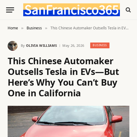
Home
Business
This Chinese Automaker Outsells Tesla in EVs—But Here’s Why You Can’t Buy One in California
»
»
By
OLIVIA WILLIAMS
May 26, 2026
BUSINESS
This Chinese Automaker
Outsells Tesla in EVs—But
Here’s Why You Can’t Buy
One in California