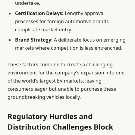
undertake.
Certification Delays:
Lengthy approval
processes for foreign automotive brands
complicate market entry.
Brand Strategy:
A deliberate focus on emerging
markets where competition is less entrenched.
These factors combine to create a challenging
environment for the company’s expansion into one
of the world’s largest EV markets, leaving
consumers eager but unable to purchase these
groundbreaking vehicles locally.
Regulatory Hurdles and
Distribution Challenges Block