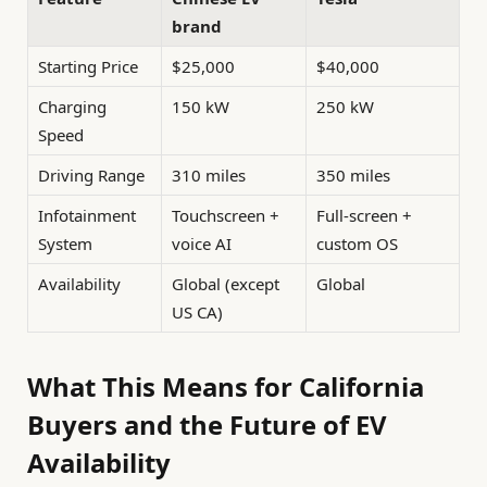
brand
Starting Price
$25,000
$40,000
Charging
150 kW
250 kW
Speed
Driving Range
310 miles
350 miles
Infotainment
Touchscreen +
Full-screen +
System
voice AI
custom OS
Availability
Global (except
Global
US CA)
What This Means for California
Buyers and the Future of EV
Availability