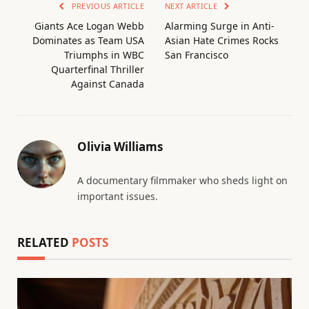
PREVIOUS ARTICLE
NEXT ARTICLE
Giants Ace Logan Webb
Alarming Surge in Anti-
Dominates as Team USA
Asian Hate Crimes Rocks
Triumphs in WBC
San Francisco
Quarterfinal Thriller
Against Canada
Olivia Williams
A documentary filmmaker who sheds light on
important issues.
RELATED
POSTS