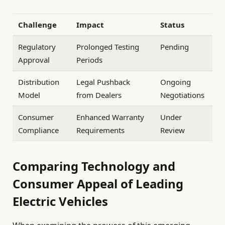
Challenge
Impact
Status
Regulatory
Prolonged Testing
Pending
Approval
Periods
Distribution
Legal Pushback
Ongoing
Model
from Dealers
Negotiations
Consumer
Enhanced Warranty
Under
Compliance
Requirements
Review
Comparing Technology and
Consumer Appeal of Leading
Electric Vehicles