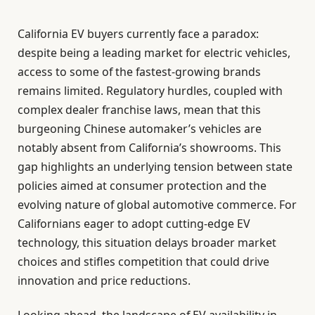
California EV buyers currently face a paradox:
despite being a leading market for electric vehicles,
access to some of the fastest-growing brands
remains limited. Regulatory hurdles, coupled with
complex dealer franchise laws, mean that this
burgeoning Chinese automaker’s vehicles are
notably absent from California’s showrooms. This
gap highlights an underlying tension between state
policies aimed at consumer protection and the
evolving nature of global automotive commerce. For
Californians eager to adopt cutting-edge EV
technology, this situation delays broader market
choices and stifles competition that could drive
innovation and price reductions.