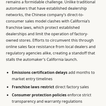
remains a formidable challenge. Unlike traditional
automakers that have established dealership
networks, the Chinese company’s direct-to-
consumer sales model clashes with California’s
franchise laws, which protect established
dealerships and limit the operation of factory-
owned stores. Efforts to circumvent this through
online sales face resistance from local dealers and
regulatory agencies alike, creating a standoff that
stalls the automaker’s California launch.
Emissions certification delays
add months to
market entry timelines
Franchise laws restrict
direct factory sales
Consumer protection policies
enforce strict
transparency and warranty regulations