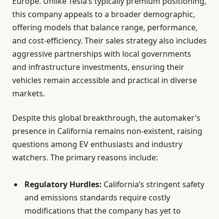
Europe. Unlike Tesla’s typically premium positioning,
this company appeals to a broader demographic,
offering models that balance range, performance,
and cost-efficiency. Their sales strategy also includes
aggressive partnerships with local governments
and infrastructure investments, ensuring their
vehicles remain accessible and practical in diverse
markets.
Despite this global breakthrough, the automaker’s
presence in California remains non-existent, raising
questions among EV enthusiasts and industry
watchers. The primary reasons include:
Regulatory Hurdles:
California’s stringent safety
and emissions standards require costly
modifications that the company has yet to