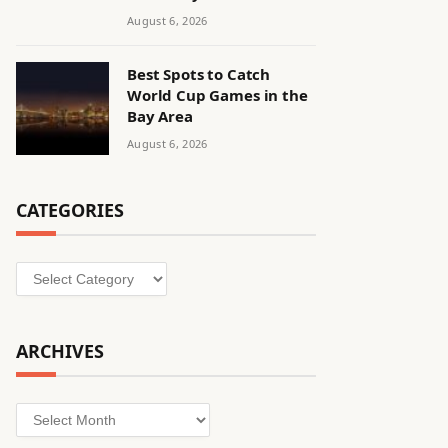
August 6, 2026
Best Spots to Catch
World Cup Games in the
Bay Area
August 6, 2026
CATEGORIES
Categories
ARCHIVES
Archives