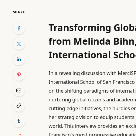
SHARE
Transforming Globa
from Melinda Bihn
International Scho
In a revealing discussion with MerciS
International School of San Francisco
on the shifting paradigms of internati
nurturing global citizens and academic
cutting-edge initiatives, the hurdles 
her strategic vision to equip students
world. This interview provides an excl
Francisco’s most progressive educatio