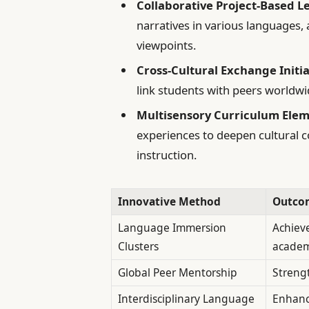
Collaborative Project-Based L
narratives in various languages,
viewpoints.
Cross-Cultural Exchange Initia
link students with peers worldwi
Multisensory Curriculum Elem
experiences to deepen cultural 
instruction.
Innovative Method
Outco
Language Immersion
Achieve
Clusters
academ
Global Peer Mentorship
Streng
Interdisciplinary Language
Enhance