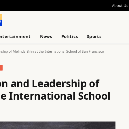
About Us
ntertainment
News
Politics
Sports
rship of Melinda Bihn at the International School of San Francisco
N
on and Leadership of
e International School