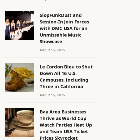
SlopFunkDust and
Session-In Join Forces
with DMC USA for an
Unmissable Music
Showcase
August 6, 2026
Le Cordon Bleu to Shut
Down All 16 U.S.
Campuses, Including
Three in California
August 6, 2026
Bay Area Businesses
Thrive as World Cup
Watch Parties Heat Up
and Team USA Ticket
Prices Skyrocket