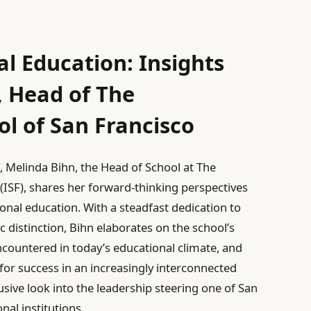
l Education: Insights
, Head of The
ol of San Francisco
F, Melinda Bihn, the Head of School at The
 (ISF), shares her forward-thinking perspectives
onal education. With a steadfast dedication to
 distinction, Bihn elaborates on the school’s
encountered in today’s educational climate, and
 for success in an increasingly interconnected
usive look into the leadership steering one of San
nal institutions.