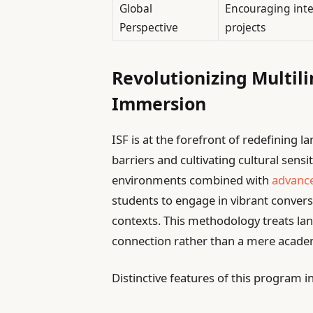
Global
Encouraging inter
Perspective
projects
Revolutionizing Multil
Immersion
ISF is at the forefront of redefining 
barriers and cultivating cultural sens
environments combined with
advance
students to engage in vibrant convers
contexts. This methodology treats l
connection rather than a mere academ
Distinctive features of this program i