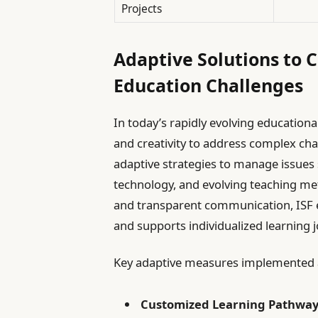
Projects
Adaptive Solutions to 
Education Challenges
In today’s rapidly evolving education
and creativity to address complex cha
adaptive strategies to manage issues s
technology, and evolving teaching meth
and transparent communication, ISF e
and supports individualized learning 
Key adaptive measures implemented a
Customized Learning Pathway