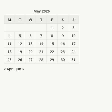
May 2026
M
T
W
T
F
S
S
1
2
3
4
5
6
7
8
9
10
11
12
13
14
15
16
17
18
19
20
21
22
23
24
25
26
27
28
29
30
31
« Apr
Jun »