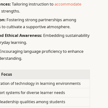
ences:
Tailoring instruction to
accommodate
 strengths.
on:
Fostering strong partnerships among
s to cultivate a supportive atmosphere.
d Ethical Awareness:
Embedding sustainability
ryday learning.
Encouraging language proficiency to enhance
derstanding.
 Focus
ration of technology in learning environments
rt systems for diverse learner needs
l leadership qualities among students