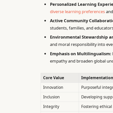
Personalized Learning Experi
diverse learning preferences
and
Active Community Collaborati
students, families, and educator
Environmental Stewardship an
and moral responsibility into eve
Emphasis on Multilingualism:
empathy and broaden global un
Core Value
Implementation
Innovation
Purposeful integ
Inclusion
Developing suppo
Integrity
Fostering ethica