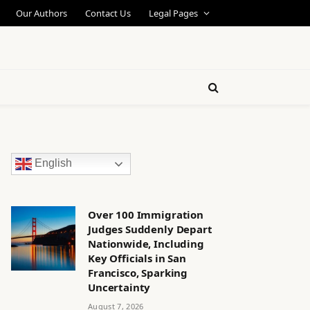
Our Authors
Contact Us
Legal Pages
English
Over 100 Immigration
Judges Suddenly Depart
Nationwide, Including
Key Officials in San
Francisco, Sparking
Uncertainty
August 7, 2026