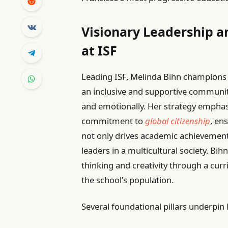
Visionary Leadership a
at ISF
Leading ISF, Melinda Bihn champions a
an inclusive and supportive community 
and emotionally. Her strategy empha
commitment to
global citizenship
, en
not only drives academic achievement
leaders in a multicultural society. Bihn
thinking and creativity through a curri
the school’s population.
Several foundational pillars underpin