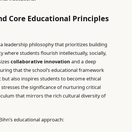
nd Core Educational Principles
 leadership philosophy that prioritizes building
where students flourish intellectually, socially,
sizes
collaborative innovation
and a deep
suring that the school’s educational framework
 but also inspires students to become ethical
 stresses the significance of nurturing critical
culum that mirrors the rich cultural diversity of
 Bihn’s educational approach: