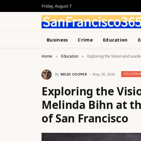
Friday, August 7
Business
Crime
Education
E
Home
Education
Exploring the Vision and Leade
»
»
By
MILES COOPER
May 28, 2026
EDUCATIO
Exploring the Visi
Melinda Bihn at th
of San Francisco