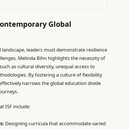
Contemporary Global
al landscape, leaders must demonstrate resilience
llenges. Melinda Bihn highlights the necessity of
uch as cultural diversity, unequal access to
odologies. By fostering a culture of flexibility
ffectively narrows the global education divide
journeys.
t ISF include:
s:
Designing curricula that accommodate varied