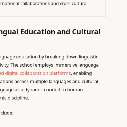
national collaborations and cross-cultural
ingual Education and Cultural
language education by breaking down linguistic
itivity. The school employs immersive language
d digital collaboration platforms
, enabling
ations across multiple languages and cultural
anguage as a dynamic conduit to human
ic discipline.
nclude: