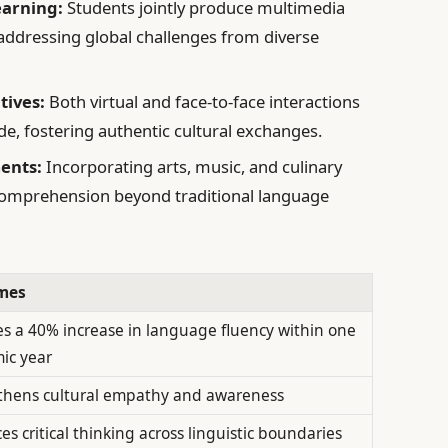
earning:
Students jointly produce multimedia
 addressing global challenges from diverse
tives:
Both virtual and face-to-face interactions
de, fostering authentic cultural exchanges.
ents:
Incorporating arts, music, and culinary
comprehension beyond traditional language
mes
s a 40% increase in language fluency within one
ic year
thens cultural empathy and awareness
s critical thinking across linguistic boundaries