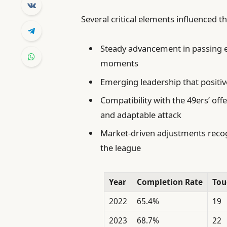
Several critical elements influenced t
Steady advancement in passing 
moments
Emerging leadership that positi
Compatibility with the 49ers’ off
and adaptable attack
Market-driven adjustments recogni
the league
Year
Completion Rate
To
2022
65.4%
19
2023
68.7%
22