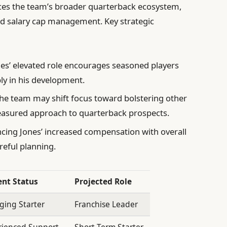
nces the team’s broader quarterback ecosystem,
nd salary cap management. Key strategic
es’ elevated role encourages seasoned players
ly in his development.
he team may shift focus toward bolstering other
easured approach to quarterback prospects.
cing Jones’ increased compensation with overall
reful planning.
ent Status
Projected Role
ging Starter
Franchise Leader