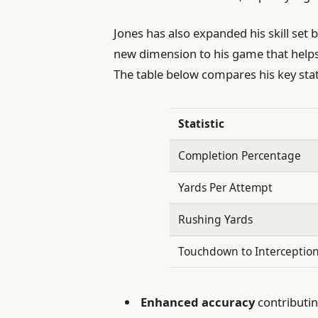
Jones has also expanded his skill set
new dimension to his game that helps
The table below compares his key sta
Statistic
Completion Percentage
Yards Per Attempt
Rushing Yards
Touchdown to Interception
Enhanced accuracy
contributin