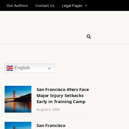
Our Authors
Contact Us
Legal Pages
English
San Francisco 49ers Face
Major Injury Setbacks
Early in Training Camp
August 5, 2026
San Francisco