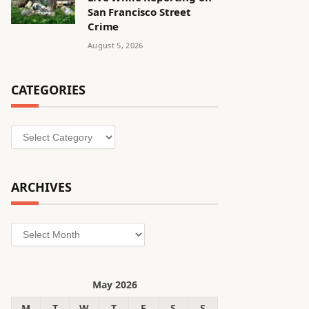
San Francisco Street
Crime
August 5, 2026
CATEGORIES
Categories
ARCHIVES
Archives
May 2026
M
T
W
T
F
S
S