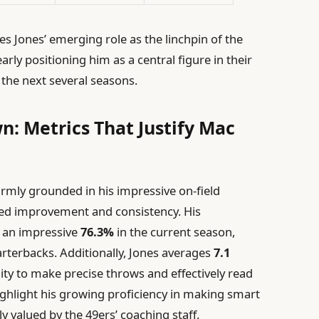
 Jones’ emerging role as the linchpin of the
early positioning him as a central figure in their
the next several seasons.
: Metrics That Justify Mac
rmly grounded in his impressive on-field
d improvement and consistency. His
 an impressive
76.3%
in the current season,
rterbacks. Additionally, Jones averages
7.1
bility to make precise throws and effectively read
ighlight his growing proficiency in making smart
y valued by the 49ers’ coaching staff.