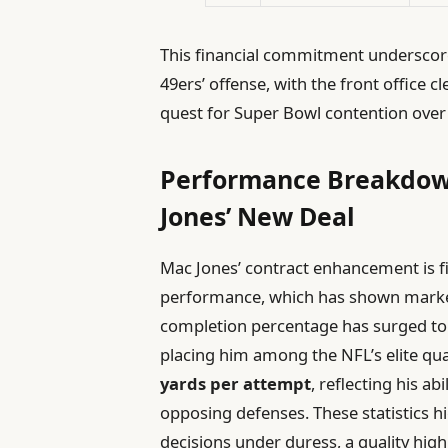
This financial commitment underscores
49ers’ offense, with the front office cl
quest for Super Bowl contention over 
Performance Breakdown
Jones’ New Deal
Mac Jones’ contract enhancement is fi
performance, which has shown marke
completion percentage has surged to
placing him among the NFL’s elite qua
yards per attempt
, reflecting his a
opposing defenses. These statistics h
decisions under duress, a quality highl