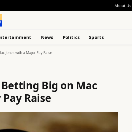
About Us
ntertainment
News
Politics
Sports
ac Jones with a Major Pay Raise
 Betting Big on Mac
 Pay Raise