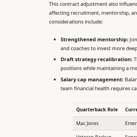
This contract adjustment also influe
affecting recruitment, mentorship, a
considerations include:
Strengthened mentorship:
Jon
and coaches to invest more deep
Draft strategy recalibration:
T
positions while maintaining a m
Salary cap management:
Balan
team financial health requires ca
Quarterback Role
Curr
Mac Jones
Emer