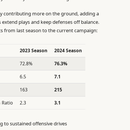
 by contributing more on the ground, adding a
 extend plays and keep defenses off balance.
ts from last season to the current campaign:
2023 Season
2024 Season
72.8%
76.3%
6.5
7.1
163
215
 Ratio
2.3
3.1
g to sustained offensive drives