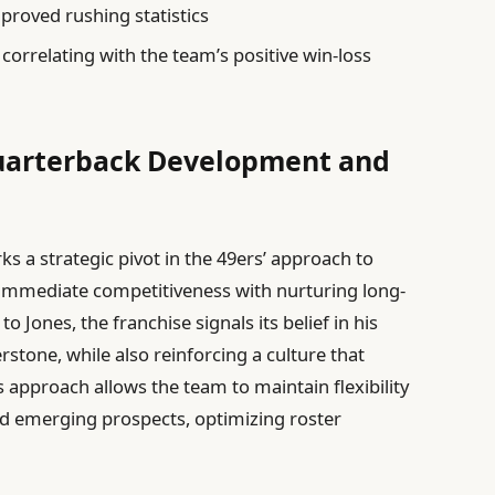
mproved rushing statistics
correlating with the team’s positive win-loss
Quarterback Development and
s a strategic pivot in the 49ers’ approach to
immediate competitiveness with nurturing long-
o Jones, the franchise signals its belief in his
stone, while also reinforcing a culture that
 approach allows the team to maintain flexibility
d emerging prospects, optimizing roster