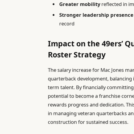
Greater mobility
reflected in i
Stronger leadership presence
record
Impact on the 49ers’ 
Roster Strategy
The salary increase for Mac Jones mark
quarterback development, balancing 
term talent. By financially committing t
potential to become a franchise corner
rewards progress and dedication. This
in managing veteran quarterbacks an
construction for sustained success.