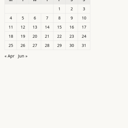
1
2
3
4
5
6
7
8
9
10
11
12
13
14
15
16
17
18
19
20
21
22
23
24
25
26
27
28
29
30
31
« Apr
Jun »