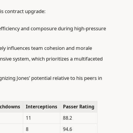
his contract upgrade:
efficiency and composure during high-pressure
vely influences team cohesion and morale
ensive system, which prioritizes a multifaceted
zing Jones’ potential relative to his peers in
uchdowns
Interceptions
Passer Rating
11
88.2
8
94.6