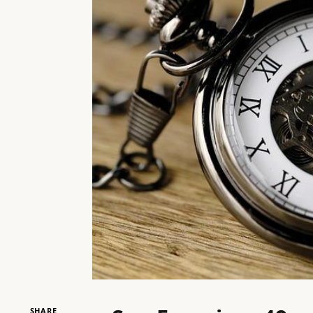
SHARE