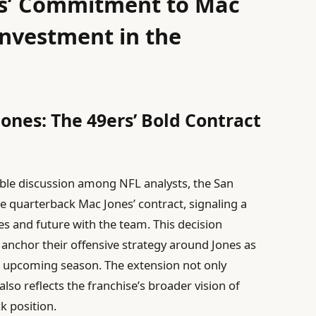
rs’ Commitment to Mac
Investment in the
Jones: The 49ers’ Bold Contract
ble discussion among NFL analysts, the San
e quarterback Mac Jones’ contract, signaling a
ies and future with the team. This decision
o anchor their offensive strategy around Jones as
he upcoming season. The extension not only
lso reflects the franchise’s broader vision of
k position.