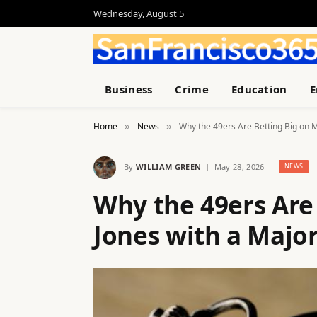
Wednesday, August 5
Business
Crime
Education
E
Home
News
Why the 49ers Are Betting Big on M
»
»
By
WILLIAM GREEN
May 28, 2026
NEWS
Why the 49ers Are
Jones with a Major