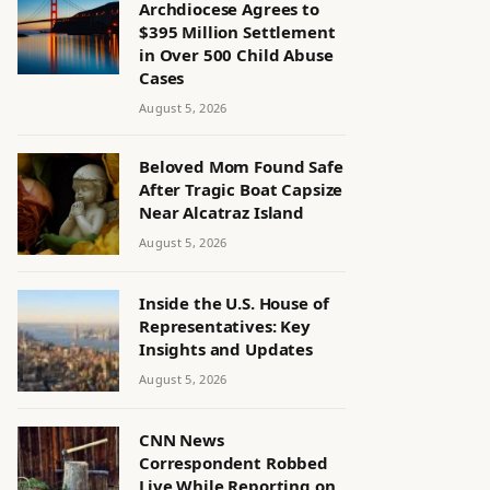
Archdiocese Agrees to
$395 Million Settlement
in Over 500 Child Abuse
Cases
August 5, 2026
Beloved Mom Found Safe
After Tragic Boat Capsize
Near Alcatraz Island
August 5, 2026
Inside the U.S. House of
Representatives: Key
Insights and Updates
August 5, 2026
CNN News
Correspondent Robbed
Live While Reporting on