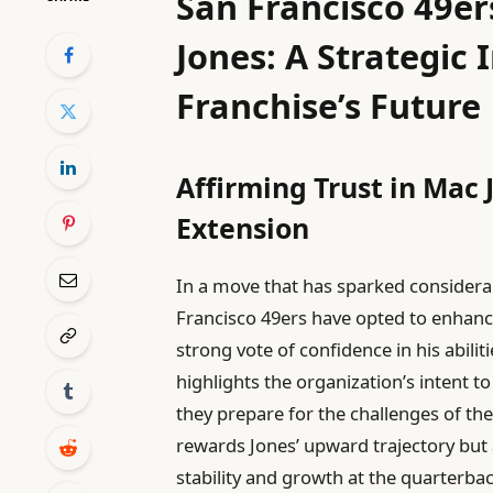
San Francisco 49e
Jones: A Strategic 
Franchise’s Future
Affirming Trust in Mac 
Extension
In a move that has sparked considera
Francisco 49ers have opted to enhanc
strong vote of confidence in his abilit
highlights the organization’s intent t
they prepare for the challenges of t
rewards Jones’ upward trajectory but a
stability and growth at the quarterbac