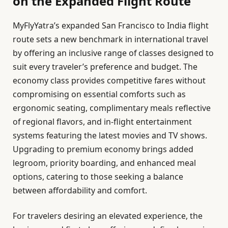
on the Expanded Flight Route
MyFlyYatra’s expanded San Francisco to India flight
route sets a new benchmark in international travel
by offering an inclusive range of classes designed to
suit every traveler’s preference and budget. The
economy class provides competitive fares without
compromising on essential comforts such as
ergonomic seating, complimentary meals reflective
of regional flavors, and in-flight entertainment
systems featuring the latest movies and TV shows.
Upgrading to premium economy brings added
legroom, priority boarding, and enhanced meal
options, catering to those seeking a balance
between affordability and comfort.
For travelers desiring an elevated experience, the