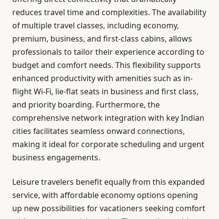
reduces travel time and complexities. The availability
of multiple travel classes, including economy,
premium, business, and first-class cabins, allows
professionals to tailor their experience according to
budget and comfort needs. This flexibility supports
enhanced productivity with amenities such as in-
flight Wi-Fi, lie-flat seats in business and first class,
and priority boarding. Furthermore, the
comprehensive network integration with key Indian
cities facilitates seamless onward connections,
making it ideal for corporate scheduling and urgent
business engagements.
Leisure travelers benefit equally from this expanded
service, with affordable economy options opening
up new possibilities for vacationers seeking comfort