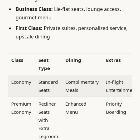
Business Class:
Lie-flat seats, lounge access,
gourmet menu
First Class:
Private suites, personalized service,
upscale dining
Class
Seat
Dining
Extras
Type
Economy
Standard
Complimentary
In-flight
Seats
Meals
Entertainment
Premium
Recliner
Enhanced
Priority
Economy
Seats
Menu
Boarding
with
Extra
Legroom