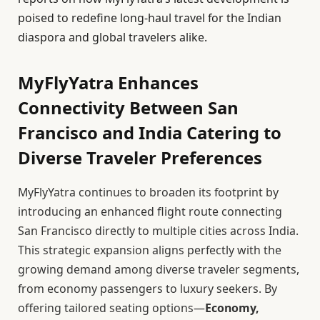
poised to redefine long-haul travel for the Indian
diaspora and global travelers alike.
MyFlyYatra Enhances
Connectivity Between San
Francisco and India Catering to
Diverse Traveler Preferences
MyFlyYatra continues to broaden its footprint by
introducing an enhanced flight route connecting
San Francisco directly to multiple cities across India.
This strategic expansion aligns perfectly with the
growing demand among diverse traveler segments,
from economy passengers to luxury seekers. By
offering tailored seating options—
Economy,