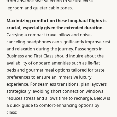
from advance seat selection to secure extra
legroom and quieter cabin zones.
Maximizing comfort on these long-haul flights is
crucial, especially given the extended duration.
Carrying a compact travel pillow and noise-
canceling headphones can significantly improve rest
and relaxation during the journey. Passengers in
Business and First Class should inquire about the
availability of onboard amenities such as lie-flat
beds and gourmet meal options tailored for taste
preferences to ensure an immersive luxury
experience. For seamless transitions, plan layovers
strategically; avoiding short connection windows
reduces stress and allows time to recharge. Below is
a quick guide to comfort-enhancing options by
class: