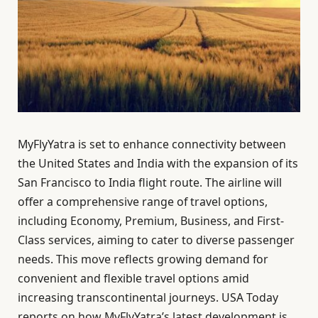
MyFlyYatra is set to enhance connectivity between
the United States and India with the expansion of its
San Francisco to India flight route. The airline will
offer a comprehensive range of travel options,
including Economy, Premium, Business, and First-
Class services, aiming to cater to diverse passenger
needs. This move reflects growing demand for
convenient and flexible travel options amid
increasing transcontinental journeys. USA Today
reports on how MyFlyYatra’s latest development is