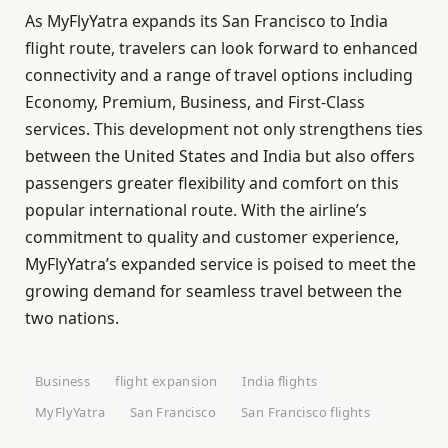
As MyFlyYatra expands its San Francisco to India
flight route, travelers can look forward to enhanced
connectivity and a range of travel options including
Economy, Premium, Business, and First-Class
services. This development not only strengthens ties
between the United States and India but also offers
passengers greater flexibility and comfort on this
popular international route. With the airline’s
commitment to quality and customer experience,
MyFlyYatra’s expanded service is poised to meet the
growing demand for seamless travel between the
two nations.
Business
flight expansion
India flights
MyFlyYatra
San Francisco
San Francisco flights