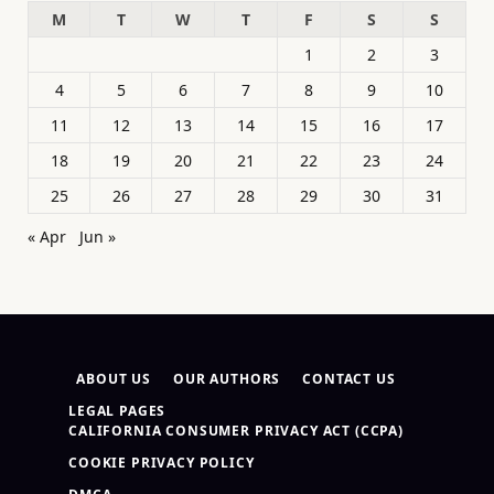
M
T
W
T
F
S
S
1
2
3
4
5
6
7
8
9
10
11
12
13
14
15
16
17
18
19
20
21
22
23
24
25
26
27
28
29
30
31
« Apr
Jun »
ABOUT US
OUR AUTHORS
CONTACT US
LEGAL PAGES
CALIFORNIA CONSUMER PRIVACY ACT (CCPA)
COOKIE PRIVACY POLICY