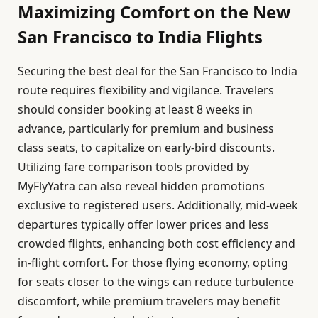
Maximizing Comfort on the New
San Francisco to India Flights
Securing the best deal for the San Francisco to India
route requires flexibility and vigilance. Travelers
should consider booking at least 8 weeks in
advance, particularly for premium and business
class seats, to capitalize on early-bird discounts.
Utilizing fare comparison tools provided by
MyFlyYatra can also reveal hidden promotions
exclusive to registered users. Additionally, mid-week
departures typically offer lower prices and less
crowded flights, enhancing both cost efficiency and
in-flight comfort. For those flying economy, opting
for seats closer to the wings can reduce turbulence
discomfort, while premium travelers may benefit