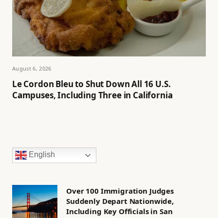
August 6, 2026
Le Cordon Bleu to Shut Down All 16 U.S.
Campuses, Including Three in California
English
Over 100 Immigration Judges
Suddenly Depart Nationwide,
Including Key Officials in San