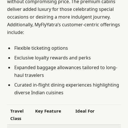
without compromising price. The premium cabins
deliver added luxury for those celebrating special
occasions or desiring a more indulgent journey.
Additionally, MyFlyYatra’s customer-centric offerings
include:
Flexible ticketing options
Exclusive loyalty rewards and perks
Expanded baggage allowances tailored to long-
haul travelers
Curated in-flight dining experiences highlighting
diverse Indian cuisines
Travel
Key Feature
Ideal For
Class