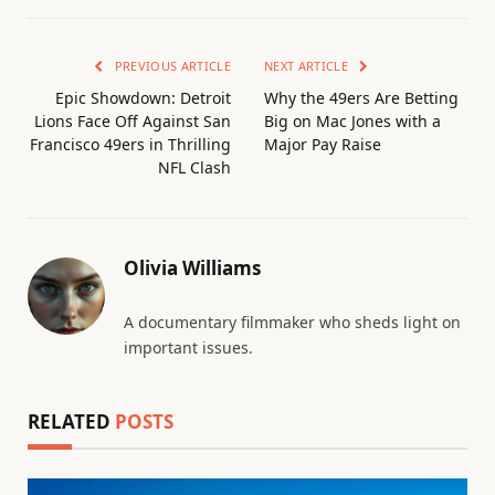
PREVIOUS ARTICLE
NEXT ARTICLE
Epic Showdown: Detroit
Why the 49ers Are Betting
Lions Face Off Against San
Big on Mac Jones with a
Francisco 49ers in Thrilling
Major Pay Raise
NFL Clash
Olivia Williams
A documentary filmmaker who sheds light on
important issues.
RELATED
POSTS