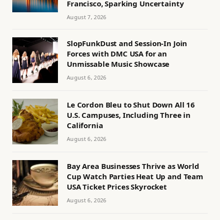
Francisco, Sparking Uncertainty
August 7, 2026
SlopFunkDust and Session-In Join
Forces with DMC USA for an
Unmissable Music Showcase
August 6, 2026
Le Cordon Bleu to Shut Down All 16
U.S. Campuses, Including Three in
California
August 6, 2026
Bay Area Businesses Thrive as World
Cup Watch Parties Heat Up and Team
USA Ticket Prices Skyrocket
August 6, 2026