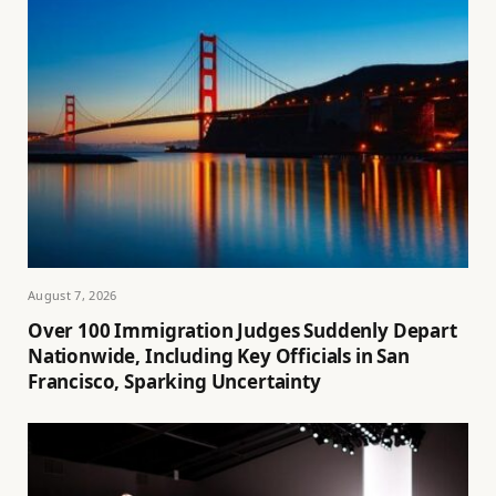
August 7, 2026
Over 100 Immigration Judges Suddenly Depart
Nationwide, Including Key Officials in San
Francisco, Sparking Uncertainty