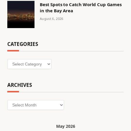
Best Spots to Catch World Cup Games
in the Bay Area
August 6, 2026
CATEGORIES
Categories
ARCHIVES
Archives
May 2026