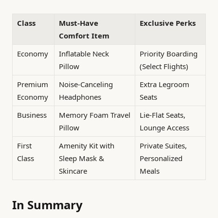
Class
Must-Have
Exclusive Perks
Comfort Item
Economy
Inflatable Neck
Priority Boarding
Pillow
(Select Flights)
Premium
Noise-Canceling
Extra Legroom
Economy
Headphones
Seats
Business
Memory Foam Travel
Lie-Flat Seats,
Pillow
Lounge Access
First
Amenity Kit with
Private Suites,
Class
Sleep Mask &
Personalized
Skincare
Meals
In Summary