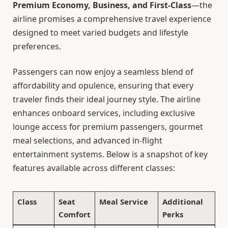
Premium Economy, Business, and First-Class
—the
airline promises a comprehensive travel experience
designed to meet varied budgets and lifestyle
preferences.
Passengers can now enjoy a seamless blend of
affordability and opulence, ensuring that every
traveler finds their ideal journey style. The airline
enhances onboard services, including exclusive
lounge access for premium passengers, gourmet
meal selections, and advanced in-flight
entertainment systems. Below is a snapshot of key
features available across different classes:
Class
Seat
Meal Service
Additional
Comfort
Perks