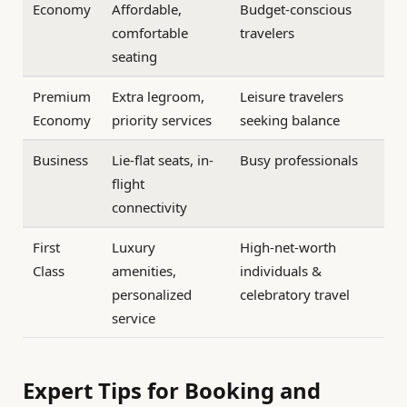
Economy
Affordable,
Budget-conscious
comfortable
travelers
seating
Premium
Extra legroom,
Leisure travelers
Economy
priority services
seeking balance
Business
Lie-flat seats, in-
Busy professionals
flight
connectivity
First
Luxury
High-net-worth
Class
amenities,
individuals &
personalized
celebratory travel
service
Expert Tips for Booking and