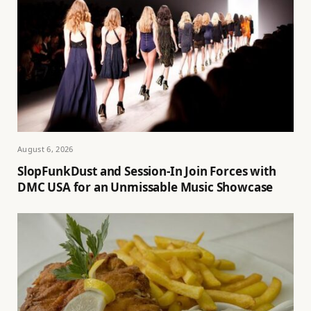
August 6, 2026
SlopFunkDust and Session-In Join Forces with
DMC USA for an Unmissable Music Showcase