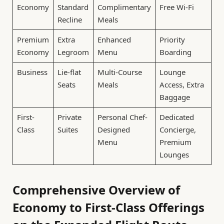
Economy
Standard
Complimentary
Free Wi-Fi
Recline
Meals
Premium
Extra
Enhanced
Priority
Economy
Legroom
Menu
Boarding
Business
Lie-flat
Multi-Course
Lounge
Seats
Meals
Access, Extra
Baggage
First-
Private
Personal Chef-
Dedicated
Class
Suites
Designed
Concierge,
Menu
Premium
Lounges
Comprehensive Overview of
Economy to First-Class Offerings