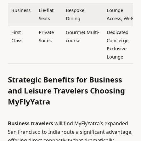
Business
Lie-flat
Bespoke
Lounge
Seats
Dining
Access, Wi-Fi
First
Private
Gourmet Multi-
Dedicated
Class
Suites
course
Concierge,
Exclusive
Lounge
Strategic Benefits for Business
and Leisure Travelers Choosing
MyFlyYatra
Business travelers
will find MyFlyYatra’s expanded
San Francisco to India route a significant advantage,
offering direct connectivity that dramatically