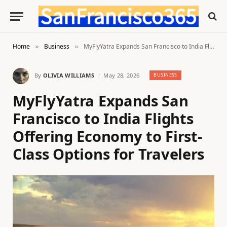
Home
Business
MyFlyYatra Expands San Francisco to India Flights Offering Economy to First-Class Options for Travelers
»
»
By
OLIVIA WILLIAMS
May 28, 2026
BUSINESS
MyFlyYatra Expands San
Francisco to India Flights
Offering Economy to First-
Class Options for Travelers