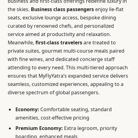
business and first-class offerings redefine luxury in
the skies.
Business class passengers
enjoy lie-flat
seats, exclusive lounge access, bespoke dining
curated by renowned chefs, and personalized
service aimed at productivity and relaxation.
Meanwhile,
first-class travelers
are treated to
private suites, gourmet multi-course meals paired
with fine wines, and dedicated concierge staff
attending to every need. This multi-tiered approach
ensures that MyFlyYatra’s expanded service delivers
seamless, customized experiences, appealing to a
diverse spectrum of global passengers.
Economy:
Comfortable seating, standard
amenities, cost-effective pricing
Premium Economy:
Extra legroom, priority
boarding, enhanced meals