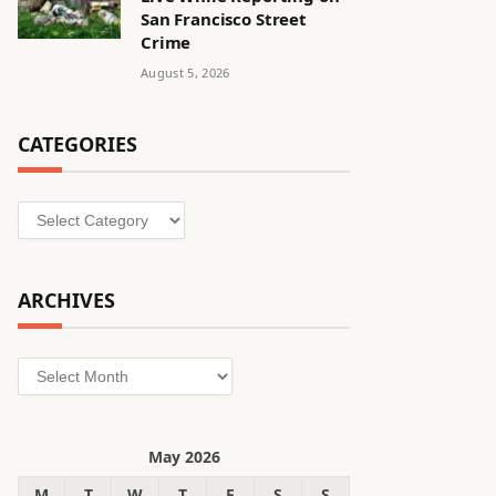
San Francisco Street
Crime
August 5, 2026
CATEGORIES
Categories
ARCHIVES
Archives
May 2026
M
T
W
T
F
S
S