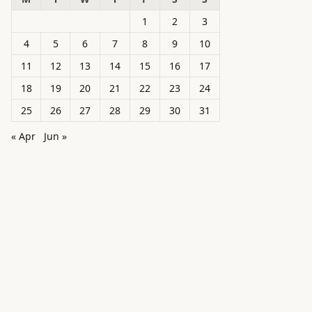
1
2
3
4
5
6
7
8
9
10
11
12
13
14
15
16
17
18
19
20
21
22
23
24
25
26
27
28
29
30
31
« Apr
Jun »