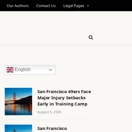
Our Authors
Contact Us
Legal Pages
English
San Francisco 49ers Face
Major Injury Setbacks
Early in Training Camp
August 5, 2026
San Francisco