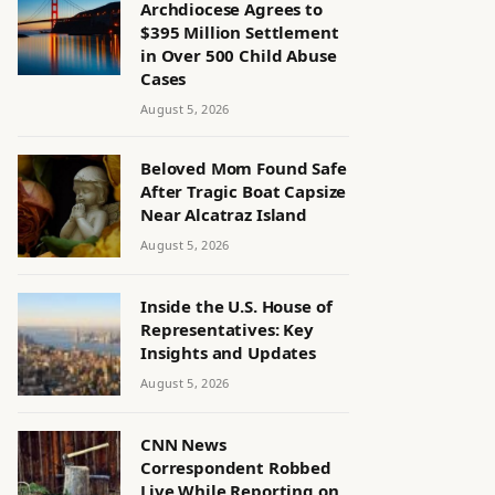
Archdiocese Agrees to
$395 Million Settlement
in Over 500 Child Abuse
Cases
August 5, 2026
Beloved Mom Found Safe
After Tragic Boat Capsize
Near Alcatraz Island
August 5, 2026
Inside the U.S. House of
Representatives: Key
Insights and Updates
August 5, 2026
CNN News
Correspondent Robbed
Live While Reporting on