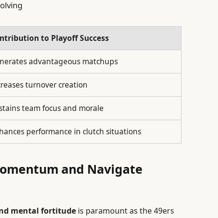
olving
ntribution to Playoff Success
nerates advantageous matchups
creases turnover creation
stains team focus and morale
hances performance in clutch situations
 Momentum and Navigate
nd mental fortitude
is paramount as the 49ers