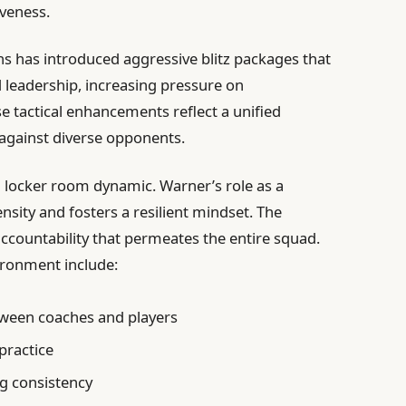
iveness.
s has introduced aggressive blitz packages that
 leadership, increasing pressure on
e tactical enhancements reflect a unified
 against diverse opponents.
d locker room dynamic. Warner’s role as a
nsity and fosters a resilient mindset. The
ccountability that permeates the entire squad.
ironment include:
ween coaches and players
 practice
g consistency