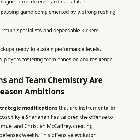
league in run defense and sack totals.
 passing game complemented by a strong rushing
return specialists and dependable kickers
ckups ready to sustain performance levels.
 players fostering team cohesion and resilience.
ons and Team Chemistry Are
tseason Ambitions
strategic modifications
that are instrumental in
 coach Kyle Shanahan has tailored the offense to
amuel and Christian McCaffrey, creating
efenses weekly. This offensive evolution