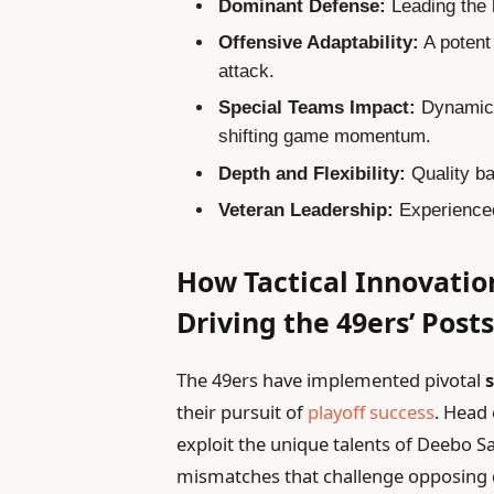
Dominant Defense:
Leading the 
Offensive Adaptability:
A potent
attack.
Special Teams Impact:
Dynamic 
shifting game momentum.
Depth and Flexibility:
Quality ba
Veteran Leadership:
Experienced
How Tactical Innovati
Driving the 49ers’ Pos
The 49ers have implemented pivotal
their pursuit of
playoff success
. Head
exploit the unique talents of Deebo S
mismatches that challenge opposing d