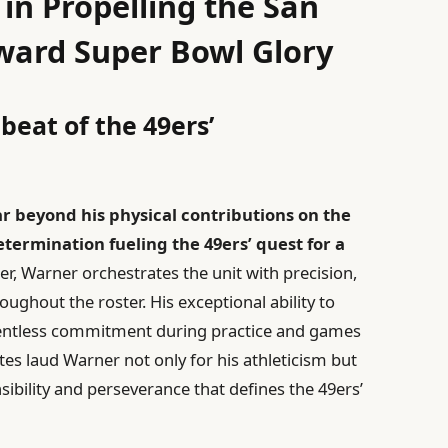
 in Propelling the San
ward Super Bowl Glory
beat of the 49ers’
r beyond his physical contributions on the
etermination fueling the 49ers’ quest for a
er, Warner orchestrates the unit with precision,
roughout the roster. His exceptional ability to
elentless commitment during practice and games
es laud Warner not only for his athleticism but
nsibility and perseverance that defines the 49ers’