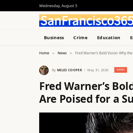
Wednesday, August 5
Business
Crime
Education
E
Home
News
Fred Warner’s Bold Vision: Why the
»
»
By
MILES COOPER
May 31, 2026
NEWS
Fred Warner’s Bold
Are Poised for a 