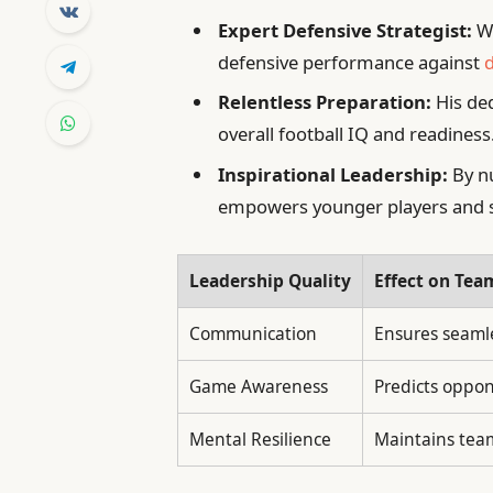
Expert Defensive Strategist:
Wa
defensive performance against
d
Relentless Preparation:
His ded
overall football IQ and readiness
Inspirational Leadership:
By nu
empowers younger players and s
Leadership Quality
Effect on Te
Communication
Ensures seamle
Game Awareness
Predicts oppon
Mental Resilience
Maintains tea