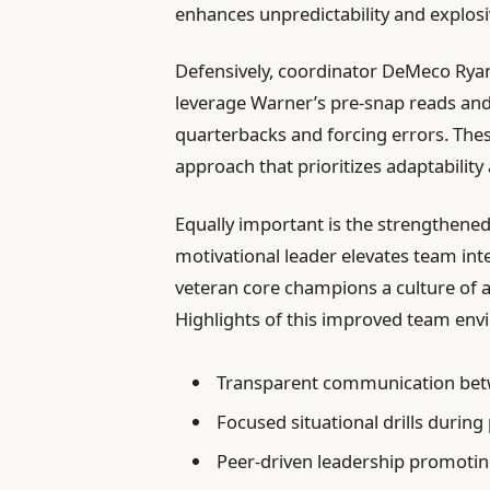
enhances unpredictability and explos
Defensively, coordinator DeMeco Ryan
leverage Warner’s pre-snap reads and
quarterbacks and forcing errors. Thes
approach that prioritizes adaptability
Equally important is the strengthene
motivational leader elevates team inte
veteran core champions a culture of a
Highlights of this improved team env
Transparent communication bet
Focused situational drills during
Peer-driven leadership promotin