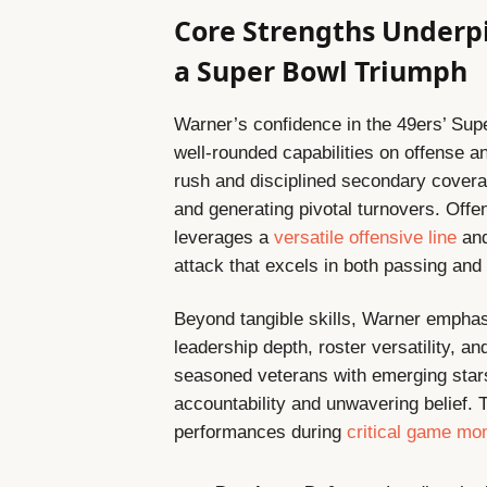
Core Strengths Underp
a Super Bowl Triumph
Warner’s confidence in the 49ers’ Sup
well-rounded capabilities on offense 
rush and disciplined secondary cover
and generating pivotal turnovers. Offe
leverages a
versatile offensive line
and
attack that excels in both passing and
Beyond tangible skills, Warner emphasi
leadership depth, roster versatility, 
seasoned veterans with emerging stars 
accountability and unwavering belief. 
performances during
critical game m