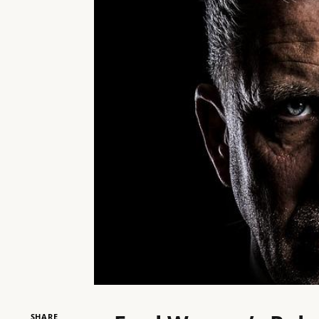
SHARE