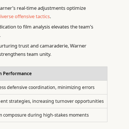
rner’s real-time adjustments optimize
iverse offensive tactics
.
ication to film analysis elevates the team’s
.
rturing trust and camaraderie, Warner
trengthens team unity.
am Performance
ss defensive coordination, minimizing errors
ent strategies, increasing turnover opportunities
m composure during high-stakes moments