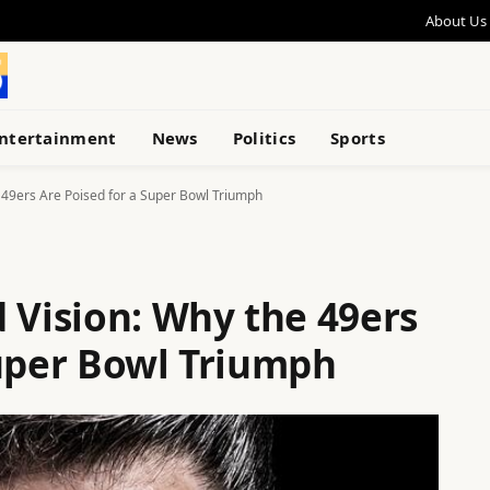
About Us
ntertainment
News
Politics
Sports
 49ers Are Poised for a Super Bowl Triumph
 Vision: Why the 49ers
Super Bowl Triumph