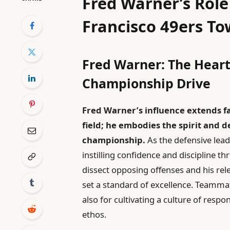
Fred Warner’s Role
Francisco 49ers To
Fred Warner: The Heart
Championship Drive
Fred Warner’s influence extends fa
field; he embodies the spirit and d
championship.
As the defensive lead
instilling confidence and discipline th
dissect opposing offenses and his r
set a standard of excellence. Teammat
also for cultivating a culture of respo
ethos.