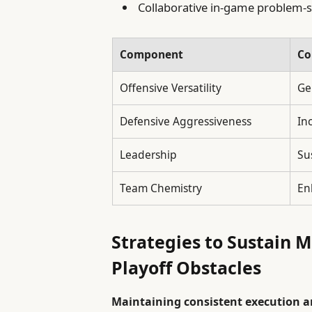
Collaborative in-game problem-s
Component
Co
Offensive Versatility
Ge
Defensive Aggressiveness
In
Leadership
Su
Team Chemistry
En
Strategies to Sustain
Playoff Obstacles
Maintaining consistent execution a