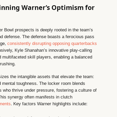
inning Warner’s Optimism for
er Bowl prospects is deeply rooted in the team’s
and defense. The defense boasts a ferocious pass
age,
consistently disrupting opposing quarterbacks
nsively, Kyle Shanahan’s innovative play-calling
 multifaceted skill players, enabling a balanced
 rushing.
zes the intangible assets that elevate the team:
and mental toughness. The locker room blends
who thrive under pressure, fostering a culture of
This synergy often manifests in clutch
oments
. Key factors Warner highlights include: