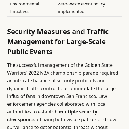
Environmental
Zero-waste event policy
Initiatives
implemented
Security Measures and Traffic
Management for Large-Scale
Public Events
The successful management of the Golden State
Warriors’ 2022 NBA championship parade required
an intricate balance of security protocols and
dynamic traffic control to accommodate the large
influx of fans in downtown San Francisco. Law
enforcement agencies collaborated with local
authorities to establish
multiple security
checkpoints
, utilizing both visible patrols and covert
surveillance to deter potential threats without