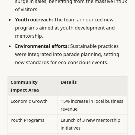
surge in sales, benefiting from the massive influx
of visitors.
Youth outreach:
The team announced new
programs aimed at youth development and
mentorship.
Environmental efforts:
Sustainable practices
were integrated into parade planning, setting
new standards for eco-conscious events.
Community
Details
Impact Area
Economic Growth
15% increase in local business
revenue
Youth Programs
Launch of 3 new mentorship
initiatives