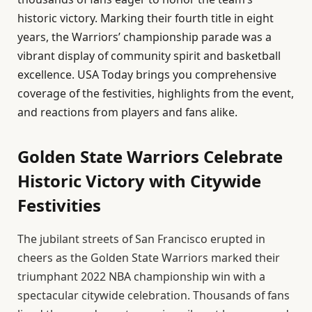
historic victory. Marking their fourth title in eight
years, the Warriors’ championship parade was a
vibrant display of community spirit and basketball
excellence. USA Today brings you comprehensive
coverage of the festivities, highlights from the event,
and reactions from players and fans alike.
Golden State Warriors Celebrate
Historic Victory with Citywide
Festivities
The jubilant streets of San Francisco erupted in
cheers as the Golden State Warriors marked their
triumphant 2022 NBA championship win with a
spectacular citywide celebration. Thousands of fans