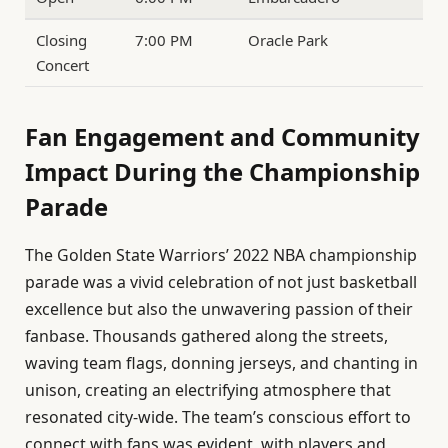
Closing
7:00 PM
Oracle Park
Concert
Fan Engagement and Community
Impact During the Championship
Parade
The Golden State Warriors’ 2022 NBA championship
parade was a vivid celebration of not just basketball
excellence but also the unwavering passion of their
fanbase. Thousands gathered along the streets,
waving team flags, donning jerseys, and chanting in
unison, creating an electrifying atmosphere that
resonated city-wide. The team’s conscious effort to
connect with fans was evident, with players and