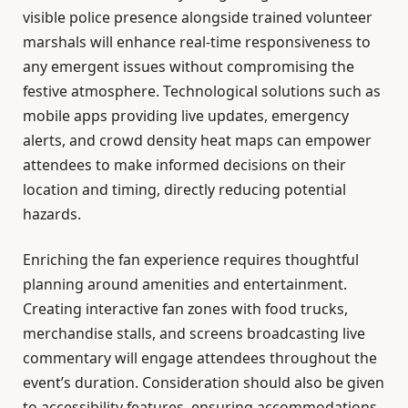
visible police presence alongside trained volunteer
marshals will enhance real-time responsiveness to
any emergent issues without compromising the
festive atmosphere. Technological solutions such as
mobile apps providing live updates, emergency
alerts, and crowd density heat maps can empower
attendees to make informed decisions on their
location and timing, directly reducing potential
hazards.
Enriching the fan experience requires thoughtful
planning around amenities and entertainment.
Creating interactive fan zones with food trucks,
merchandise stalls, and screens broadcasting live
commentary will engage attendees throughout the
event’s duration. Consideration should also be given
to accessibility features, ensuring accommodations