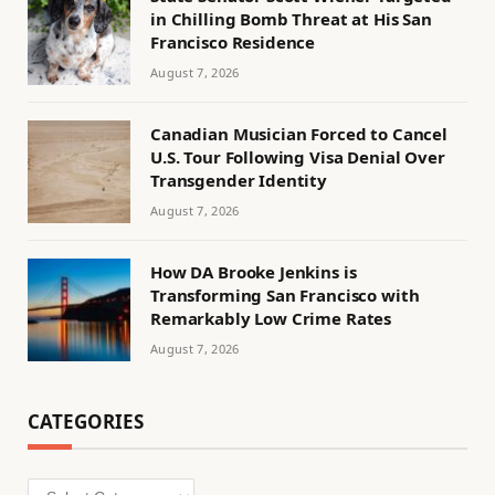
in Chilling Bomb Threat at His San
Francisco Residence
August 7, 2026
Canadian Musician Forced to Cancel
U.S. Tour Following Visa Denial Over
Transgender Identity
August 7, 2026
How DA Brooke Jenkins is
Transforming San Francisco with
Remarkably Low Crime Rates
August 7, 2026
CATEGORIES
Categories