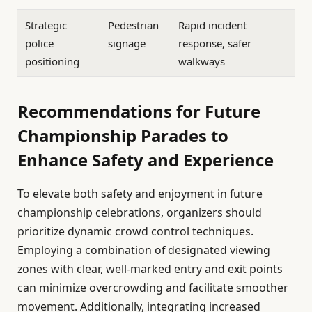
Strategic
Pedestrian
Rapid incident
police
signage
response, safer
positioning
walkways
Recommendations for Future
Championship Parades to
Enhance Safety and Experience
To elevate both safety and enjoyment in future
championship celebrations, organizers should
prioritize dynamic crowd control techniques.
Employing a combination of designated viewing
zones with clear, well-marked entry and exit points
can minimize overcrowding and facilitate smoother
movement. Additionally, integrating increased