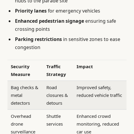
hubs to the parade site
Priority lanes
for emergency vehicles
Enhanced pedestrian signage
ensuring safe
crossing points
Parking restrictions
in sensitive zones to ease
congestion
Security
Traffic
Impact
Measure
Strategy
Bag checks &
Road
Improved safety,
metal
closures &
reduced vehicle traffic
detectors
detours
Overhead
Shuttle
Enhanced crowd
drone
services
monitoring, reduced
surveillance
car use