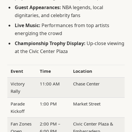
Guest Appearances:
NBA legends, local
dignitaries, and celebrity fans
Live Music:
Performances from top artists
energizing the crowd
Championship Trophy Display:
Up-close viewing
at the Civic Center Plaza
Event
Time
Location
Victory
11:00 AM
Chase Center
Rally
Parade
1:00 PM
Market Street
Kickoff
Fan Zones
2:00 PM –
Civic Center Plaza &
Open
6:00 PM
Embarcadero