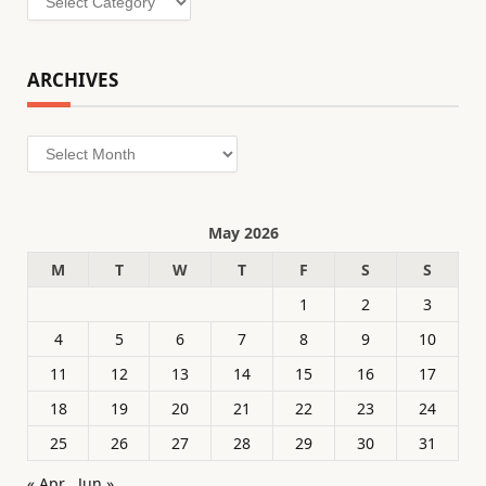
ARCHIVES
Archives
May 2026
M
T
W
T
F
S
S
1
2
3
4
5
6
7
8
9
10
11
12
13
14
15
16
17
18
19
20
21
22
23
24
25
26
27
28
29
30
31
« Apr
Jun »