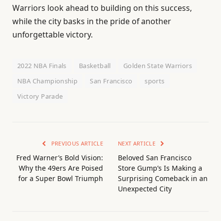
Warriors look ahead to building on this success,
while the city basks in the pride of another
unforgettable victory.
2022 NBA Finals
Basketball
Golden State Warriors
NBA Championship
San Francisco
sports
Victory Parade
PREVIOUS ARTICLE
NEXT ARTICLE
Fred Warner’s Bold Vision:
Beloved San Francisco
Why the 49ers Are Poised
Store Gump’s Is Making a
for a Super Bowl Triumph
Surprising Comeback in an
Unexpected City