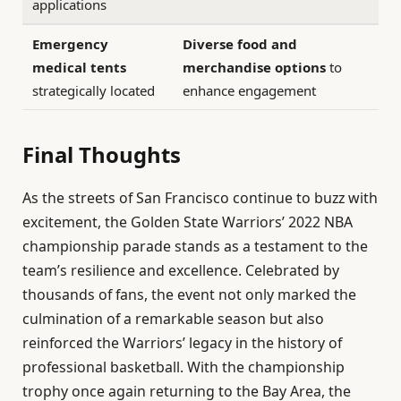
applications
Emergency
Diverse food and
medical tents
merchandise options
to
strategically located
enhance engagement
Final Thoughts
As the streets of San Francisco continue to buzz with
excitement, the Golden State Warriors’ 2022 NBA
championship parade stands as a testament to the
team’s resilience and excellence. Celebrated by
thousands of fans, the event not only marked the
culmination of a remarkable season but also
reinforced the Warriors’ legacy in the history of
professional basketball. With the championship
trophy once again returning to the Bay Area, the