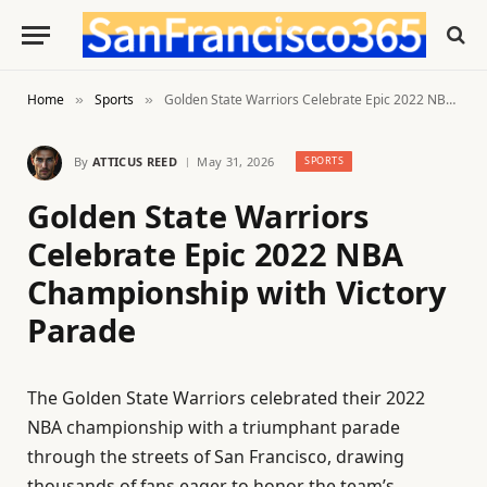
Home
Sports
Golden State Warriors Celebrate Epic 2022 NBA Championship with Victory Parade
»
»
By
ATTICUS REED
May 31, 2026
SPORTS
Golden State Warriors
Celebrate Epic 2022 NBA
Championship with Victory
Parade
The Golden State Warriors celebrated their 2022
NBA championship with a triumphant parade
through the streets of San Francisco, drawing
thousands of fans eager to honor the team’s