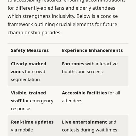
for differently-abled fans and elderly attendees,
which strengthens inclusivity. Below is a concise
framework outlining crucial elements for future
championship parades:
Safety Measures
Experience Enhancements
Clearly marked
Fan zones
with interactive
zones
for crowd
booths and screens
segmentation
Visible, trained
Accessible facilities
for all
staff
for emergency
attendees
response
Real-time updates
Live entertainment
and
via mobile
contests during wait times