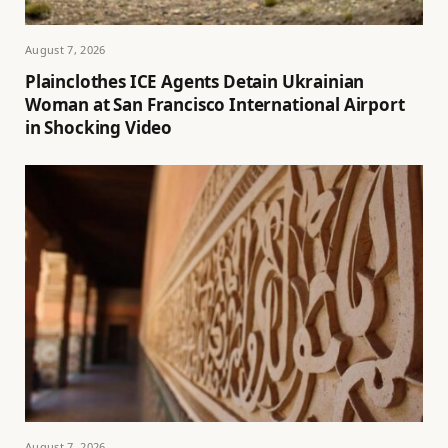
August 7, 2026
Plainclothes ICE Agents Detain Ukrainian
Woman at San Francisco International Airport
in Shocking Video
August 7, 2026