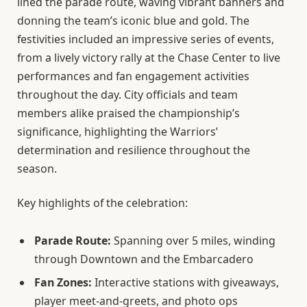
lined the parade route, waving vibrant banners and
donning the team’s iconic blue and gold. The
festivities included an impressive series of events,
from a lively victory rally at the Chase Center to live
performances and fan engagement activities
throughout the day. City officials and team
members alike praised the championship’s
significance, highlighting the Warriors’
determination and resilience throughout the
season.
Key highlights of the celebration:
Parade Route:
Spanning over 5 miles, winding
through Downtown and the Embarcadero
Fan Zones:
Interactive stations with giveaways,
player meet-and-greets, and photo ops