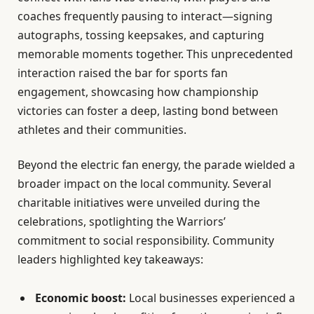
coaches frequently pausing to interact—signing
autographs, tossing keepsakes, and capturing
memorable moments together. This unprecedented
interaction raised the bar for sports fan
engagement, showcasing how championship
victories can foster a deep, lasting bond between
athletes and their communities.
Beyond the electric fan energy, the parade wielded a
broader impact on the local community. Several
charitable initiatives were unveiled during the
celebrations, spotlighting the Warriors’
commitment to social responsibility. Community
leaders highlighted key takeaways:
Economic boost:
Local businesses experienced a