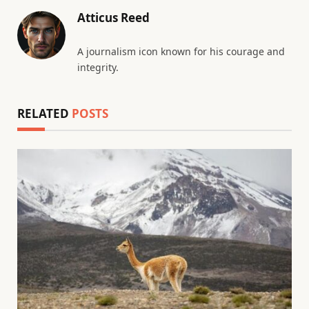
Atticus Reed
A journalism icon known for his courage and
integrity.
RELATED
POSTS