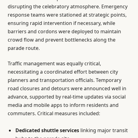
disrupting the celebratory atmosphere. Emergency
response teams were stationed at strategic points,
ensuring rapid intervention if necessary, while
barriers and cordons were deployed to maintain
crowd flow and prevent bottlenecks along the
parade route.
Traffic management was equally critical,
necessitating a coordinated effort between city
planners and transportation officials. Temporary
road closures and detours were announced well in
advance, supported by real-time updates via social
media and mobile apps to inform residents and
commuters. Critical measures included:
Dedicated shuttle services
linking major transit