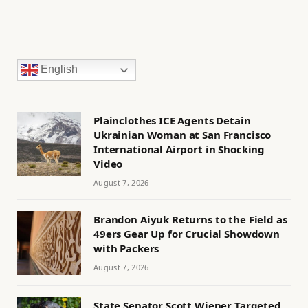
English
Plainclothes ICE Agents Detain
Ukrainian Woman at San Francisco
International Airport in Shocking
Video
August 7, 2026
Brandon Aiyuk Returns to the Field as
49ers Gear Up for Crucial Showdown
with Packers
August 7, 2026
State Senator Scott Wiener Targeted