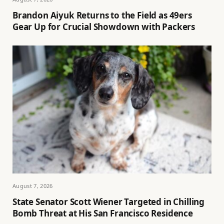
Brandon Aiyuk Returns to the Field as 49ers
Gear Up for Crucial Showdown with Packers
August 7, 2026
State Senator Scott Wiener Targeted in Chilling
Bomb Threat at His San Francisco Residence