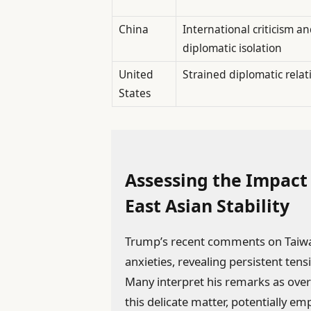
China
International criticism a
diplomatic isolation
United
Strained diplomatic relat
States
Assessing the Impact
East Asian Stability
Trump’s recent comments on Taiwan
anxieties, revealing persistent tens
Many interpret his remarks as ove
this delicate matter, potentially 