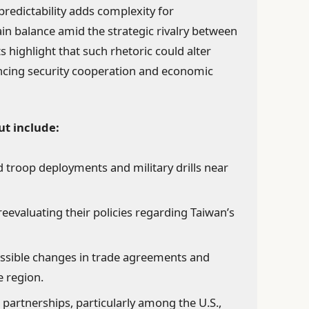
predictability adds complexity for
n balance amid the strategic rivalry between
s highlight that such rhetoric could alter
encing security cooperation and economic
ut include:
 troop deployments and military drills near
eevaluating their policies regarding Taiwan’s
ssible changes in trade agreements and
e region.
 partnerships, particularly among the U.S.,