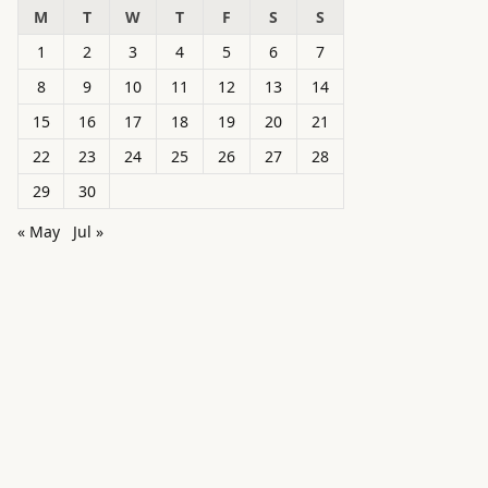
M
T
W
T
F
S
S
1
2
3
4
5
6
7
8
9
10
11
12
13
14
15
16
17
18
19
20
21
22
23
24
25
26
27
28
29
30
« May
Jul »