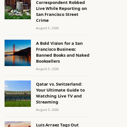
Correspondent Robbed
Live While Reporting on
San Francisco Street
Crime
August 5, 2026
A Bold Vision for a San
Francisco Business:
Banned Books and Naked
Booksellers
August 5, 2026
Qatar vs. Switzerland:
Your Ultimate Guide to
Watching Live TV and
Streaming
August 5, 2026
Luis Arraez Tags Out