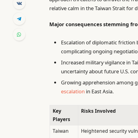
relative calm in the Taiwan Strait for 
Major consequences stemming fro
Escalation of diplomatic frictio
complicating ongoing negotiati
Increased military vigilance in 
uncertainty about future U.S. c
Growing apprehension among glob
escalation
in East Asia.
Key
Risks Involved
Players
Taiwan
Heightened security vulne