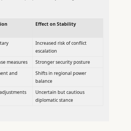
ion
Effect on Stability
tary
Increased risk of conflict
escalation
nse measures
Stronger security posture
ment and
Shifts in regional power
balance
y adjustments
Uncertain but cautious
diplomatic stance