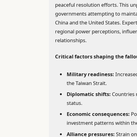
peaceful resolution efforts. This un
governments attempting to maintai
China and the United States. Expert
regional power perceptions, influ
relationships.
Critical factors shaping the fallo
Military readiness:
Increased
the Taiwan Strait.
Diplomatic shifts:
Countries r
status.
Economic consequences:
Po
investment patterns within th
Alliance pressures:
Strain on