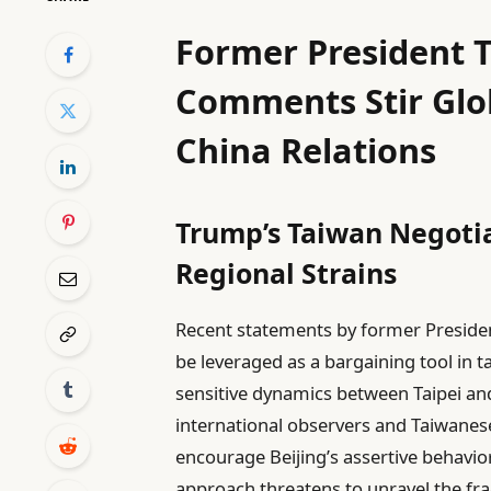
Former President 
Comments Stir Glob
China Relations
Trump’s Taiwan Negoti
Regional Strains
Recent statements by former Preside
be leveraged as a bargaining tool in t
sensitive dynamics between Taipei an
international observers and Taiwanese
encourage Beijing’s assertive behavior
approach threatens to unravel the fra