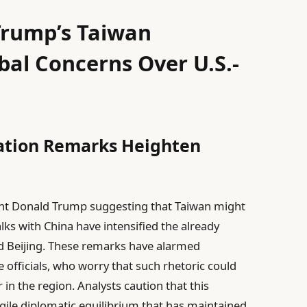
Trump’s Taiwan
al Concerns Over U.S.-
ation Remarks Heighten
nt Donald Trump suggesting that Taiwan might
alks with China have intensified the already
d Beijing. These remarks have alarmed
 officials, who worry that such rhetoric could
 in the region. Analysts caution that this
gile diplomatic equilibrium that has maintained