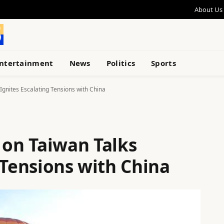
About Us
ntertainment
News
Politics
Sports
gnites Escalating Tensions with China
on Taiwan Talks
 Tensions with China