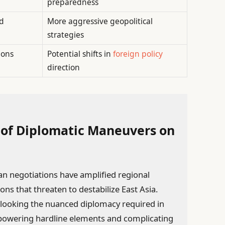
preparedness
nd
More aggressive geopolitical
strategies
ions
Potential shifts in
foreign policy
direction
 of Diplomatic Maneuvers on
 negotiations have amplified regional
ions that threaten to destabilize East Asia.
rlooking the nuanced diplomacy required in
empowering hardline elements and complicating