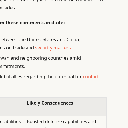
decades.
m these comments include:
n between the United States and China,
ons on trade and
security matters
.
Taiwan and neighboring countries amid
ommitments.
al allies regarding the potential for
conflict
Likely Consequences
rabilities
Boosted defense capabilities and