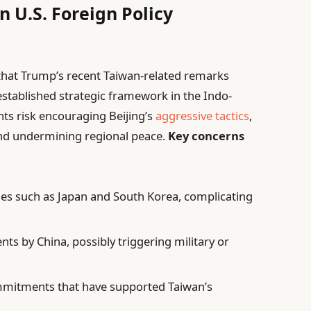
n U.S. Foreign Policy
n that Trump’s recent Taiwan-related remarks
-established strategic framework in the Indo-
nts risk encouraging Beijing’s
aggressive tactics
,
 and undermining regional peace.
Key concerns
llies such as Japan and South Korea, complicating
s by China, possibly triggering military or
mmitments that have supported Taiwan’s