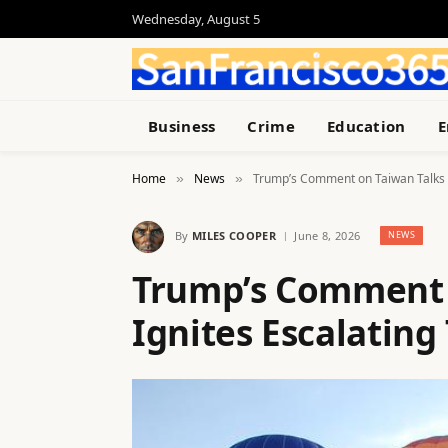
Wednesday, August 5
Business
Crime
Education
E
Home
News
Trump’s Comment on Taiwan Talks I
»
»
By
MILES COOPER
June 8, 2026
NEWS
Trump’s Comment 
Ignites Escalating