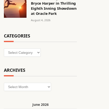
Bryce Harper in Thrilling
Eighth Inning Showdown
at Oracle Park
August 4, 2026
CATEGORIES
Categories
ARCHIVES
Archives
June 2026