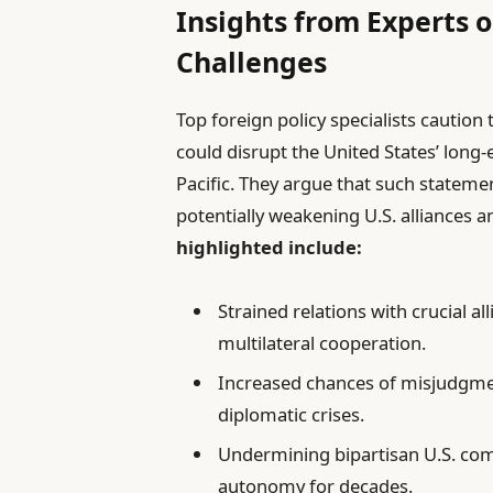
Insights from Experts o
Challenges
Top foreign policy specialists cautio
could disrupt the United States’ long
Pacific. They argue that such stateme
potentially weakening U.S. alliances
highlighted include:
Strained relations with crucial a
multilateral cooperation.
Increased chances of misjudgment
diplomatic crises.
Undermining bipartisan U.S. co
autonomy for decades.