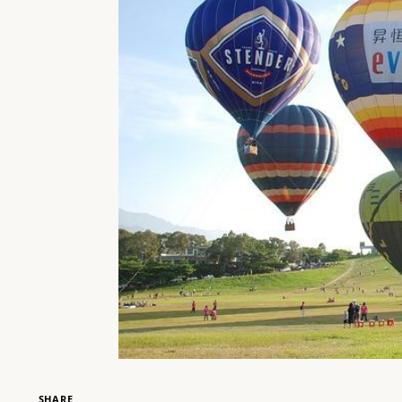
SHARE