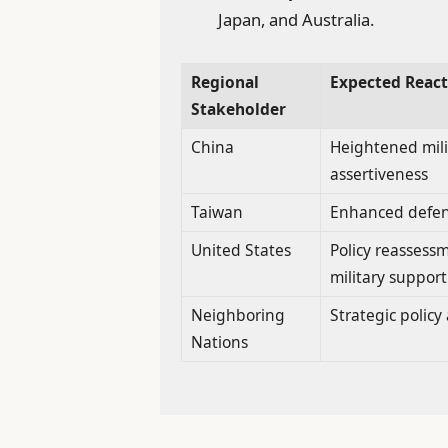
Japan, and Australia.
Regional
Expected React
Stakeholder
China
Heightened mili
assertiveness
Taiwan
Enhanced defe
United States
Policy reassess
military support
Neighboring
Strategic polic
Nations