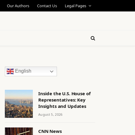
Our Authors
Contact Us
Legal Pages
English
Inside the U.S. House of
Representatives: Key
Insights and Updates
August 5, 2026
CNN News