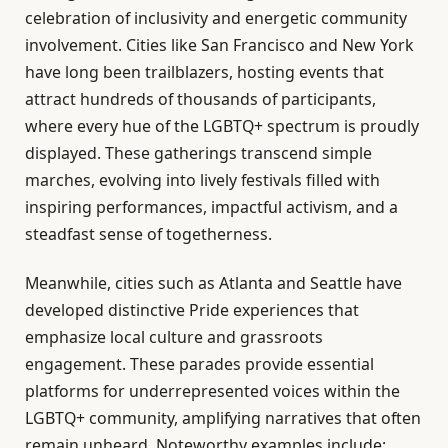
celebration of inclusivity and energetic community
involvement. Cities like San Francisco and New York
have long been trailblazers, hosting events that
attract hundreds of thousands of participants,
where every hue of the LGBTQ+ spectrum is proudly
displayed. These gatherings transcend simple
marches, evolving into lively festivals filled with
inspiring performances, impactful activism, and a
steadfast sense of togetherness.
Meanwhile, cities such as Atlanta and Seattle have
developed distinctive Pride experiences that
emphasize local culture and grassroots
engagement. These parades provide essential
platforms for underrepresented voices within the
LGBTQ+ community, amplifying narratives that often
remain unheard. Noteworthy examples include: