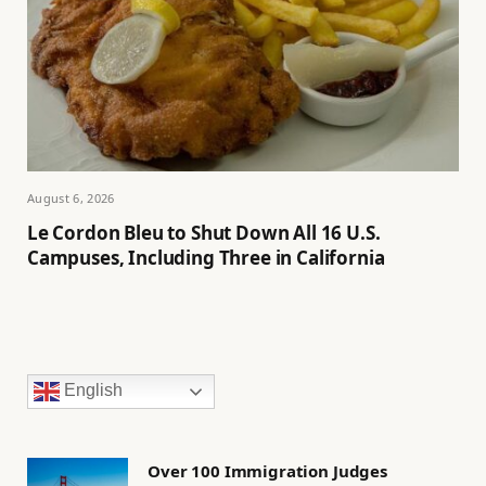
August 6, 2026
Le Cordon Bleu to Shut Down All 16 U.S.
Campuses, Including Three in California
English
Over 100 Immigration Judges