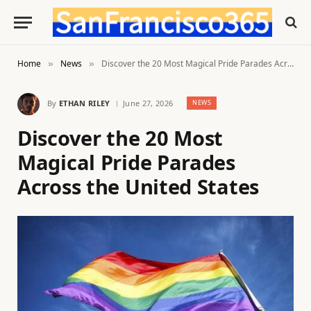
Home
News
Discover the 20 Most Magical Pride Parades Across the United States
»
»
By
ETHAN RILEY
June 27, 2026
NEWS
Discover the 20 Most
Magical Pride Parades
Across the United States