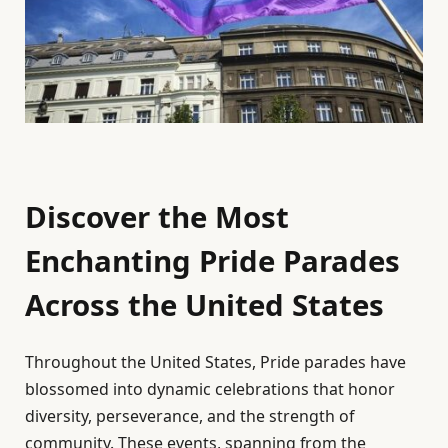
Discover the Most
Enchanting Pride Parades
Across the United States
Throughout the United States, Pride parades have
blossomed into dynamic celebrations that honor
diversity, perseverance, and the strength of
community. These events, spanning from the