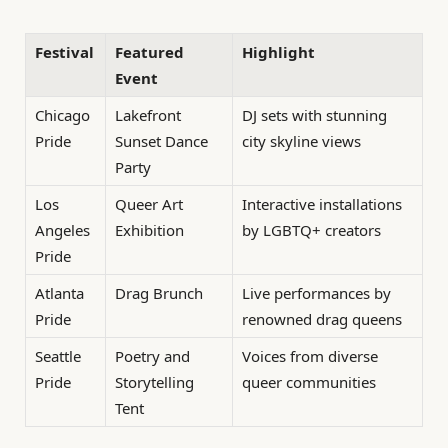
Festival
Featured
Highlight
Event
Chicago
Lakefront
DJ sets with stunning
Pride
Sunset Dance
city skyline views
Party
Los
Queer Art
Interactive installations
Angeles
Exhibition
by LGBTQ+ creators
Pride
Atlanta
Drag Brunch
Live performances by
Pride
renowned drag queens
Seattle
Poetry and
Voices from diverse
Pride
Storytelling
queer communities
Tent