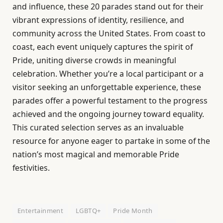
and influence, these 20 parades stand out for their
vibrant expressions of identity, resilience, and
community across the United States. From coast to
coast, each event uniquely captures the spirit of
Pride, uniting diverse crowds in meaningful
celebration. Whether you’re a local participant or a
visitor seeking an unforgettable experience, these
parades offer a powerful testament to the progress
achieved and the ongoing journey toward equality.
This curated selection serves as an invaluable
resource for anyone eager to partake in some of the
nation’s most magical and memorable Pride
festivities.
Entertainment
LGBTQ+
Pride Month