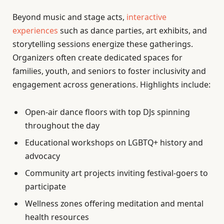
Beyond music and stage acts,
interactive
experiences
such as dance parties, art exhibits, and
storytelling sessions energize these gatherings.
Organizers often create dedicated spaces for
families, youth, and seniors to foster inclusivity and
engagement across generations. Highlights include:
Open-air dance floors with top DJs spinning
throughout the day
Educational workshops on LGBTQ+ history and
advocacy
Community art projects inviting festival-goers to
participate
Wellness zones offering meditation and mental
health resources