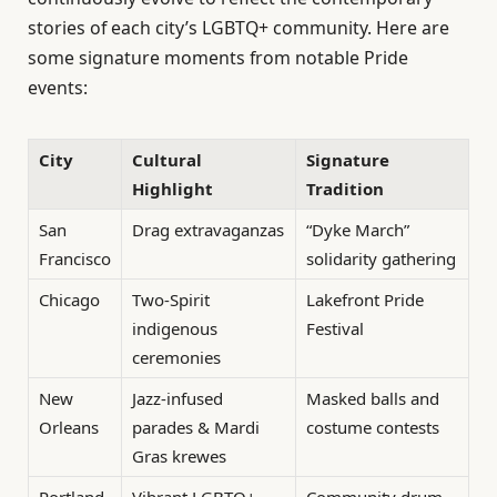
stories of each city’s LGBTQ+ community. Here are
some signature moments from notable Pride
events:
City
Cultural
Signature
Highlight
Tradition
San
Drag extravaganzas
“Dyke March”
Francisco
solidarity gathering
Chicago
Two-Spirit
Lakefront Pride
indigenous
Festival
ceremonies
New
Jazz-infused
Masked balls and
Orleans
parades & Mardi
costume contests
Gras krewes