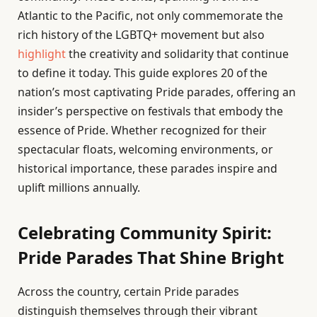
Atlantic to the Pacific, not only commemorate the
rich history of the LGBTQ+ movement but also
highlight
the creativity and solidarity that continue
to define it today. This guide explores 20 of the
nation’s most captivating Pride parades, offering an
insider’s perspective on festivals that embody the
essence of Pride. Whether recognized for their
spectacular floats, welcoming environments, or
historical importance, these parades inspire and
uplift millions annually.
Celebrating Community Spirit:
Pride Parades That Shine Bright
Across the country, certain Pride parades
distinguish themselves through their vibrant