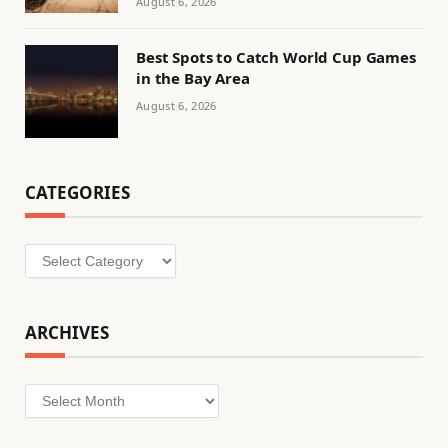
August 6, 2026
Best Spots to Catch World Cup Games
in the Bay Area
August 6, 2026
CATEGORIES
Categories
ARCHIVES
Archives