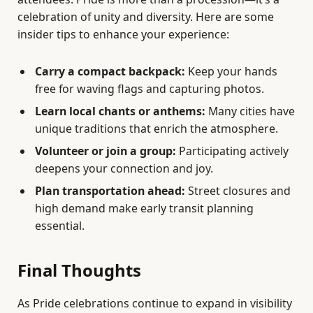
celebration of unity and diversity. Here are some
insider tips to enhance your experience:
Carry a compact backpack:
Keep your hands
free for waving flags and capturing photos.
Learn local chants or anthems:
Many cities have
unique traditions that enrich the atmosphere.
Volunteer or join a group:
Participating actively
deepens your connection and joy.
Plan transportation ahead:
Street closures and
high demand make early transit planning
essential.
Final Thoughts
As Pride celebrations continue to expand in visibility