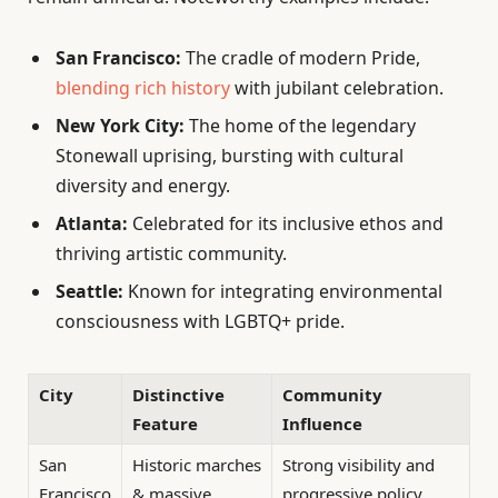
San Francisco:
The cradle of modern Pride,
blending rich history
with jubilant celebration.
New York City:
The home of the legendary
Stonewall uprising, bursting with cultural
diversity and energy.
Atlanta:
Celebrated for its inclusive ethos and
thriving artistic community.
Seattle:
Known for integrating environmental
consciousness with LGBTQ+ pride.
City
Distinctive
Community
Feature
Influence
San
Historic marches
Strong visibility and
Francisco
& massive
progressive policy