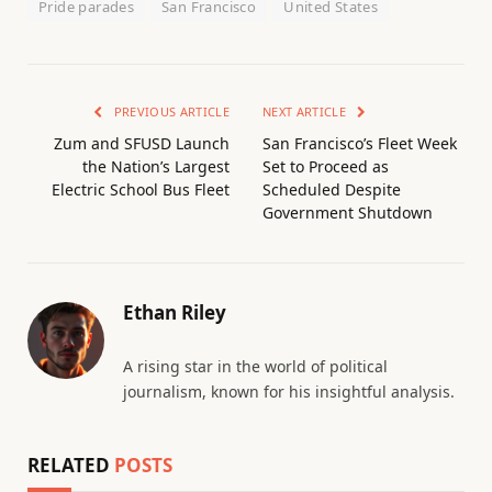
Pride parades
San Francisco
United States
PREVIOUS ARTICLE
NEXT ARTICLE
Zum and SFUSD Launch
San Francisco’s Fleet Week
the Nation’s Largest
Set to Proceed as
Electric School Bus Fleet
Scheduled Despite
Government Shutdown
Ethan Riley
A rising star in the world of political
journalism, known for his insightful analysis.
RELATED
POSTS