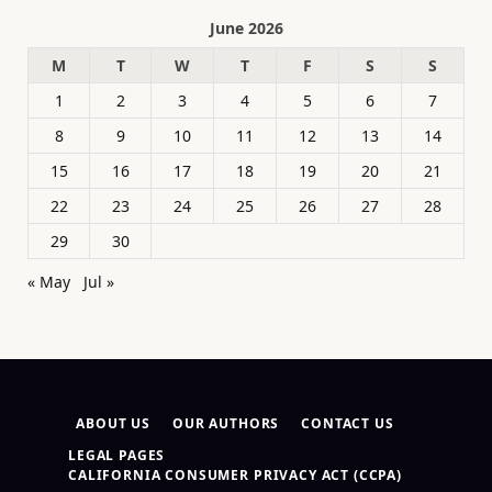
June 2026
M
T
W
T
F
S
S
1
2
3
4
5
6
7
8
9
10
11
12
13
14
15
16
17
18
19
20
21
22
23
24
25
26
27
28
29
30
« May
Jul »
ABOUT US
OUR AUTHORS
CONTACT US
LEGAL PAGES
CALIFORNIA CONSUMER PRIVACY ACT (CCPA)