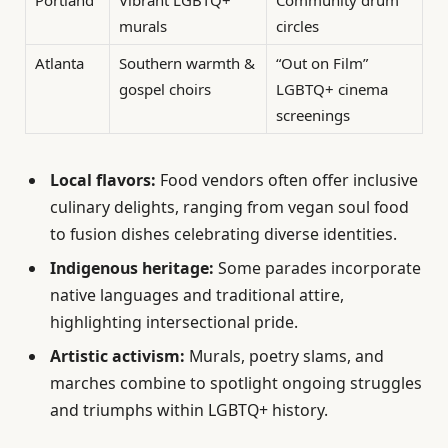
Portland
Vibrant LGBTQ+
Community drum
murals
circles
Atlanta
Southern warmth &
“Out on Film”
gospel choirs
LGBTQ+ cinema
screenings
Local flavors:
Food vendors often offer inclusive
culinary delights, ranging from vegan soul food
to fusion dishes celebrating diverse identities.
Indigenous heritage:
Some parades incorporate
native languages and traditional attire,
highlighting intersectional pride.
Artistic activism:
Murals, poetry slams, and
marches combine to spotlight ongoing struggles
and triumphs within LGBTQ+ history.