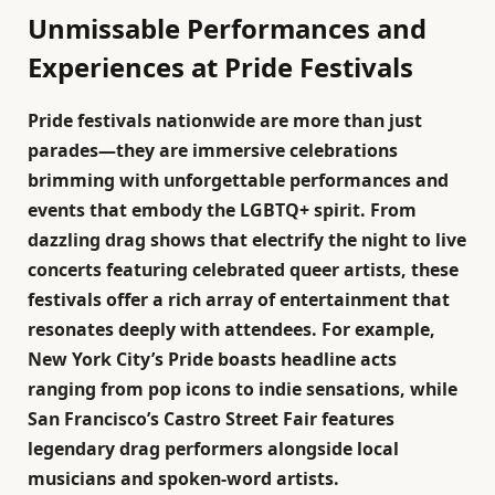
Unmissable Performances and
Experiences at Pride Festivals
Pride festivals nationwide are more than just
parades—they are immersive celebrations
brimming with unforgettable performances and
events that embody the LGBTQ+ spirit. From
dazzling drag shows that electrify the night to live
concerts featuring celebrated queer artists, these
festivals offer a rich array of entertainment that
resonates deeply with attendees. For example,
New York City’s Pride boasts headline acts
ranging from pop icons to indie sensations, while
San Francisco’s Castro Street Fair features
legendary drag performers alongside local
musicians and spoken-word artists.