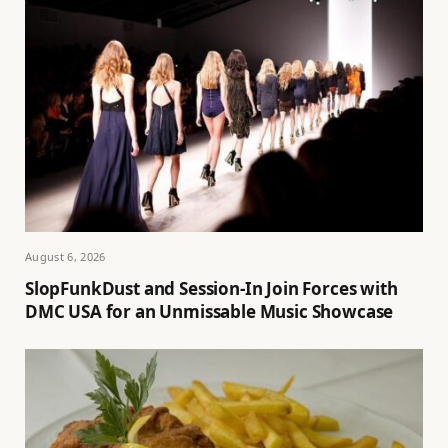
August 6, 2026
SlopFunkDust and Session-In Join Forces with
DMC USA for an Unmissable Music Showcase