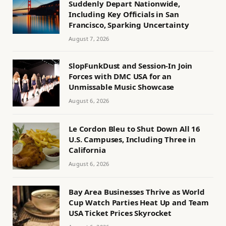
Suddenly Depart Nationwide,
Including Key Officials in San
Francisco, Sparking Uncertainty
August 7, 2026
SlopFunkDust and Session-In Join
Forces with DMC USA for an
Unmissable Music Showcase
August 6, 2026
Le Cordon Bleu to Shut Down All 16
U.S. Campuses, Including Three in
California
August 6, 2026
Bay Area Businesses Thrive as World
Cup Watch Parties Heat Up and Team
USA Ticket Prices Skyrocket