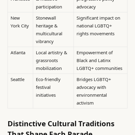
participation
advocacy
New
Stonewall
Significant impact on
York City
heritage &
national LGBTQ+
multicultural
rights movements
vibrancy
Atlanta
Local artistry &
Empowerment of
grassroots
Black and Latinx
mobilization
LGBTQ+ communities
Seattle
Eco-friendly
Bridges LGBTQ+
festival
advocacy with
initiatives
environmental
activism
Distinctive Cultural Traditions
That Shape Each Parade