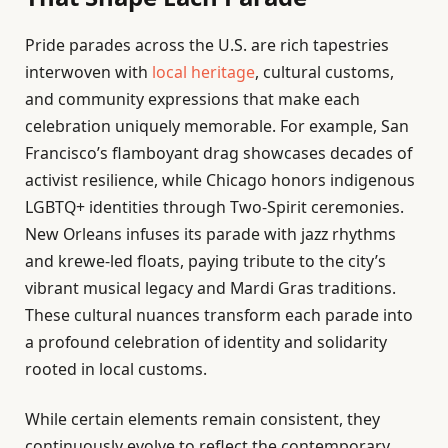
Pride parades across the U.S. are rich tapestries
interwoven with
local heritage
, cultural customs,
and community expressions that make each
celebration uniquely memorable. For example, San
Francisco’s flamboyant drag showcases decades of
activist resilience, while Chicago honors indigenous
LGBTQ+ identities through Two-Spirit ceremonies.
New Orleans infuses its parade with jazz rhythms
and krewe-led floats, paying tribute to the city’s
vibrant musical legacy and Mardi Gras traditions.
These cultural nuances transform each parade into
a profound celebration of identity and solidarity
rooted in local customs.
While certain elements remain consistent, they
continuously evolve to reflect the contemporary