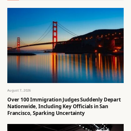
August 7, 2026
Over 100 Immigration Judges Suddenly Depart
Nationwide, Including Key Officials in San
Francisco, Sparking Uncertainty