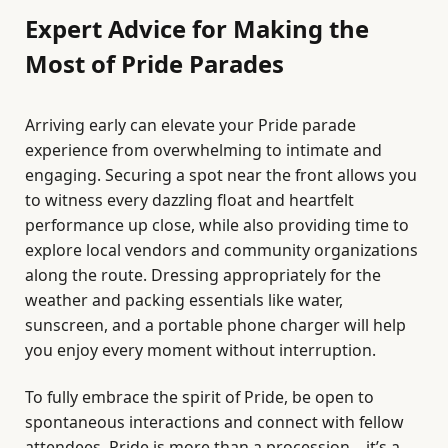
Expert Advice for Making the
Most of Pride Parades
Arriving early can elevate your Pride parade
experience from overwhelming to intimate and
engaging. Securing a spot near the front allows you
to witness every dazzling float and heartfelt
performance up close, while also providing time to
explore local vendors and community organizations
along the route. Dressing appropriately for the
weather and packing essentials like water,
sunscreen, and a portable phone charger will help
you enjoy every moment without interruption.
To fully embrace the spirit of Pride, be open to
spontaneous interactions and connect with fellow
attendees. Pride is more than a procession—it’s a