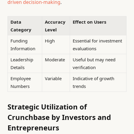
driven decision-making
.
Data
Accuracy
Effect on Users
Category
Level
Funding
High
Essential for investment
Information
evaluations
Leadership
Moderate
Useful but may need
Details
verification
Employee
Variable
Indicative of growth
Numbers
trends
Strategic Utilization of
Crunchbase by Investors and
Entrepreneurs