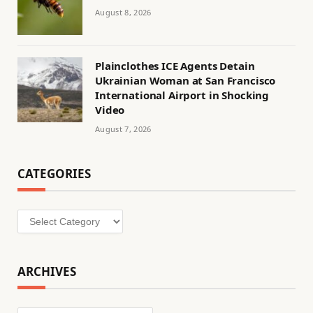
August 8, 2026
Plainclothes ICE Agents Detain
Ukrainian Woman at San Francisco
International Airport in Shocking
Video
August 7, 2026
CATEGORIES
Categories
ARCHIVES