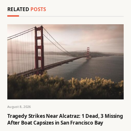
RELATED
POSTS
August 8, 2026
Tragedy Strikes Near Alcatraz: 1 Dead, 3 Missing
After Boat Capsizes in San Francisco Bay