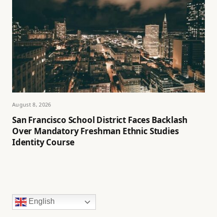
August 8, 2026
San Francisco School District Faces Backlash
Over Mandatory Freshman Ethnic Studies
Identity Course
English