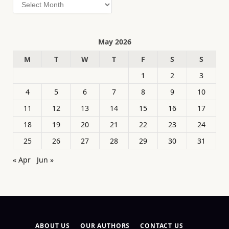
Archives
May 2026
M
T
W
T
F
S
S
1
2
3
4
5
6
7
8
9
10
11
12
13
14
15
16
17
18
19
20
21
22
23
24
25
26
27
28
29
30
31
« Apr
Jun »
ABOUT US
OUR AUTHORS
CONTACT US