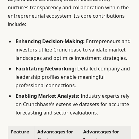
nurtures transparency and collaboration within the
entrepreneurial ecosystem. Its core contributions
include:
Enhancing Decision-Making:
Entrepreneurs and
investors utilize Crunchbase to validate market
landscapes and optimize investment strategies.
Facilitating Networking:
Detailed company and
leadership profiles enable meaningful
professional connections.
Enabling Market Analysis:
Industry experts rely
on Crunchbase’s extensive datasets for accurate
forecasting and sector evaluations.
Feature
Advantages for
Advantages for