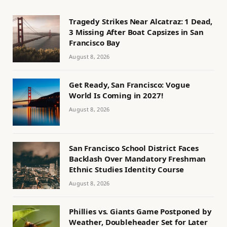
Tragedy Strikes Near Alcatraz: 1 Dead,
3 Missing After Boat Capsizes in San
Francisco Bay
August 8, 2026
Get Ready, San Francisco: Vogue
World Is Coming in 2027!
August 8, 2026
San Francisco School District Faces
Backlash Over Mandatory Freshman
Ethnic Studies Identity Course
August 8, 2026
Phillies vs. Giants Game Postponed by
Weather, Doubleheader Set for Later