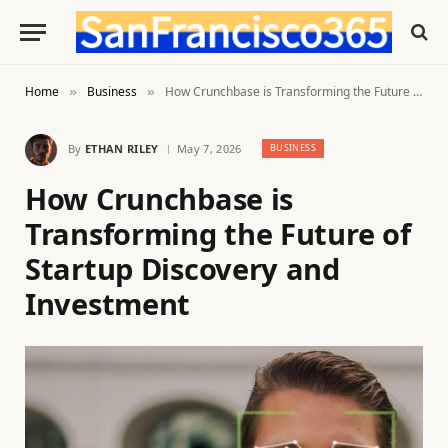
Home
Business
How Crunchbase is Transforming the Future of Startup Discovery and Investment
»
»
By
ETHAN RILEY
May 7, 2026
BUSINESS
How Crunchbase is
Transforming the Future of
Startup Discovery and
Investment