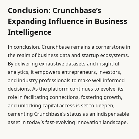
Conclusion: Crunchbase’s
Expanding Influence in Business
Intelligence
In conclusion, Crunchbase remains a cornerstone in
the realm of business data and startup ecosystems.
By delivering exhaustive datasets and insightful
analytics, it empowers entrepreneurs, investors,
and industry professionals to make well-informed
decisions. As the platform continues to evolve, its
role in facilitating connections, fostering growth,
and unlocking capital access is set to deepen,
cementing Crunchbase’s status as an indispensable
asset in today’s fast-evolving innovation landscape.