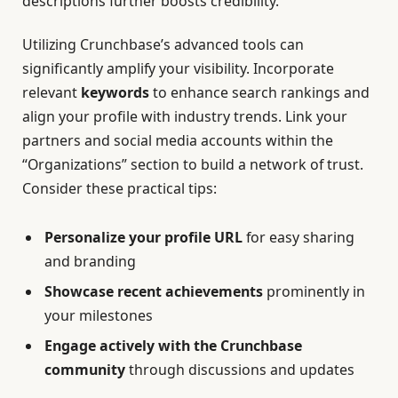
descriptions further boosts credibility.
Utilizing Crunchbase’s advanced tools can
significantly amplify your visibility. Incorporate
relevant
keywords
to enhance search rankings and
align your profile with industry trends. Link your
partners and social media accounts within the
“Organizations” section to build a network of trust.
Consider these practical tips:
Personalize your profile URL
for easy sharing
and branding
Showcase recent achievements
prominently in
your milestones
Engage actively with the Crunchbase
community
through discussions and updates