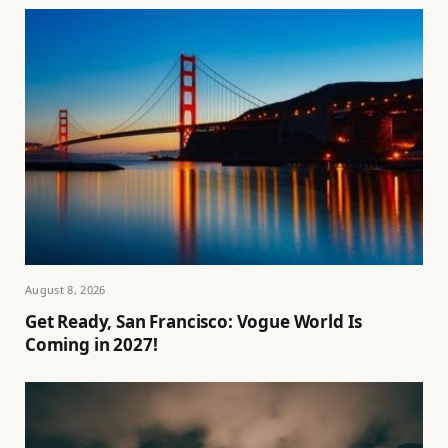
August 8, 2026
Get Ready, San Francisco: Vogue World Is
Coming in 2027!