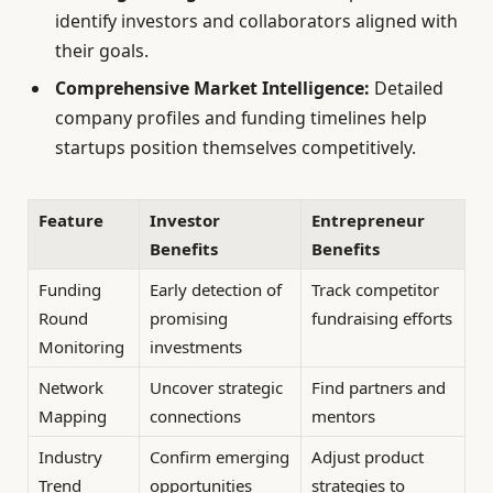
identify investors and collaborators aligned with
their goals.
Comprehensive Market Intelligence:
Detailed
company profiles and funding timelines help
startups position themselves competitively.
Feature
Investor
Entrepreneur
Benefits
Benefits
Funding
Early detection of
Track competitor
Round
promising
fundraising efforts
Monitoring
investments
Network
Uncover strategic
Find partners and
Mapping
connections
mentors
Industry
Confirm emerging
Adjust product
Trend
opportunities
strategies to