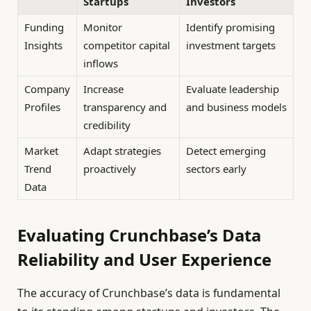
Startups
Investors
Funding
Monitor
Identify promising
Insights
competitor capital
investment targets
inflows
Company
Increase
Evaluate leadership
Profiles
transparency and
and business models
credibility
Market
Adapt strategies
Detect emerging
Trend
proactively
sectors early
Data
Evaluating Crunchbase’s Data
Reliability and User Experience
The accuracy of Crunchbase’s data is fundamental