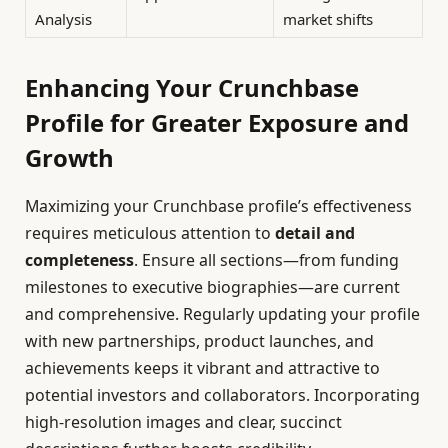
Analysis
market shifts
Enhancing Your Crunchbase
Profile for Greater Exposure and
Growth
Maximizing your Crunchbase profile’s effectiveness
requires meticulous attention to
detail and
completeness
. Ensure all sections—from funding
milestones to executive biographies—are current
and comprehensive. Regularly updating your profile
with new partnerships, product launches, and
achievements keeps it vibrant and attractive to
potential investors and collaborators. Incorporating
high-resolution images and clear, succinct