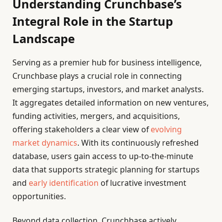
Understanding Crunchbase’s
Integral Role in the Startup
Landscape
Serving as a premier hub for business intelligence,
Crunchbase plays a crucial role in connecting
emerging startups, investors, and market analysts.
It aggregates detailed information on new ventures,
funding activities, mergers, and acquisitions,
offering stakeholders a clear view of
evolving
market dynamics
. With its continuously refreshed
database, users gain access to up-to-the-minute
data that supports strategic planning for startups
and
early identification
of lucrative investment
opportunities.
Beyond data collection, Crunchbase actively