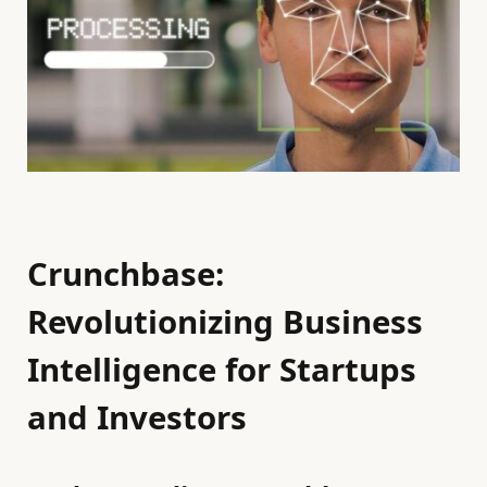
Crunchbase:
Revolutionizing Business
Intelligence for Startups
and Investors