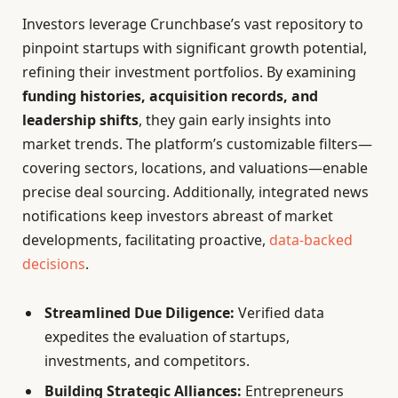
Investors leverage Crunchbase’s vast repository to
pinpoint startups with significant growth potential,
refining their investment portfolios. By examining
funding histories, acquisition records, and
leadership shifts
, they gain early insights into
market trends. The platform’s customizable filters—
covering sectors, locations, and valuations—enable
precise deal sourcing. Additionally, integrated news
notifications keep investors abreast of market
developments, facilitating proactive,
data-backed
decisions
.
Streamlined Due Diligence:
Verified data
expedites the evaluation of startups,
investments, and competitors.
Building Strategic Alliances:
Entrepreneurs