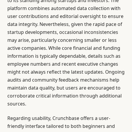
to its standing among startups and investors. The
platform combines automated data collection with
user contributions and editorial oversight to ensure
data integrity. Nevertheless, given the rapid pace of
startup developments, occasional inconsistencies
may arise, particularly concerning smaller or less
active companies. While core financial and funding
information is typically dependable, details such as
employee numbers and recent executive changes
might not always reflect the latest updates. Ongoing
audits and community feedback mechanisms help
maintain data quality, but users are encouraged to
corroborate critical information through additional
sources.
Regarding usability, Crunchbase offers a user-
friendly interface tailored to both beginners and