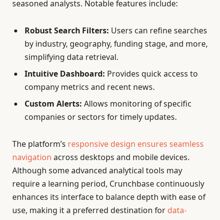
seasoned analysts. Notable features include:
Robust Search Filters:
Users can refine searches
by industry, geography, funding stage, and more,
simplifying data retrieval.
Intuitive Dashboard:
Provides quick access to
company metrics and recent news.
Custom Alerts:
Allows monitoring of specific
companies or sectors for timely updates.
The platform’s
responsive design ensures seamless
navigation
across desktops and mobile devices.
Although some advanced analytical tools may
require a learning period, Crunchbase continuously
enhances its interface to balance depth with ease of
use, making it a preferred destination for
data-