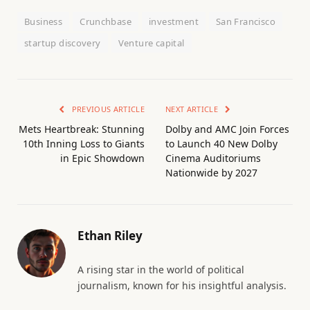
Business
Crunchbase
investment
San Francisco
startup discovery
Venture capital
PREVIOUS ARTICLE
NEXT ARTICLE
Mets Heartbreak: Stunning
Dolby and AMC Join Forces
10th Inning Loss to Giants
to Launch 40 New Dolby
in Epic Showdown
Cinema Auditoriums
Nationwide by 2027
Ethan Riley
A rising star in the world of political
journalism, known for his insightful analysis.