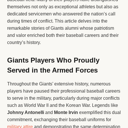
themselves not only as exceptional athletes but also as
dedicated servicemen who answered the nation’s call
during times of conflict. This article delves into the
remarkable stories of Giants alumni whose patriotism
and valor enriched both their baseball careers and their
country’s history.
Giants Players Who Proudly
Served in the Armed Forces
Throughout the Giants’ extensive history, numerous
players have paused their professional baseball careers
to serve in the military, particularly during major conflicts
such as World War II and the Korean War. Legends like
Johnny Antonelli
and
Monte Irvin
exemplified this dual
commitment, exchanging their baseball uniforms for
military attire
and demonstrating the same determination