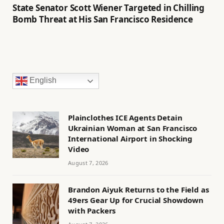
State Senator Scott Wiener Targeted in Chilling
Bomb Threat at His San Francisco Residence
English
Plainclothes ICE Agents Detain
Ukrainian Woman at San Francisco
International Airport in Shocking
Video
August 7, 2026
Brandon Aiyuk Returns to the Field as
49ers Gear Up for Crucial Showdown
with Packers