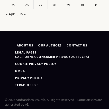
25
26
27
28
29
30
31
« Apr
Jun »
ABOUT US
OUR AUTHORS
CONTACT US
LEGAL PAGES
CALIFORNIA CONSUMER PRIVACY ACT (CCPA)
COOKIE PRIVACY POLICY
DMCA
PRIVACY POLICY
TERMS OF USE
© 2026 sanfrancisco365.info. All Rights Reserved – Some articles are
generated by AI.