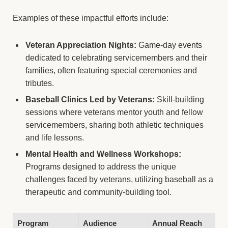
Examples of these impactful efforts include:
Veteran Appreciation Nights:
Game-day events
dedicated to celebrating servicemembers and their
families, often featuring special ceremonies and
tributes.
Baseball Clinics Led by Veterans:
Skill-building
sessions where veterans mentor youth and fellow
servicemembers, sharing both athletic techniques
and life lessons.
Mental Health and Wellness Workshops:
Programs designed to address the unique
challenges faced by veterans, utilizing baseball as a
therapeutic and community-building tool.
Program
Audience
Annual Reach