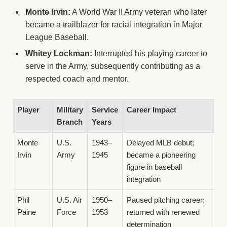
Monte Irvin:
A World War II Army veteran who later
became a trailblazer for racial integration in Major
League Baseball.
Whitey Lockman:
Interrupted his playing career to
serve in the Army, subsequently contributing as a
respected coach and mentor.
Player
Military
Service
Career Impact
Branch
Years
Monte
U.S.
1943–
Delayed MLB debut;
Irvin
Army
1945
became a pioneering
figure in baseball
integration
Phil
U.S. Air
1950–
Paused pitching career;
Paine
Force
1953
returned with renewed
determination