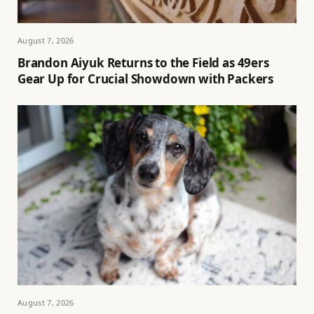
August 7, 2026
Brandon Aiyuk Returns to the Field as 49ers
Gear Up for Crucial Showdown with Packers
August 7, 2026