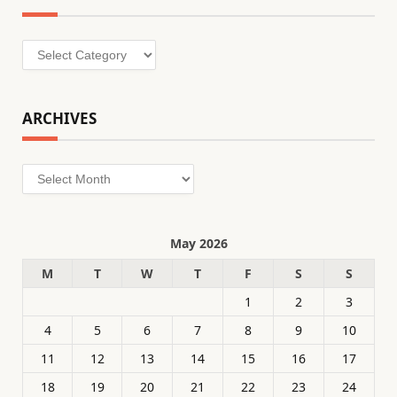
Categories
ARCHIVES
Archives
May 2026
M
T
W
T
F
S
S
1
2
3
4
5
6
7
8
9
10
11
12
13
14
15
16
17
18
19
20
21
22
23
24