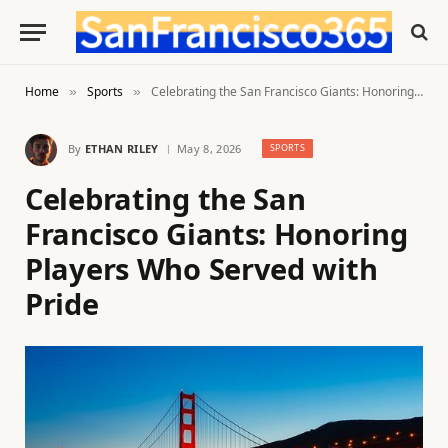
Home
Sports
Celebrating the San Francisco Giants: Honoring Players Who Served with Pride
»
»
By
ETHAN RILEY
May 8, 2026
SPORTS
Celebrating the San
Francisco Giants: Honoring
Players Who Served with
Pride