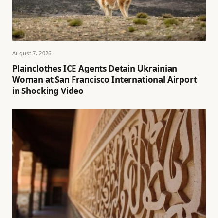
August 7, 2026
Plainclothes ICE Agents Detain Ukrainian
Woman at San Francisco International Airport
in Shocking Video