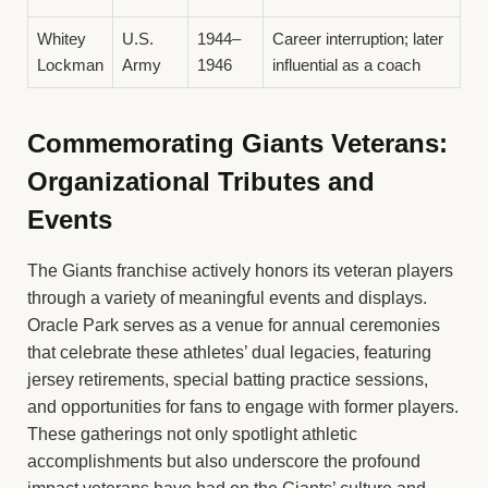
Whitey
U.S.
1944–
Career interruption; later
Lockman
Army
1946
influential as a coach
Commemorating Giants Veterans:
Organizational Tributes and
Events
The Giants franchise actively honors its veteran players
through a variety of meaningful events and displays.
Oracle Park serves as a venue for annual ceremonies
that celebrate these athletes’ dual legacies, featuring
jersey retirements, special batting practice sessions,
and opportunities for fans to engage with former players.
These gatherings not only spotlight athletic
accomplishments but also underscore the profound