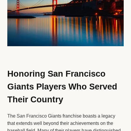
Honoring San Francisco
Giants Players Who Served
Their Country
The San Francisco Giants franchise boasts a legacy
that extends well beyond their achievements on the
baseball field. Many of their players have distinguished