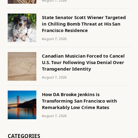
August 7, 2026
State Senator Scott Wiener Targeted
in Chilling Bomb Threat at His San
Francisco Residence
August 7, 2026
Canadian Musician Forced to Cancel
U.S. Tour Following Visa Denial Over
Transgender Identity
August 7, 2026
How DA Brooke Jenkins is
Transforming San Francisco with
Remarkably Low Crime Rates
August 7, 2026
CATEGORIES