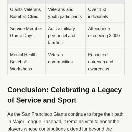
Giants Veterans
Veterans and
Over 150
Baseball Clinic
youth participants
individuals
Service Member
Active military
Attendance
Game Days
personnel and
exceeding 3,000
families
Mental Health
Veteran
Enhanced
Baseball
communities
outreach and
Workshops
awareness
Conclusion: Celebrating a Legacy
of Service and Sport
As the San Francisco Giants continue to forge their path
in Major League Baseball, it remains vital to honor the
players whose contributions extend far beyond the