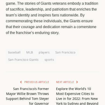
game. The stories of Giants veterans embody a tradition
of sacrifice, leadership, and patriotism that enriches the
team’s identity and inspires fans nationwide. By
commemorating these individuals, the Giants ensure
that their courage and dedication remain a cornerstone
of the franchise’s enduring story.
baseball
MLB
players
San Francisco
San Francisco Giants
sports
PREVIOUS ARTICLE
NEXT ARTICLE
San Francisco’s Former
Explore the World’s 10
Mayor Willie Brown Throws
Most Expensive Cities to
Support Behind Tom Steyer
Live in for 2022: From New
for Governor
York to Sydney and Beyond