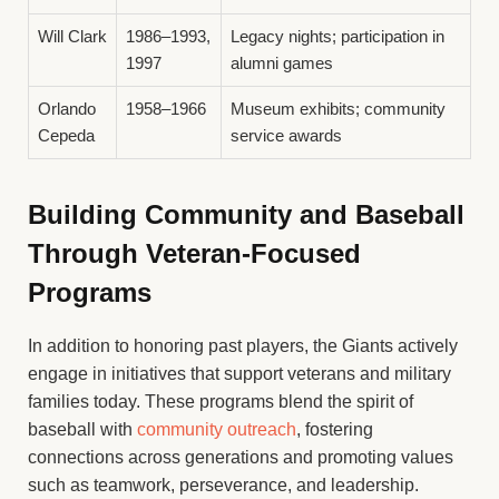
Will Clark
1986–1993,
Legacy nights; participation in
1997
alumni games
Orlando
1958–1966
Museum exhibits; community
Cepeda
service awards
Building Community and Baseball
Through Veteran-Focused
Programs
In addition to honoring past players, the Giants actively
engage in initiatives that support veterans and military
families today. These programs blend the spirit of
baseball with
community outreach
, fostering
connections across generations and promoting values
such as teamwork, perseverance, and leadership.