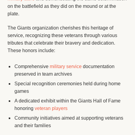
on the battlefield as they did on the mound or at the
plate.
The Giants organization cherishes this heritage of
service, recognizing these veterans through various
tributes that celebrate their bravery and dedication.
These honors include:
Comprehensive
military service
documentation
preserved in team archives
Special recognition ceremonies held during home
games
A dedicated exhibit within the Giants Hall of Fame
honoring
veteran players
Community initiatives aimed at supporting veterans
and their families