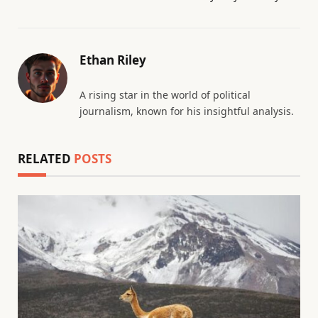
Ethan Riley
A rising star in the world of political
journalism, known for his insightful analysis.
RELATED
POSTS