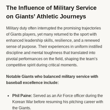
The Influence of Military Service
on Giants’ Athletic Journeys
Military duty often interrupted the promising trajectories
of Giants players, yet many returned to the sport with
enhanced leadership skills, resilience, and a renewed
sense of purpose. Their experiences in uniform instilled
discipline and mental toughness that translated into
pivotal performances on the field, shaping the team’s
competitive spirit during critical moments.
Notable Giants who balanced military service with
baseball excellence include:
Phil Paine:
Served as an Air Force officer during the
Korean War before resuming his pitching career with
the Giants.