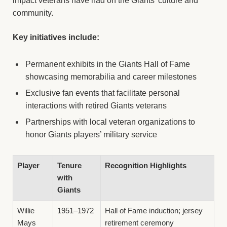
impact veterans have had on the Giants’ culture and
community.
Key initiatives include:
Permanent exhibits in the Giants Hall of Fame
showcasing memorabilia and career milestones
Exclusive fan events that facilitate personal
interactions with retired Giants veterans
Partnerships with local veteran organizations to
honor Giants players’ military service
Player
Tenure
Recognition Highlights
with
Giants
Willie
1951–1972
Hall of Fame induction; jersey
Mays
retirement ceremony