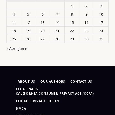
1
2
3
4
5
6
7
8
9
10
11
12
13
14
15
16
17
18
19
20
21
22
23
24
25
26
27
28
29
30
31
« Apr
Jun »
ABOUT US
OUR AUTHORS
CONTACT US
LEGAL PAGES
CALIFORNIA CONSUMER PRIVACY ACT (CCPA)
COOKIE PRIVACY POLICY
DMCA