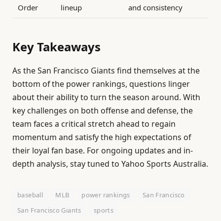
Order
lineup
and consistency
Key Takeaways
As the San Francisco Giants find themselves at the
bottom of the power rankings, questions linger
about their ability to turn the season around. With
key challenges on both offense and defense, the
team faces a critical stretch ahead to regain
momentum and satisfy the high expectations of
their loyal fan base. For ongoing updates and in-
depth analysis, stay tuned to Yahoo Sports Australia.
baseball
MLB
power rankings
San Francisco
San Francisco Giants
sports