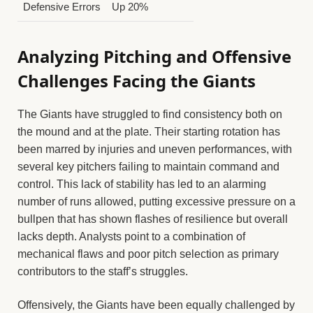
Defensive Errors
Up 20%
Analyzing Pitching and Offensive
Challenges Facing the Giants
The Giants have struggled to find consistency both on
the mound and at the plate. Their starting rotation has
been marred by injuries and uneven performances, with
several key pitchers failing to maintain command and
control. This lack of stability has led to an alarming
number of runs allowed, putting excessive pressure on a
bullpen that has shown flashes of resilience but overall
lacks depth. Analysts point to a combination of
mechanical flaws and poor pitch selection as primary
contributors to the staff’s struggles.
Offensively, the Giants have been equally challenged by