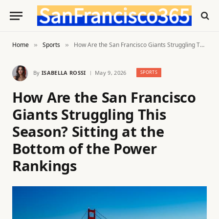
Home
Sports
How Are the San Francisco Giants Struggling This Season? Sitting at the Bottom of the Power Rankings
»
»
By
ISABELLA ROSSI
May 9, 2026
SPORTS
How Are the San Francisco
Giants Struggling This
Season? Sitting at the
Bottom of the Power
Rankings