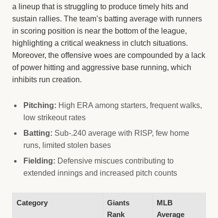
a lineup that is struggling to produce timely hits and
sustain rallies. The team’s batting average with runners
in scoring position is near the bottom of the league,
highlighting a critical weakness in clutch situations.
Moreover, the offensive woes are compounded by a lack
of power hitting and aggressive base running, which
inhibits run creation.
Pitching:
High ERA among starters, frequent walks,
low strikeout rates
Batting:
Sub-.240 average with RISP, few home
runs, limited stolen bases
Fielding:
Defensive miscues contributing to
extended innings and increased pitch counts
Category
Giants
MLB
Rank
Average