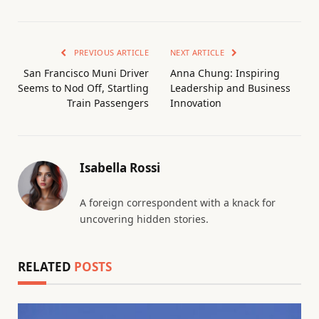
PREVIOUS ARTICLE
NEXT ARTICLE
San Francisco Muni Driver
Anna Chung: Inspiring
Seems to Nod Off, Startling
Leadership and Business
Train Passengers
Innovation
Isabella Rossi
A foreign correspondent with a knack for
uncovering hidden stories.
RELATED
POSTS