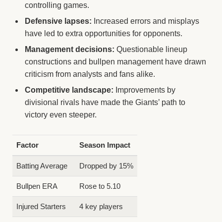
controlling games.
Defensive lapses:
Increased errors and misplays
have led to extra opportunities for opponents.
Management decisions:
Questionable lineup
constructions and bullpen management have drawn
criticism from analysts and fans alike.
Competitive landscape:
Improvements by
divisional rivals have made the Giants’ path to
victory even steeper.
Factor
Season Impact
Batting Average
Dropped by 15%
Bullpen ERA
Rose to 5.10
Injured Starters
4 key players