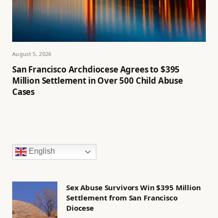
August 5, 2026
San Francisco Archdiocese Agrees to $395
Million Settlement in Over 500 Child Abuse
Cases
English
Sex Abuse Survivors Win $395 Million
Settlement from San Francisco
Diocese