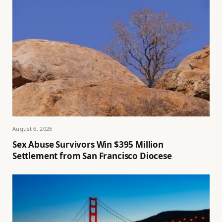
August 6, 2026
Sex Abuse Survivors Win $395 Million
Settlement from San Francisco Diocese