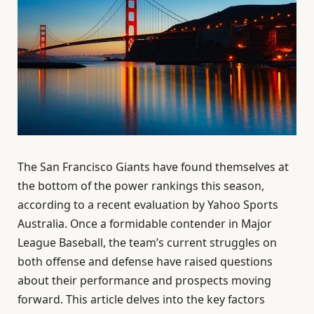
The San Francisco Giants have found themselves at
the bottom of the power rankings this season,
according to a recent evaluation by Yahoo Sports
Australia. Once a formidable contender in Major
League Baseball, the team’s current struggles on
both offense and defense have raised questions
about their performance and prospects moving
forward. This article delves into the key factors