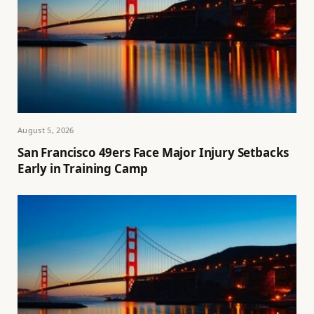
August 5, 2026
San Francisco 49ers Face Major Injury Setbacks
Early in Training Camp