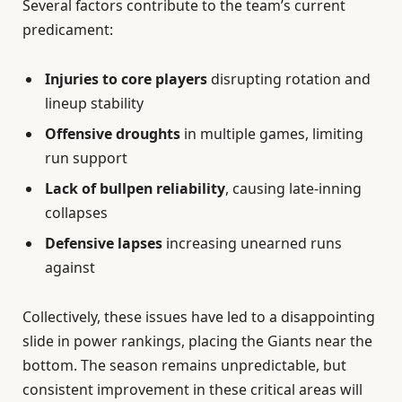
Several factors contribute to the team’s current
predicament:
Injuries to core players
disrupting rotation and
lineup stability
Offensive droughts
in multiple games, limiting
run support
Lack of bullpen reliability
, causing late-inning
collapses
Defensive lapses
increasing unearned runs
against
Collectively, these issues have led to a disappointing
slide in power rankings, placing the Giants near the
bottom. The season remains unpredictable, but
consistent improvement in these critical areas will