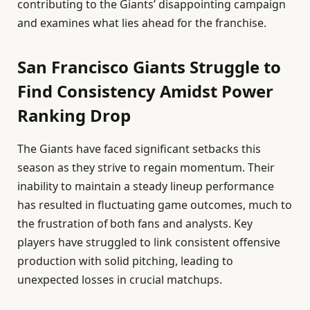
contributing to the Giants’ disappointing campaign
and examines what lies ahead for the franchise.
San Francisco Giants Struggle to
Find Consistency Amidst Power
Ranking Drop
The Giants have faced significant setbacks this
season as they strive to regain momentum. Their
inability to maintain a steady lineup performance
has resulted in fluctuating game outcomes, much to
the frustration of both fans and analysts. Key
players have struggled to link consistent offensive
production with solid pitching, leading to
unexpected losses in crucial matchups.