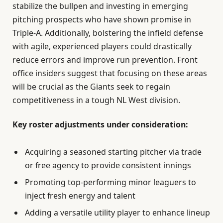
stabilize the bullpen and investing in emerging
pitching prospects who have shown promise in
Triple-A. Additionally, bolstering the infield defense
with agile, experienced players could drastically
reduce errors and improve run prevention. Front
office insiders suggest that focusing on these areas
will be crucial as the Giants seek to regain
competitiveness in a tough NL West division.
Key roster adjustments under consideration:
Acquiring a seasoned starting pitcher via trade
or free agency to provide consistent innings
Promoting top-performing minor leaguers to
inject fresh energy and talent
Adding a versatile utility player to enhance lineup