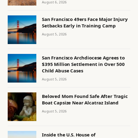
August 6, 2026
San Francisco 49ers Face Major Injury
Setbacks Early in Training Camp
August 5, 2026
San Francisco Archdiocese Agrees to
$395 Million Settlement in Over 500
Child Abuse Cases
August 5, 2026
Beloved Mom Found Safe After Tragic
Boat Capsize Near Alcatraz Island
August 5, 2026
Inside the U.S. House of