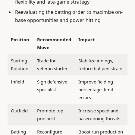
flexibility and late-game strategy
Reevaluating the batting order to maximize on-
base opportunities and power hitting
Position
Recommended
Impact
Move
Starting
Trade for
Stabilize innings,
Rotation
veteran starter
reduce bullpen strain
Infield
Sign defensive
Improve fielding
specialist
percentage, limit
errors
Outfield
Promote top
Increase speed and
prospect
baserunning threats
Batting
Reconfigure
Boost run production