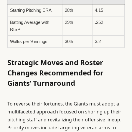
Starting Pitching ERA
28th
4.15
Batting Average with
29th
.252
RISP
Walks per 9 innings
30th
3.2
Strategic Moves and Roster
Changes Recommended for
Giants’ Turnaround
To reverse their fortunes, the Giants must adopt a
multifaceted approach focused on shoring up their
pitching staff and revitalizing their offensive lineup.
Priority moves include targeting veteran arms to