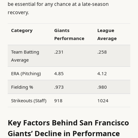
be essential for any chance at a late-season
recovery.
Category
Giants
League
Performance
Average
Team Batting
.231
.258
Average
ERA (Pitching)
4.85
4.12
Fielding %
.973
.980
Strikeouts (Staff)
918
1024
Key Factors Behind San Francisco
Giants’ Decline in Performance