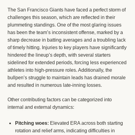
The San Francisco Giants have faced a perfect storm of
challenges this season, which are reflected in their
plummeting standings. One of the most glaring issues
has been the team’s inconsistent offense, marked by a
sharp decrease in batting averages and a troubling lack
of timely hitting. Injuries to key players have significantly
hindered the lineup’s depth, with several starters
sidelined for extended periods, forcing less experienced
athletes into high-pressure roles. Additionally, the
bullpen’s struggle to maintain leads has drained morale
and resulted in numerous late-inning losses.
Other contributing factors can be categorized into
internal and external dynamics:
Pitching woes:
Elevated ERA across both starting
rotation and relief arms, indicating difficulties in