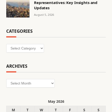
Representatives: Key Insights and
Updates
August 5, 2026
CATEGORIES
Categories
ARCHIVES
Archives
May 2026
M
T
W
T
F
S
S