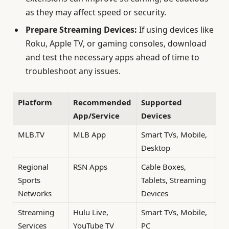
as they may affect speed or security.
Prepare Streaming Devices:
If using devices like
Roku, Apple TV, or gaming consoles, download
and test the necessary apps ahead of time to
troubleshoot any issues.
Platform
Recommended
Supported
App/Service
Devices
MLB.TV
MLB App
Smart TVs, Mobile,
Desktop
Regional
RSN Apps
Cable Boxes,
Sports
Tablets, Streaming
Networks
Devices
Streaming
Hulu Live,
Smart TVs, Mobile,
Services
YouTube TV
PC