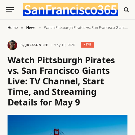
Home
News
Watch Pittsburgh Pirates vs. San Francisco Giants Live: TV Channel, Start Time, and Streaming Details for May 9
»
»
By
JACKSON LEE
May 10, 2026
NEWS
Watch Pittsburgh Pirates
vs. San Francisco Giants
Live: TV Channel, Start
Time, and Streaming
Details for May 9