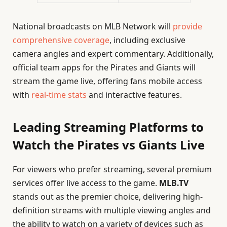
National broadcasts on MLB Network will
provide
comprehensive coverage
, including exclusive
camera angles and expert commentary. Additionally,
official team apps for the Pirates and Giants will
stream the game live, offering fans mobile access
with
real-time stats
and interactive features.
Leading Streaming Platforms to
Watch the Pirates vs Giants Live
For viewers who prefer streaming, several premium
services offer live access to the game.
MLB.TV
stands out as the premier choice, delivering high-
definition streams with multiple viewing angles and
the ability to watch on a variety of devices such as