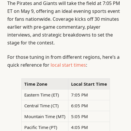
The Pirates and Giants will take the field at 7:05 PM
ET on May 9, offering an ideal evening sports event
for fans nationwide. Coverage kicks off 30 minutes
earlier with pre-game commentary, player
interviews, and strategic breakdowns to set the
stage for the contest.
For those tuning in from different regions, here’s a
quick reference for
local start times
:
Time Zone
Local Start Time
Eastern Time (ET)
7:05 PM
Central Time (CT)
6:05 PM
Mountain Time (MT)
5:05 PM
Pacific Time (PT)
4:05 PM