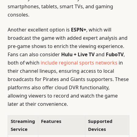
smartphones, tablets, smart TVs, and gaming
consoles.
Another excellent option is
ESPN+
, which will
broadcast the game with added expert analysis and
pre-game shows to enrich the viewing experience.
Fans can also consider
Hulu + Live TV
and
FuboTV
,
both of which
include regional sports networks
in
their channel lineups, ensuring access to local
broadcasts for Pirates and Giants supporters. These
platforms also offer cloud DVR functionality,
allowing viewers to record and watch the game
later at their convenience.
Streaming
Features
Supported
Service
Devices