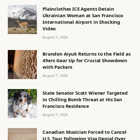
Plainclothes ICE Agents Detain
Ukrainian Woman at San Francisco
International Airport in Shocking
Video
August 7, 2026
Brandon Aiyuk Returns to the Field as
49ers Gear Up for Crucial Showdown
with Packers
August 7, 2026
State Senator Scott Wiener Targeted
in Chilling Bomb Threat at His San
Francisco Residence
August 7, 2026
Canadian Musician Forced to Cancel
U.S. Tour Following Visa Denial Over