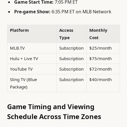
Game Start Time:
7:05 PM ET
Pre-game Show:
6:35 PM ET on MLB Network
Platform
Access
Monthly
Type
Cost
MLB.TV
Subscription
$25/month
Hulu + Live TV
Subscription
$75/month
YouTube TV
Subscription
$72/month
Sling TV (Blue
Subscription
$40/month
Package)
Game Timing and Viewing
Schedule Across Time Zones