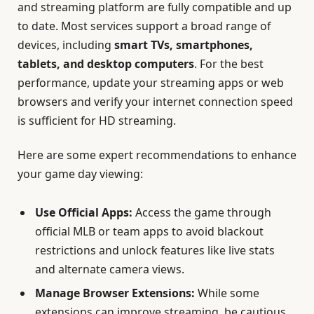
and streaming platform are fully compatible and up
to date. Most services support a broad range of
devices, including
smart TVs, smartphones,
tablets, and desktop computers
. For the best
performance, update your streaming apps or web
browsers and verify your internet connection speed
is sufficient for HD streaming.
Here are some expert recommendations to enhance
your game day viewing:
Use Official Apps:
Access the game through
official MLB or team apps to avoid blackout
restrictions and unlock features like live stats
and alternate camera views.
Manage Browser Extensions:
While some
extensions can improve streaming, be cautious