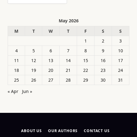
May 2026
M
T
W
T
F
S
S
1
2
3
4
5
6
7
8
9
10
11
12
13
14
15
16
17
18
19
20
21
22
23
24
25
26
27
28
29
30
31
« Apr
Jun »
ABOUT US
OUR AUTHORS
CONTACT US