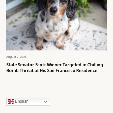
August 7, 2026
State Senator Scott Wiener Targeted in Chilling
Bomb Threat at His San Francisco Residence
English