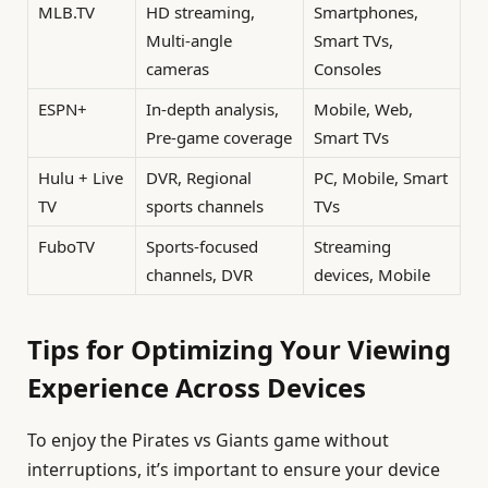
MLB.TV
HD streaming,
Smartphones,
Multi-angle
Smart TVs,
cameras
Consoles
ESPN+
In-depth analysis,
Mobile, Web,
Pre-game coverage
Smart TVs
Hulu + Live
DVR, Regional
PC, Mobile, Smart
TV
sports channels
TVs
FuboTV
Sports-focused
Streaming
channels, DVR
devices, Mobile
Tips for Optimizing Your Viewing
Experience Across Devices
To enjoy the Pirates vs Giants game without
interruptions, it’s important to ensure your device