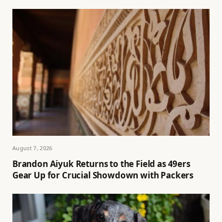
August 7, 2026
Brandon Aiyuk Returns to the Field as 49ers
Gear Up for Crucial Showdown with Packers