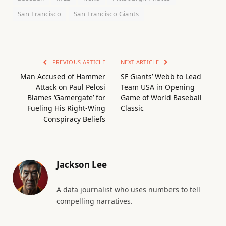
San Francisco
San Francisco Giants
PREVIOUS ARTICLE
NEXT ARTICLE
Man Accused of Hammer
SF Giants’ Webb to Lead
Attack on Paul Pelosi
Team USA in Opening
Blames ‘Gamergate’ for
Game of World Baseball
Fueling His Right-Wing
Classic
Conspiracy Beliefs
Jackson Lee
A data journalist who uses numbers to tell
compelling narratives.