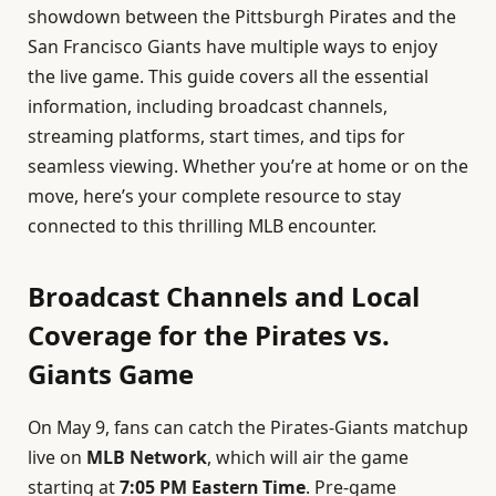
showdown between the Pittsburgh Pirates and the
San Francisco Giants have multiple ways to enjoy
the live game. This guide covers all the essential
information, including broadcast channels,
streaming platforms, start times, and tips for
seamless viewing. Whether you’re at home or on the
move, here’s your complete resource to stay
connected to this thrilling MLB encounter.
Broadcast Channels and Local
Coverage for the Pirates vs.
Giants Game
On May 9, fans can catch the Pirates-Giants matchup
live on
MLB Network
, which will air the game
starting at
7:05 PM Eastern Time
. Pre-game