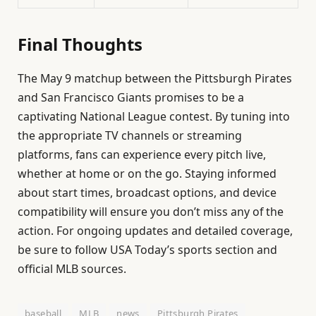
Final Thoughts
The May 9 matchup between the Pittsburgh Pirates
and San Francisco Giants promises to be a
captivating National League contest. By tuning into
the appropriate TV channels or streaming
platforms, fans can experience every pitch live,
whether at home or on the go. Staying informed
about start times, broadcast options, and device
compatibility will ensure you don’t miss any of the
action. For ongoing updates and detailed coverage,
be sure to follow USA Today’s sports section and
official MLB sources.
baseball
MLB
news
Pittsburgh Pirates