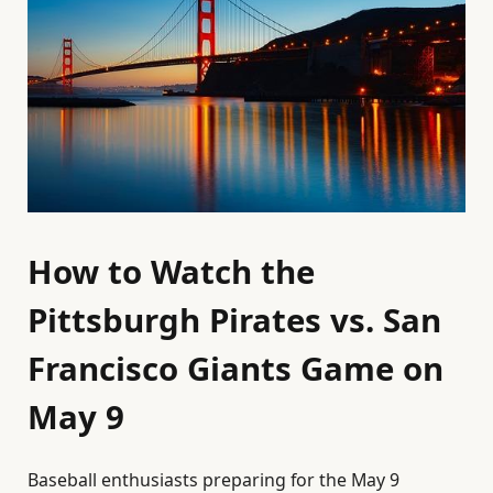
How to Watch the
Pittsburgh Pirates vs. San
Francisco Giants Game on
May 9
Baseball enthusiasts preparing for the May 9