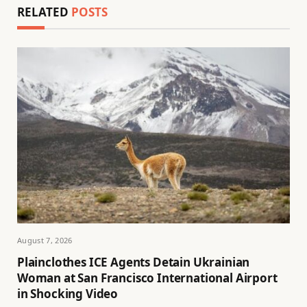
RELATED
POSTS
August 7, 2026
Plainclothes ICE Agents Detain Ukrainian
Woman at San Francisco International Airport
in Shocking Video