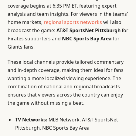
coverage begins at 6:35 PM ET, featuring expert
analysis and team insights. For viewers in the teams’
home markets,
regional sports networks
will also
broadcast the game:
AT&T SportsNet Pittsburgh
for
Pirates supporters and
NBC Sports Bay Area
for
Giants fans.
These local channels provide tailored commentary
and in-depth coverage, making them ideal for fans
wanting a more localized viewing experience. The
combination of national and regional broadcasts
ensures that viewers across the country can enjoy
the game without missing a beat.
TV Networks:
MLB Network, AT&T SportsNet
Pittsburgh, NBC Sports Bay Area