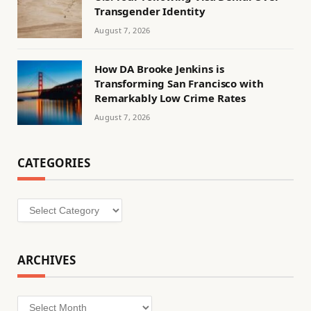
Transgender Identity
August 7, 2026
How DA Brooke Jenkins is
Transforming San Francisco with
Remarkably Low Crime Rates
August 7, 2026
CATEGORIES
Categories
ARCHIVES
Archives