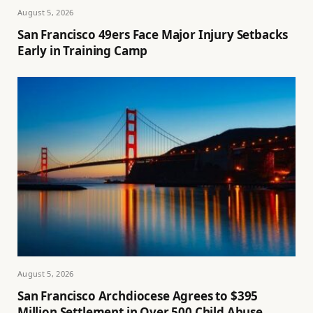
August 5, 2026
San Francisco 49ers Face Major Injury Setbacks
Early in Training Camp
August 5, 2026
San Francisco Archdiocese Agrees to $395
Million Settlement in Over 500 Child Abuse