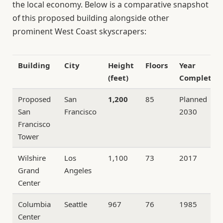
the local economy. Below is a comparative snapshot
of this proposed building alongside other
prominent West Coast skyscrapers:
Building
City
Height
Floors
Year
(feet)
Completed
Proposed
San
1,200
85
Planned
San
Francisco
2030
Francisco
Tower
Wilshire
Los
1,100
73
2017
Grand
Angeles
Center
Columbia
Seattle
967
76
1985
Center