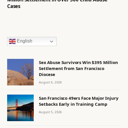
Cases
English
Sex Abuse Survivors Win $395 Million
Settlement from San Francisco
Diocese
August 6, 2026
San Francisco 49ers Face Major Injury
Setbacks Early in Training Camp
August 5, 2026