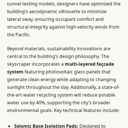
tunnel testing models, designers have optimized the
building’s aerodynamic silhouette to minimize
lateral sway, ensuring occupant comfort and
structural integrity against high-velocity winds from
the Pacific.
Beyond materials, sustainability innovations are
central to the building’s design philosophy. The
skyscraper incorporates a
multi-layered façcade
system
featuring photovoltaic glass panels that
generate clean energy while adapting to changing
sunlight throughout the day. Additionally, a state-of-
the-art water recycling system will reduce potable
water use by 40%, supporting the city’s broader
environmental goals. Key technical features include:
Seismic Base Isolation Pads:
Designed to