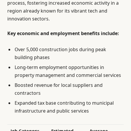
process, fostering increased economic activity in a
region already known for its vibrant tech and
innovation sectors.
Key economic and employment benefits include:
Over 5,000 construction jobs during peak
building phases
Long-term employment opportunities in
property management and commercial services
Boosted revenue for local suppliers and
contractors
Expanded tax base contributing to municipal
infrastructure and public services
Job Category
Estimated
Average