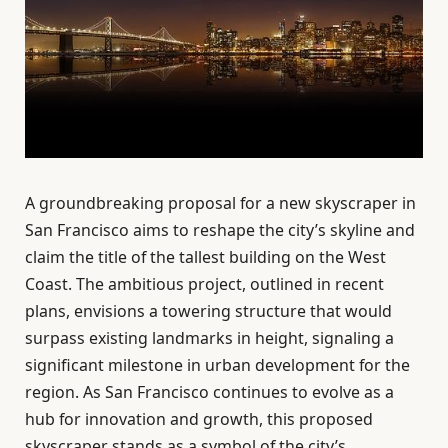
A groundbreaking proposal for a new skyscraper in
San Francisco aims to reshape the city’s skyline and
claim the title of the tallest building on the West
Coast. The ambitious project, outlined in recent
plans, envisions a towering structure that would
surpass existing landmarks in height, signaling a
significant milestone in urban development for the
region. As San Francisco continues to evolve as a
hub for innovation and growth, this proposed
skyscraper stands as a symbol of the city’s