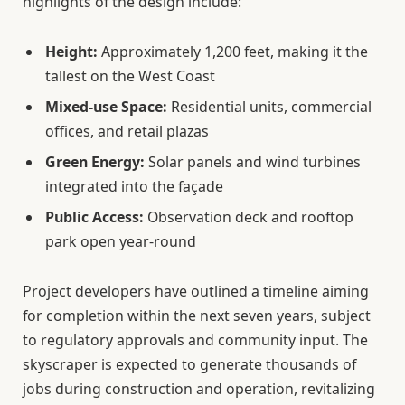
highlights of the design include:
Height:
Approximately 1,200 feet, making it the
tallest on the West Coast
Mixed-use Space:
Residential units, commercial
offices, and retail plazas
Green Energy:
Solar panels and wind turbines
integrated into the façade
Public Access:
Observation deck and rooftop
park open year-round
Project developers have outlined a timeline aiming
for completion within the next seven years, subject
to regulatory approvals and community input. The
skyscraper is expected to generate thousands of
jobs during construction and operation, revitalizing