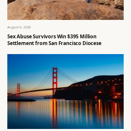
August 6, 2026
Sex Abuse Survivors Win $395 Million
Settlement from San Francisco Diocese