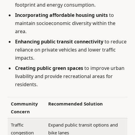
footprint and energy consumption.
Incorporating affordable housing units
to
maintain socioeconomic diversity within the
area.
Enhancing public transit connectivity
to reduce
reliance on private vehicles and lower traffic
impacts.
Creating public green spaces
to improve urban
livability and provide recreational areas for
residents.
Community
Recommended Solution
Concern
Traffic
Expand public transit options and
congestion
bike lanes