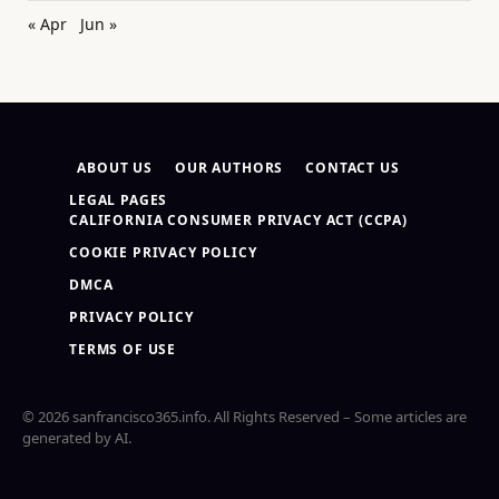
« Apr
Jun »
ABOUT US
OUR AUTHORS
CONTACT US
LEGAL PAGES
CALIFORNIA CONSUMER PRIVACY ACT (CCPA)
COOKIE PRIVACY POLICY
DMCA
PRIVACY POLICY
TERMS OF USE
© 2026 sanfrancisco365.info. All Rights Reserved – Some articles are
generated by AI.