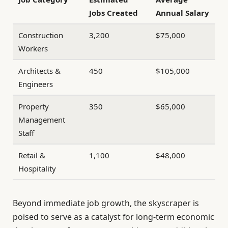
Jobs Created
Annual Salary
Construction
3,200
$75,000
Workers
Architects &
450
$105,000
Engineers
Property
350
$65,000
Management
Staff
Retail &
1,100
$48,000
Hospitality
Beyond immediate job growth, the skyscraper is
poised to serve as a catalyst for long-term economic