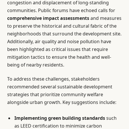
congestion and displacement of long-standing
communities. Public forums have echoed calls for
comprehensive impact assessments
and measures
to preserve the historical and cultural fabric of the
neighborhoods that surround the development site.
Additionally, air quality and noise pollution have
been highlighted as critical issues that require
mitigation tactics to ensure the health and well-
being of nearby residents.
To address these challenges, stakeholders
recommended several sustainable development
strategies that prioritize community welfare
alongside urban growth. Key suggestions include:
Implementing green building standards
such
as LEED certification to minimize carbon