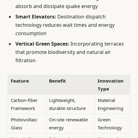
absorb and dissipate quake energy
Smart Elevators:
Destination dispatch
technology reduces wait times and energy
consumption
Vertical Green Spaces:
Incorporating terraces
that promote biodiversity and natural air
filtration
Feature
Benefit
Innovation
Type
Carbon-fiber
Lightweight,
Material
Framework
durable structure
Engineering
Photovoltaic
On-site renewable
Green
Glass
energy
Technology