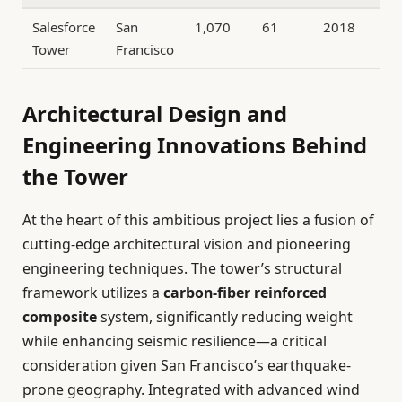
Salesforce
San
1,070
61
2018
Tower
Francisco
Architectural Design and
Engineering Innovations Behind
the Tower
At the heart of this ambitious project lies a fusion of
cutting-edge architectural vision and pioneering
engineering techniques. The tower’s structural
framework utilizes a
carbon-fiber reinforced
composite
system, significantly reducing weight
while enhancing seismic resilience—a critical
consideration given San Francisco’s earthquake-
prone geography. Integrated with advanced wind