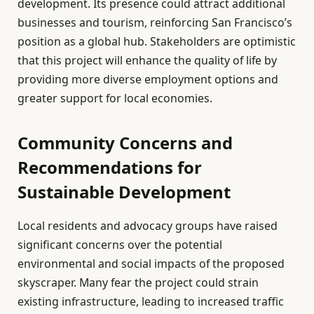
development. Its presence could attract additional
businesses and tourism, reinforcing San Francisco’s
position as a global hub. Stakeholders are optimistic
that this project will enhance the quality of life by
providing more diverse employment options and
greater support for local economies.
Community Concerns and
Recommendations for
Sustainable Development
Local residents and advocacy groups have raised
significant concerns over the potential
environmental and social impacts of the proposed
skyscraper. Many fear the project could strain
existing infrastructure, leading to increased traffic