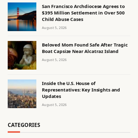
San Francisco Archdiocese Agrees to
$395 Million Settlement in Over 500
Child Abuse Cases
August 5, 2026
Beloved Mom Found Safe After Tragic
Boat Capsize Near Alcatraz Island
August 5, 2026
Inside the U.S. House of
Representatives: Key Insights and
Updates
August 5, 2026
CATEGORIES