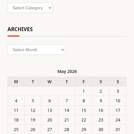
Categories
ARCHIVES
Archives
May 2026
M
T
W
T
F
S
S
1
2
3
4
5
6
7
8
9
10
11
12
13
14
15
16
17
18
19
20
21
22
23
24
25
26
27
28
29
30
31