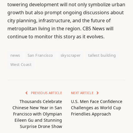
towering development will not only symbolize urban
growth but also prompt ongoing discussions about
city planning, infrastructure, and the future of
metropolitan living in the region. CBS News will
continue to monitor this story as it evolves.
news
San Francisco
skyscraper
tallest building
West Coast
PREVIOUS ARTICLE
NEXT ARTICLE
Thousands Celebrate
U.S. Men Face Confidence
Chinese New Year in San
Challenges as World Cup
Francisco with Olympian
Friendlies Approach
Eileen Gu and Stunning
Surprise Drone Show