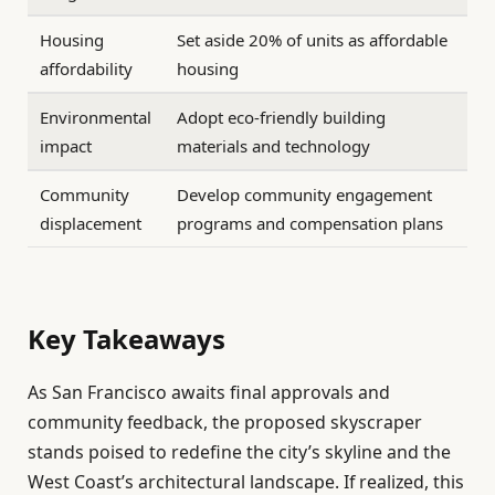
Housing
Set aside 20% of units as affordable
affordability
housing
Environmental
Adopt eco-friendly building
impact
materials and technology
Community
Develop community engagement
displacement
programs and compensation plans
Key Takeaways
As San Francisco awaits final approvals and
community feedback, the proposed skyscraper
stands poised to redefine the city’s skyline and the
West Coast’s architectural landscape. If realized, this