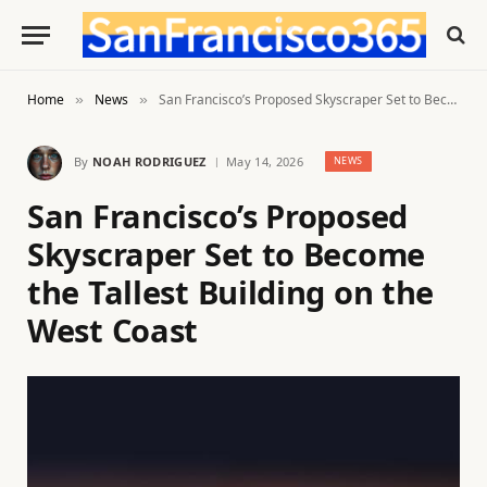
Home
News
San Francisco’s Proposed Skyscraper Set to Become the Tallest Building on the West Coast
»
»
By
NOAH RODRIGUEZ
May 14, 2026
NEWS
San Francisco’s Proposed
Skyscraper Set to Become
the Tallest Building on the
West Coast