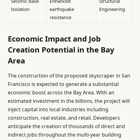
Seismic Base
Enhanced
Structural
Isolation
earthquake
Engineering
resistance
Economic Impact and Job
Creation Potential in the Bay
Area
The construction of the proposed skyscraper in San
Francisco is expected to generate a substantial
economic boost across the Bay Area. With an
estimated investment in the billions, the project will
inject capital into local industries including
construction, real estate, and retail. Developers
anticipate the creation of thousands of direct and
indirect jobs throughout the multi-year building