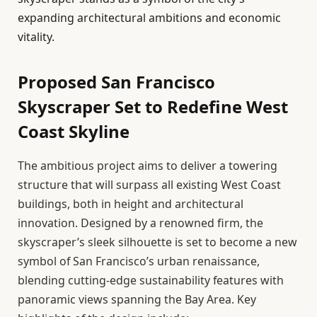
expanding architectural ambitions and economic
vitality.
Proposed San Francisco
Skyscraper Set to Redefine West
Coast Skyline
The ambitious project aims to deliver a towering
structure that will surpass all existing West Coast
buildings, both in height and architectural
innovation. Designed by a renowned firm, the
skyscraper’s sleek silhouette is set to become a new
symbol of San Francisco’s urban renaissance,
blending cutting-edge sustainability features with
panoramic views spanning the Bay Area. Key