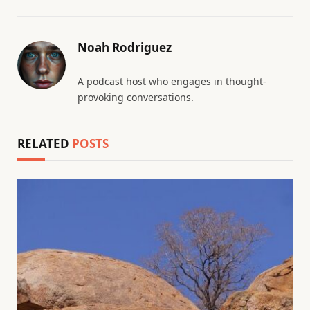
Noah Rodriguez
A podcast host who engages in thought-
provoking conversations.
RELATED
POSTS