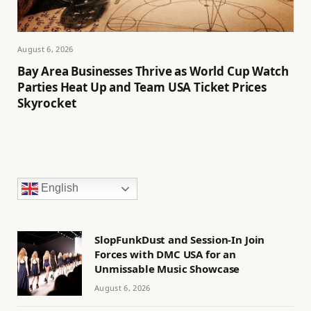
August 6, 2026
Bay Area Businesses Thrive as World Cup Watch
Parties Heat Up and Team USA Ticket Prices
Skyrocket
English
SlopFunkDust and Session-In Join
Forces with DMC USA for an
Unmissable Music Showcase
August 6, 2026