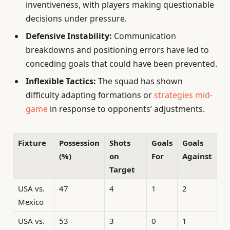
inventiveness, with players making questionable
decisions under pressure.
Defensive Instability:
Communication
breakdowns and positioning errors have led to
conceding goals that could have been prevented.
Inflexible Tactics:
The squad has shown
difficulty adapting formations or
strategies mid-
game
in response to opponents’ adjustments.
Fixture
Possession
Shots
Goals
Goals
(%)
on
For
Against
Target
USA vs.
47
4
1
2
Mexico
USA vs.
53
3
0
1