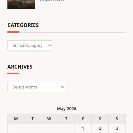
CATEGORIES
Categories
ARCHIVES
Archives
May 2026
M
T
W
T
F
S
S
1
2
3