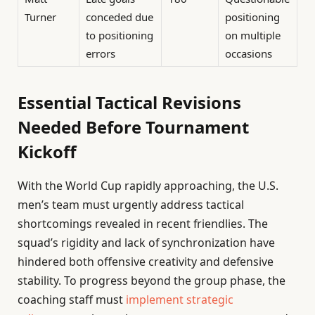
Turner
conceded due
positioning
to positioning
on multiple
errors
occasions
Essential Tactical Revisions
Needed Before Tournament
Kickoff
With the World Cup rapidly approaching, the U.S.
men’s team must urgently address tactical
shortcomings revealed in recent friendlies. The
squad’s rigidity and lack of synchronization have
hindered both offensive creativity and defensive
stability. To progress beyond the group phase, the
coaching staff must
implement strategic