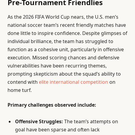
Pre-Tournament Friendlies
As the 2026 FIFA World Cup nears, the U.S. men’s
national soccer team’s recent friendly matches have
done little to inspire confidence. Despite glimpses of
individual brilliance, the team has struggled to
function as a cohesive unit, particularly in offensive
execution. Missed scoring chances and defensive
vulnerabilities have been recurring themes,
prompting skepticism about the squad’s ability to
contend with
elite international competition
on
home turf.
Primary challenges observed include:
Offensive Struggles:
The team’s attempts on
goal have been sparse and often lack