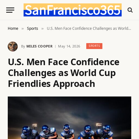
Home
Sports
U.S. Men Face Confidence Challenges as World Cup Friendlies Approach
»
»
By
MILES COOPER
May 14, 2026
SPORTS
U.S. Men Face Confidence
Challenges as World Cup
Friendlies Approach