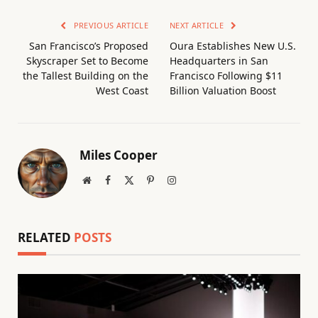
PREVIOUS ARTICLE
NEXT ARTICLE
San Francisco’s Proposed
Oura Establishes New U.S.
Skyscraper Set to Become
Headquarters in San
the Tallest Building on the
Francisco Following $11
West Coast
Billion Valuation Boost
Miles Cooper
Website
Facebook
X
Pinterest
Instagram
(Twitter)
RELATED
POSTS