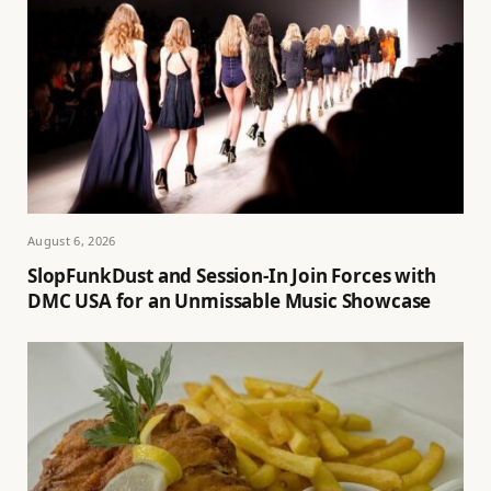
August 6, 2026
SlopFunkDust and Session-In Join Forces with
DMC USA for an Unmissable Music Showcase