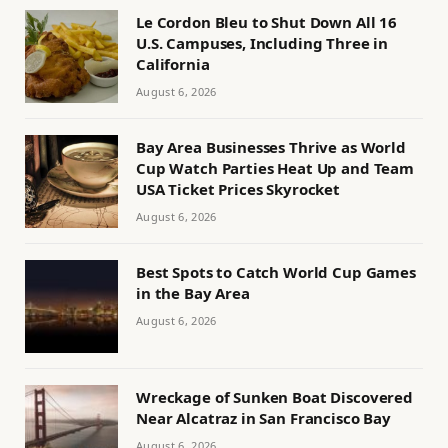
Le Cordon Bleu to Shut Down All 16
U.S. Campuses, Including Three in
California
August 6, 2026
Bay Area Businesses Thrive as World
Cup Watch Parties Heat Up and Team
USA Ticket Prices Skyrocket
August 6, 2026
Best Spots to Catch World Cup Games
in the Bay Area
August 6, 2026
Wreckage of Sunken Boat Discovered
Near Alcatraz in San Francisco Bay
August 6, 2026