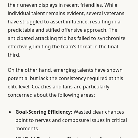
their uneven displays in recent friendlies. While
individual talent remains evident, several veterans
have struggled to assert influence, resulting in a
predictable and stifled offensive approach. The
anticipated attacking trio has failed to synchronize
effectively, limiting the team’s threat in the final
third.
On the other hand, emerging talents have shown
potential but lack the consistency required at this
elite level. Coaches and fans are particularly
concerned about the following areas:
Goal-Scoring Efficiency:
Wasted clear chances
point to nerves and composure issues in critical
moments.