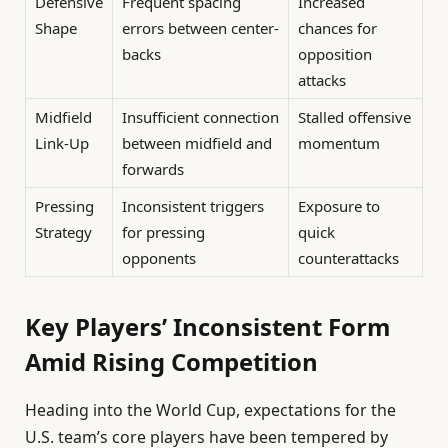
Defensive
Frequent spacing
Increased
Shape
errors between center-
chances for
backs
opposition
attacks
Midfield
Insufficient connection
Stalled offensive
Link-Up
between midfield and
momentum
forwards
Pressing
Inconsistent triggers
Exposure to
Strategy
for pressing
quick
opponents
counterattacks
Key Players’ Inconsistent Form
Amid Rising Competition
Heading into the World Cup, expectations for the
U.S. team’s core players have been tempered by