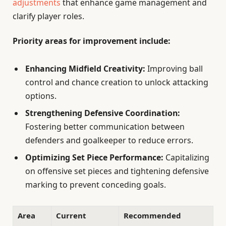
adjustments
that enhance game management and
clarify player roles.
Priority areas for improvement include:
Enhancing Midfield Creativity:
Improving ball
control and chance creation to unlock attacking
options.
Strengthening Defensive Coordination:
Fostering better communication between
defenders and goalkeeper to reduce errors.
Optimizing Set Piece Performance:
Capitalizing
on offensive set pieces and tightening defensive
marking to prevent conceding goals.
Area
Current
Recommended