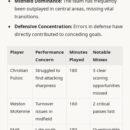
Midfield Dominance:
The team has frequently
been outplayed in central areas, missing vital
transitions.
Defensive Concentration:
Errors in defense have
directly contributed to conceding goals.
Player
Performance
Minutes
Notable
Concern
Played
Misses
Christian
Struggled to
180
3 clear
Pulisic
find attacking
scoring
sharpness
opportunities
missed
Weston
Turnover
160
2 critical
McKennie
issues in
passes lost
midfield
Matt
Late goals
180
Questionable