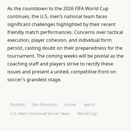
As the countdown to the 2026 FIFA World Cup
continues, the U.S. men’s national team faces
significant challenges highlighted by their recent
friendly match performances. Concerns over tactical
execution, player cohesion, and individual form
persist, casting doubt on their preparedness for the
tournament. The coming weeks will be pivotal as the
coaching staff and players strive to rectify these
issues and present a united, competitive front on
soccer’s grandest stage.
football
San Francisco
soccer
sports
U.S. Men's National Soccer Team
World Cup