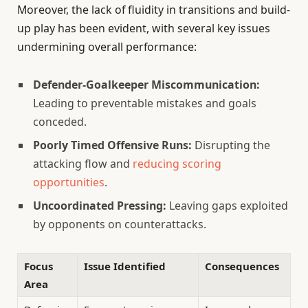
Moreover, the lack of fluidity in transitions and build-
up play has been evident, with several key issues
undermining overall performance:
Defender-Goalkeeper Miscommunication:
Leading to preventable mistakes and goals
conceded.
Poorly Timed Offensive Runs:
Disrupting the
attacking flow and
reducing scoring
opportunities
.
Uncoordinated Pressing:
Leaving gaps exploited
by opponents on counterattacks.
Focus
Issue Identified
Consequences
Area