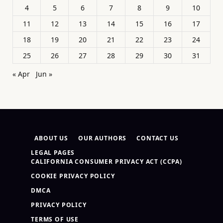
4
5
6
7
8
9
10
11
12
13
14
15
16
17
18
19
20
21
22
23
24
25
26
27
28
29
30
31
« Apr
Jun »
ABOUT US
OUR AUTHORS
CONTACT US
LEGAL PAGES
CALIFORNIA CONSUMER PRIVACY ACT (CCPA)
COOKIE PRIVACY POLICY
DMCA
PRIVACY POLICY
TERMS OF USE