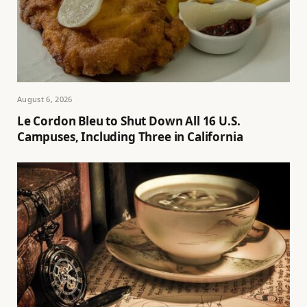
August 6, 2026
Le Cordon Bleu to Shut Down All 16 U.S.
Campuses, Including Three in California