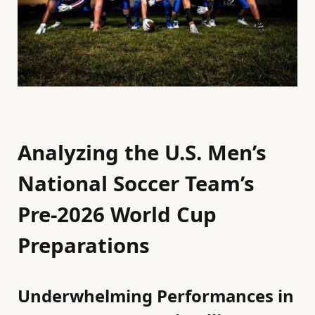
Analyzing the U.S. Men’s
National Soccer Team’s
Pre-2026 World Cup
Preparations
Underwhelming Performances in