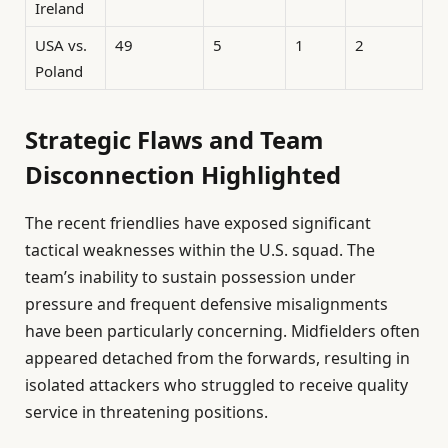
Ireland
USA vs.
49
5
1
2
Poland
Strategic Flaws and Team
Disconnection Highlighted
The recent friendlies have exposed significant
tactical weaknesses within the U.S. squad. The
team’s inability to sustain possession under
pressure and frequent defensive misalignments
have been particularly concerning. Midfielders often
appeared detached from the forwards, resulting in
isolated attackers who struggled to receive quality
service in threatening positions.