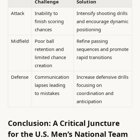
Challenge
Solution
Attack
Inability to
Intensify shooting drills
finish scoring
and encourage dynamic
chances
positioning
Midfield
Poor ball
Refine passing
retention and
sequences and promote
limited chance
rapid transitions
creation
Defense
Communication
Increase defensive drills
lapses leading
focusing on
to mistakes
coordination and
anticipation
Conclusion: A Critical Juncture
for the U.S. Men’s National Team