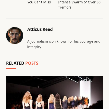
You Can’t Miss
Intense Swarm of Over 30
Tremors
Atticus Reed
A journalism icon known for his courage and
integrity.
RELATED
POSTS