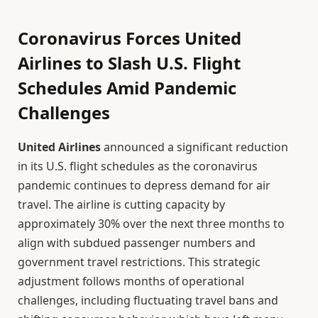
Coronavirus Forces United
Airlines to Slash U.S. Flight
Schedules Amid Pandemic
Challenges
United Airlines
announced a significant reduction
in its U.S. flight schedules as the coronavirus
pandemic continues to depress demand for air
travel. The airline is cutting capacity by
approximately 30% over the next three months to
align with subdued passenger numbers and
government travel restrictions. This strategic
adjustment follows months of operational
challenges, including fluctuating travel bans and