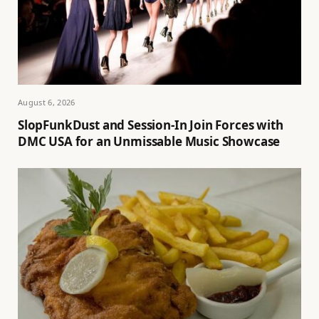
August 6, 2026
SlopFunkDust and Session-In Join Forces with
DMC USA for an Unmissable Music Showcase