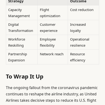
Strategy
Outcome
Capacity
Flight
Cost reduction
Management
optimization
Digital
Customer
Increased
Transformation
experience
loyalty
Workforce
Employee
Operational
Reskilling
flexibility
resilience
Partnership
Network reach
Resource
Expansion
efficiency
To Wrap It Up
The ongoing fallout from the coronavirus pandemic
continues to reshape the airline industry, as United
Airlines takes decisive steps to reduce its U.S. flight