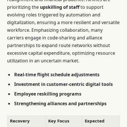
prioritizing the
upskilling of staff
to support
evolving roles triggered by automation and
digitalization, ensuring a more resilient and versatile
workforce. Emphasizing collaboration, many
carriers engage in code-sharing and alliance
partnerships to expand route networks without
excessive capital expenditure, optimizing resource
utilization in an uncertain market.
Real-time flight schedule adjustments
Investment in customer-centric digital tools
Employee reskilling programs
Strengthening alliances and partnerships
Recovery
Key Focus
Expected