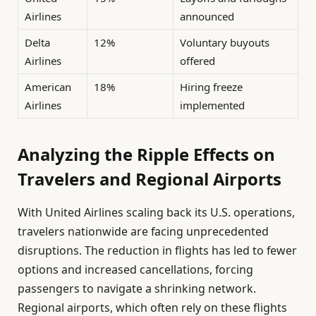
Airlines
announced
Delta
12%
Voluntary buyouts
Airlines
offered
American
18%
Hiring freeze
Airlines
implemented
Analyzing the Ripple Effects on
Travelers and Regional Airports
With United Airlines scaling back its U.S. operations,
travelers nationwide are facing unprecedented
disruptions. The reduction in flights has led to fewer
options and increased cancellations, forcing
passengers to navigate a shrinking network.
Regional airports, which often rely on these flights