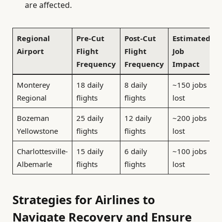
are affected.
Regional
Pre-Cut
Post-Cut
Estimated
Airport
Flight
Flight
Job
Frequency
Frequency
Impact
Monterey
18 daily
8 daily
~150 jobs
Regional
flights
flights
lost
Bozeman
25 daily
12 daily
~200 jobs
Yellowstone
flights
flights
lost
Charlottesville-
15 daily
6 daily
~100 jobs
Albemarle
flights
flights
lost
Strategies for Airlines to
Navigate Recovery and Ensure