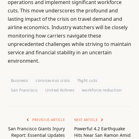
operations and implement significant workforce
cuts. This move underscores the profound and
lasting impact of the crisis on travel demand and
airline economics. Industry watchers will be closely
monitoring how carriers navigate these
unprecedented challenges while striving to maintain
service and financial stability in an uncertain
environment.
Business
coronavirus crisis
flight cuts
San Francisco
United Airlines
workforce reduction
PREVIOUS ARTICLE
NEXT ARTICLE
San Francisco Giants Injury
Powerful 4.2 Earthquake
Report: Essential Updates
Hits Near San Ramon Amid