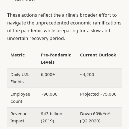
These actions reflect the airline’s broader effort to
navigate the unprecedented economic ramifications
of the pandemic while preparing for a slow and
uncertain recovery period.
Metric
Pre-Pandemic
Current Outlook
Levels
Daily U.S.
6,000+
~4,200
Flights
Employee
~90,000
Projected ~75,000
Count
Revenue
$43 billion
Down 60% YoY
Impact
(2019)
(Q2 2020)