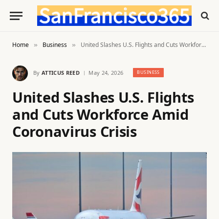
Home
Business
United Slashes U.S. Flights and Cuts Workforce Amid Coronavirus Crisis
»
»
By
ATTICUS REED
May 24, 2026
BUSINESS
United Slashes U.S. Flights
and Cuts Workforce Amid
Coronavirus Crisis