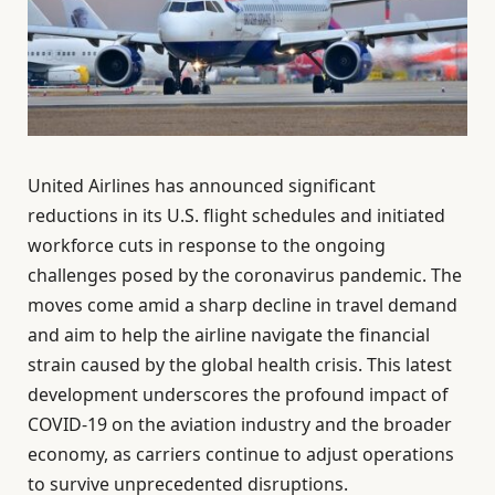
United Airlines has announced significant
reductions in its U.S. flight schedules and initiated
workforce cuts in response to the ongoing
challenges posed by the coronavirus pandemic. The
moves come amid a sharp decline in travel demand
and aim to help the airline navigate the financial
strain caused by the global health crisis. This latest
development underscores the profound impact of
COVID-19 on the aviation industry and the broader
economy, as carriers continue to adjust operations
to survive unprecedented disruptions.