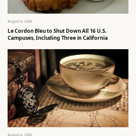
August 6, 2026
Le Cordon Bleu to Shut Down All 16 U.S.
Campuses, Including Three in California
August 6, 2026