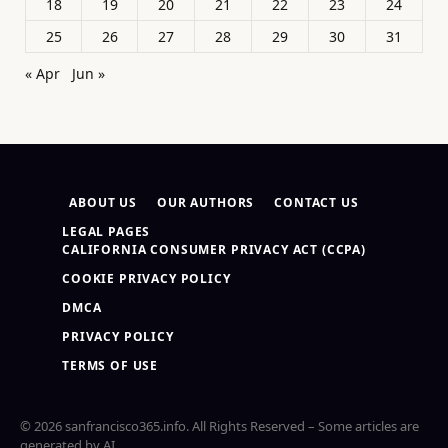
18
19
20
21
22
23
24
25
26
27
28
29
30
31
« Apr
Jun »
ABOUT US
OUR AUTHORS
CONTACT US
LEGAL PAGES
CALIFORNIA CONSUMER PRIVACY ACT (CCPA)
COOKIE PRIVACY POLICY
DMCA
PRIVACY POLICY
TERMS OF USE
© 2026 sanfrancisco365.info. All Rights Reserved – Some articles are
generated by AI.