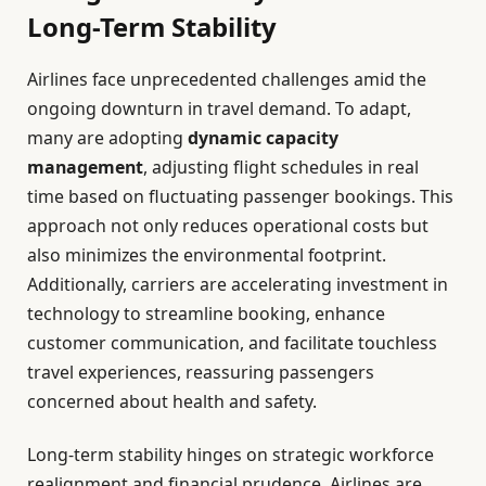
Long-Term Stability
Airlines face unprecedented challenges amid the
ongoing downturn in travel demand. To adapt,
many are adopting
dynamic capacity
management
, adjusting flight schedules in real
time based on fluctuating passenger bookings. This
approach not only reduces operational costs but
also minimizes the environmental footprint.
Additionally, carriers are accelerating investment in
technology to streamline booking, enhance
customer communication, and facilitate touchless
travel experiences, reassuring passengers
concerned about health and safety.
Long-term stability hinges on strategic workforce
realignment and financial prudence. Airlines are