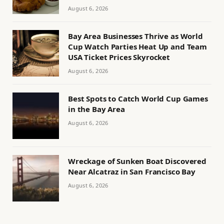
August 6, 2026
Bay Area Businesses Thrive as World
Cup Watch Parties Heat Up and Team
USA Ticket Prices Skyrocket
August 6, 2026
Best Spots to Catch World Cup Games
in the Bay Area
August 6, 2026
Wreckage of Sunken Boat Discovered
Near Alcatraz in San Francisco Bay
August 6, 2026