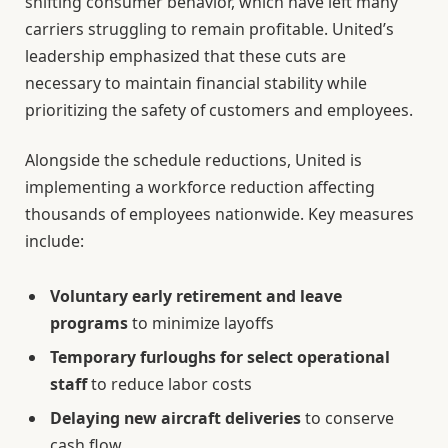
shifting consumer behavior, which have left many
carriers struggling to remain profitable. United’s
leadership emphasized that these cuts are
necessary to maintain financial stability while
prioritizing the safety of customers and employees.
Alongside the schedule reductions, United is
implementing a workforce reduction affecting
thousands of employees nationwide. Key measures
include:
Voluntary early retirement and leave
programs
to minimize layoffs
Temporary furloughs for select operational
staff
to reduce labor costs
Delaying new aircraft deliveries
to conserve
cash flow