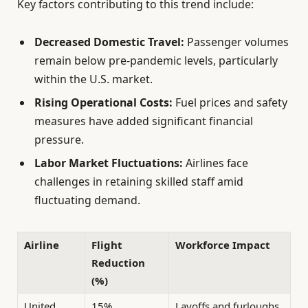
Key factors contributing to this trend include:
Decreased Domestic Travel:
Passenger volumes
remain below pre-pandemic levels, particularly
within the U.S. market.
Rising Operational Costs:
Fuel prices and safety
measures have added significant financial
pressure.
Labor Market Fluctuations:
Airlines face
challenges in retaining skilled staff amid
fluctuating demand.
Airline
Flight
Workforce Impact
Reduction
(%)
United
15%
Layoffs and furloughs