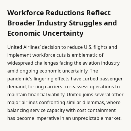
Workforce Reductions Reflect
Broader Industry Struggles and
Economic Uncertainty
United Airlines’ decision to reduce U.S. flights and
implement workforce cuts is emblematic of
widespread challenges facing the aviation industry
amid ongoing economic uncertainty. The
pandemic’s lingering effects have curbed passenger
demand, forcing carriers to reassess operations to
maintain financial viability. United joins several other
major airlines confronting similar dilemmas, where
balancing service capacity with cost containment
has become imperative in an unpredictable market.