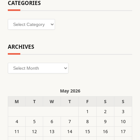
CATEGORIES
Categories
ARCHIVES
Archives
May 2026
M
T
W
T
F
S
S
1
2
3
4
5
6
7
8
9
10
11
12
13
14
15
16
17