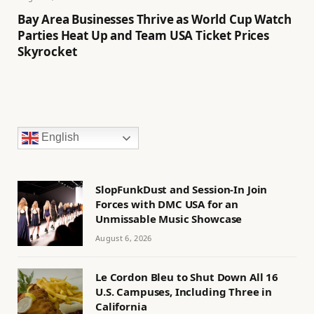
Bay Area Businesses Thrive as World Cup Watch
Parties Heat Up and Team USA Ticket Prices
Skyrocket
English
SlopFunkDust and Session-In Join
Forces with DMC USA for an
Unmissable Music Showcase
August 6, 2026
Le Cordon Bleu to Shut Down All 16
U.S. Campuses, Including Three in
California