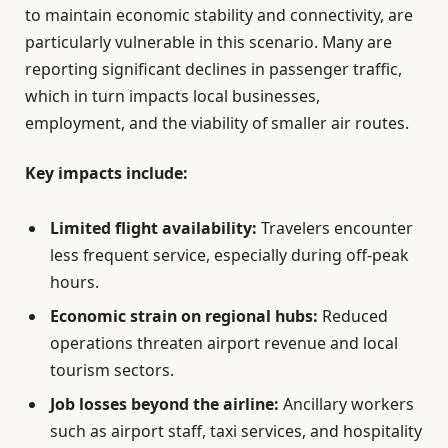
to maintain economic stability and connectivity, are
particularly vulnerable in this scenario. Many are
reporting significant declines in passenger traffic,
which in turn impacts local businesses,
employment, and the viability of smaller air routes.
Key impacts include:
Limited flight availability:
Travelers encounter
less frequent service, especially during off-peak
hours.
Economic strain on regional hubs:
Reduced
operations threaten airport revenue and local
tourism sectors.
Job losses beyond the airline:
Ancillary workers
such as airport staff, taxi services, and hospitality