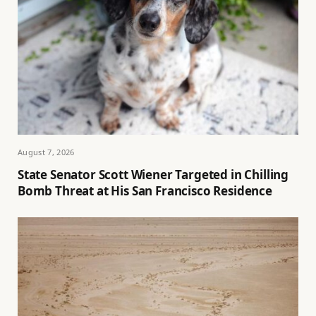
August 7, 2026
State Senator Scott Wiener Targeted in Chilling
Bomb Threat at His San Francisco Residence