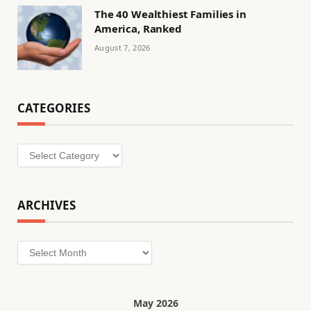
The 40 Wealthiest Families in
America, Ranked
August 7, 2026
CATEGORIES
Categories
ARCHIVES
Archives
May 2026