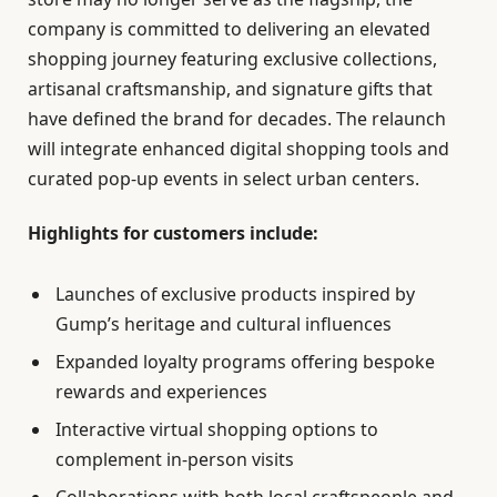
company is committed to delivering an elevated
shopping journey featuring exclusive collections,
artisanal craftsmanship, and signature gifts that
have defined the brand for decades. The relaunch
will integrate enhanced digital shopping tools and
curated pop-up events in select urban centers.
Highlights for customers include:
Launches of exclusive products inspired by
Gump’s heritage and cultural influences
Expanded loyalty programs offering bespoke
rewards and experiences
Interactive virtual shopping options to
complement in-person visits