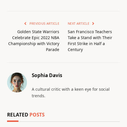
PREVIOUS ARTICLE
NEXT ARTICLE
Golden State Warriors
San Francisco Teachers
Celebrate Epic 2022 NBA
Take a Stand with Their
Championship with Victory
First Strike in Half a
Parade
Century
Sophia Davis
A cultural critic with a keen eye for social
trends.
RELATED
POSTS