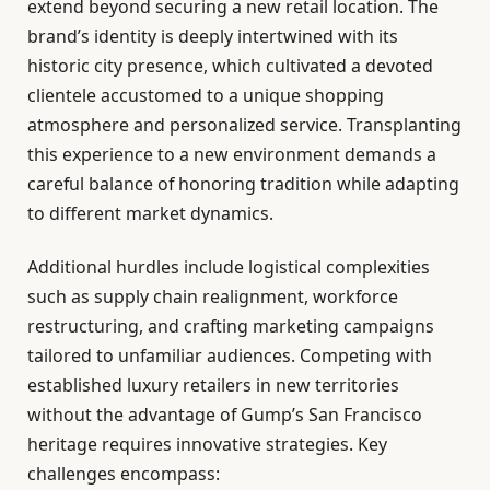
extend beyond securing a new retail location. The
brand’s identity is deeply intertwined with its
historic city presence, which cultivated a devoted
clientele accustomed to a unique shopping
atmosphere and personalized service. Transplanting
this experience to a new environment demands a
careful balance of honoring tradition while adapting
to different market dynamics.
Additional hurdles include logistical complexities
such as supply chain realignment, workforce
restructuring, and crafting marketing campaigns
tailored to unfamiliar audiences. Competing with
established luxury retailers in new territories
without the advantage of Gump’s San Francisco
heritage requires innovative strategies. Key
challenges encompass: