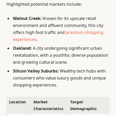
Highlighted potential markets include:
Walnut Creek:
Known for its upscale retail
environment and affluent community, this city
offers high foot traffic and
premium shopping
experiences
.
Oakland:
A city undergoing significant urban
revitalization, with a youthful, diverse population
and growing cultural scene.
Silicon Valley Suburbs:
Wealthy tech hubs with
consumers who value luxury goods and unique
shopping experiences.
Location
Market
Target
Characteristics
Demographic