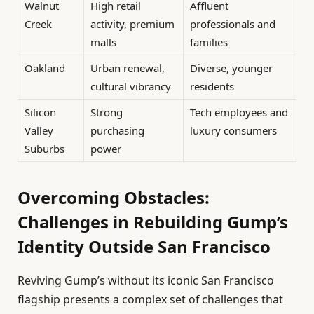
Walnut
High retail
Affluent
Creek
activity, premium
professionals and
malls
families
Oakland
Urban renewal,
Diverse, younger
cultural vibrancy
residents
Silicon
Strong
Tech employees and
Valley
purchasing
luxury consumers
Suburbs
power
Overcoming Obstacles:
Challenges in Rebuilding Gump’s
Identity Outside San Francisco
Reviving Gump’s without its iconic San Francisco
flagship presents a complex set of challenges that