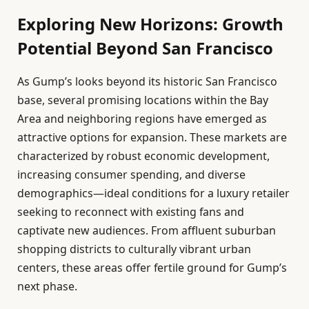
Exploring New Horizons: Growth
Potential Beyond San Francisco
As Gump’s looks beyond its historic San Francisco
base, several promising locations within the Bay
Area and neighboring regions have emerged as
attractive options for expansion. These markets are
characterized by robust economic development,
increasing consumer spending, and diverse
demographics—ideal conditions for a luxury retailer
seeking to reconnect with existing fans and
captivate new audiences. From affluent suburban
shopping districts to culturally vibrant urban
centers, these areas offer fertile ground for Gump’s
next phase.