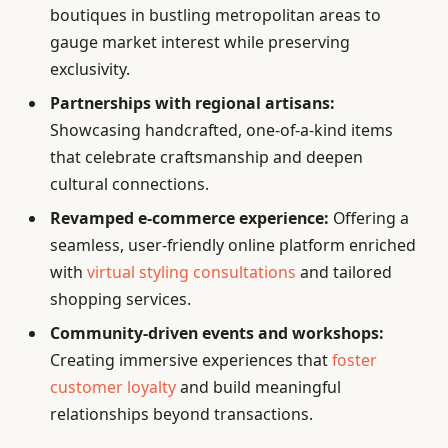
boutiques in bustling metropolitan areas to
gauge market interest while preserving
exclusivity.
Partnerships with regional artisans:
Showcasing handcrafted, one-of-a-kind items
that celebrate craftsmanship and deepen
cultural connections.
Revamped e-commerce experience:
Offering a
seamless, user-friendly online platform enriched
with
virtual styling consultations
and tailored
shopping services.
Community-driven events and workshops:
Creating immersive experiences that
foster
customer loyalty
and build meaningful
relationships beyond transactions.