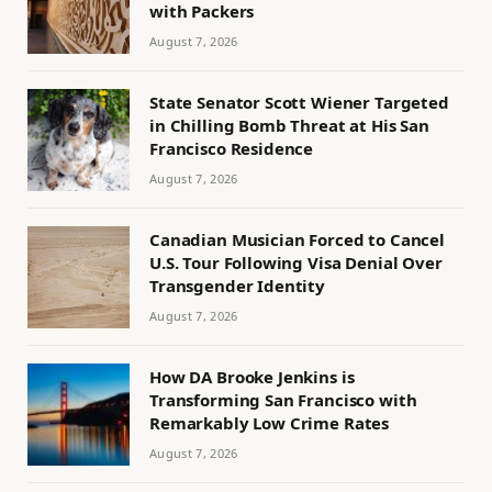
with Packers
August 7, 2026
State Senator Scott Wiener Targeted
in Chilling Bomb Threat at His San
Francisco Residence
August 7, 2026
Canadian Musician Forced to Cancel
U.S. Tour Following Visa Denial Over
Transgender Identity
August 7, 2026
How DA Brooke Jenkins is
Transforming San Francisco with
Remarkably Low Crime Rates
August 7, 2026