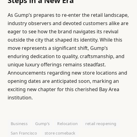
Steps in a New Era
As Gump’s prepares to re-enter the retail landscape,
industry observers and devoted customers alike are
eager to see how the brand navigates its revival
outside the city that shaped its identity. While this
move represents a significant shift, Gump’s
enduring dedication to quality, craftsmanship, and
unique luxury offerings remains steadfast.
Announcements regarding new store locations and
opening dates are anticipated soon, marking an
exciting new chapter for this cherished Bay Area
institution.
Business
Gump’s
Relocation
retail reopening
San Francisco
store comeback