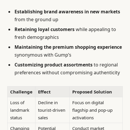
Establishing brand awareness in new markets
from the ground up
Retaining loyal customers
while appealing to
fresh demographics
Maintaining the premium shopping experience
synonymous with Gump’s
Customizing product assortments
to regional
preferences without compromising authenticity
Challenge
Effect
Proposed Solution
Loss of
Decline in
Focus on digital
landmark
tourist-driven
flagship and pop-up
status
sales
activations
Changing
Potential
Conduct market