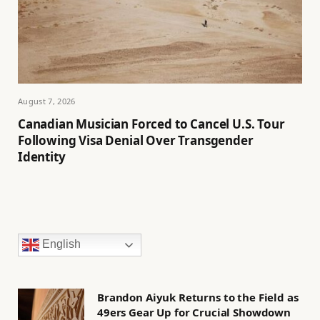
August 7, 2026
Canadian Musician Forced to Cancel U.S. Tour
Following Visa Denial Over Transgender
Identity
English
Brandon Aiyuk Returns to the Field as
49ers Gear Up for Crucial Showdown