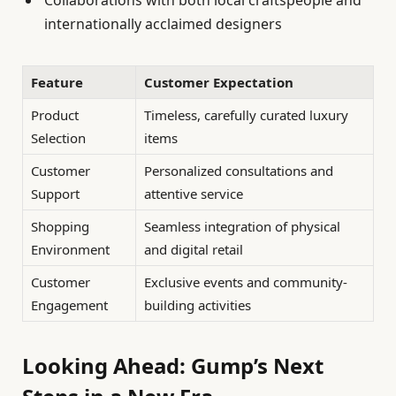
Collaborations with both local craftspeople and
internationally acclaimed designers
Feature
Customer Expectation
Product
Timeless, carefully curated luxury
Selection
items
Customer
Personalized consultations and
Support
attentive service
Shopping
Seamless integration of physical
Environment
and digital retail
Customer
Exclusive events and community-
Engagement
building activities
Looking Ahead: Gump’s Next