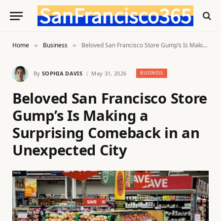
Home
Business
Beloved San Francisco Store Gump’s Is Making a Surprising Comeback in an Unexpected City
»
»
By
SOPHIA DAVIS
May 31, 2026
BUSINESS
Beloved San Francisco Store
Gump’s Is Making a
Surprising Comeback in an
Unexpected City