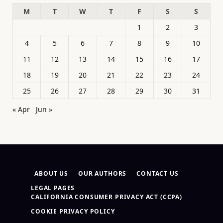
M
T
W
T
F
S
S
1
2
3
4
5
6
7
8
9
10
11
12
13
14
15
16
17
18
19
20
21
22
23
24
25
26
27
28
29
30
31
« Apr
Jun »
ABOUT US
OUR AUTHORS
CONTACT US
LEGAL PAGES
CALIFORNIA CONSUMER PRIVACY ACT (CCPA)
COOKIE PRIVACY POLICY