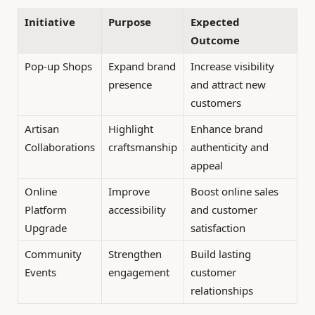
Initiative
Purpose
Expected
Outcome
Pop-up Shops
Expand brand
Increase visibility
presence
and attract new
customers
Artisan
Highlight
Enhance brand
Collaborations
craftsmanship
authenticity and
appeal
Online
Improve
Boost online sales
Platform
accessibility
and customer
Upgrade
satisfaction
Community
Strengthen
Build lasting
Events
engagement
customer
relationships