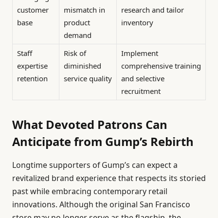
customer
mismatch in
research and tailor
base
product
inventory
demand
Staff
Risk of
Implement
expertise
diminished
comprehensive training
retention
service quality
and selective
recruitment
What Devoted Patrons Can
Anticipate from Gump’s Rebirth
Longtime supporters of Gump’s can expect a
revitalized brand experience that respects its storied
past while embracing contemporary retail
innovations. Although the original San Francisco
store may no longer serve as the flagship, the