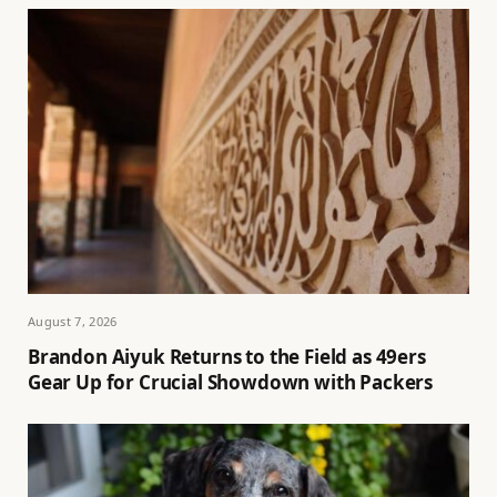
August 7, 2026
Brandon Aiyuk Returns to the Field as 49ers
Gear Up for Crucial Showdown with Packers