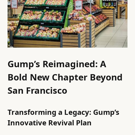
Gump’s Reimagined: A
Bold New Chapter Beyond
San Francisco
Transforming a Legacy: Gump’s
Innovative Revival Plan