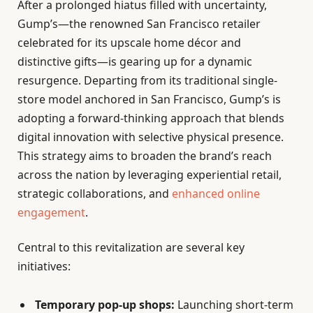
After a prolonged hiatus filled with uncertainty,
Gump’s—the renowned San Francisco retailer
celebrated for its upscale home décor and
distinctive gifts—is gearing up for a dynamic
resurgence. Departing from its traditional single-
store model anchored in San Francisco, Gump’s is
adopting a forward-thinking approach that blends
digital innovation with selective physical presence.
This strategy aims to broaden the brand’s reach
across the nation by leveraging experiential retail,
strategic collaborations, and
enhanced online
engagement
.
Central to this revitalization are several key
initiatives:
Temporary pop-up shops:
Launching short-term