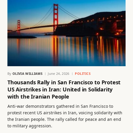
By
OLIVIA WILLIAMS
June 24, 2026
POLITICS
Thousands Rally in San Francisco to Protest
US Airstrikes in Iran: United in Solidarity
with the Iranian People
Anti-war demonstrators gathered in San Francisco to
protest recent US airstrikes in Iran, voicing solidarity with
the Iranian people. The rally called for peace and an end
to military aggression.