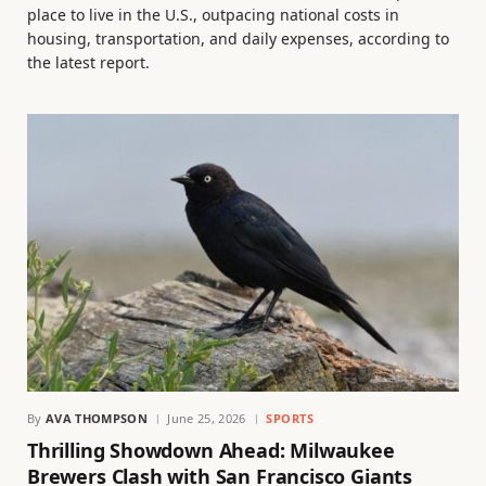
place to live in the U.S., outpacing national costs in
housing, transportation, and daily expenses, according to
the latest report.
By
AVA THOMPSON
June 25, 2026
SPORTS
Thrilling Showdown Ahead: Milwaukee
Brewers Clash with San Francisco Giants