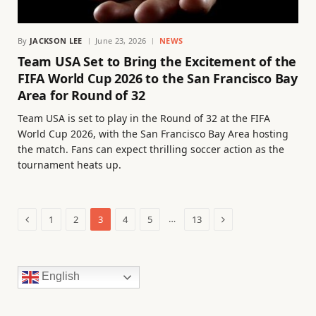
By
JACKSON LEE
June 23, 2026
NEWS
Team USA Set to Bring the Excitement of the
FIFA World Cup 2026 to the San Francisco Bay
Area for Round of 32
Team USA is set to play in the Round of 32 at the FIFA
World Cup 2026, with the San Francisco Bay Area hosting
the match. Fans can expect thrilling soccer action as the
tournament heats up.
Previous
Next
…
1
2
3
4
5
13
English