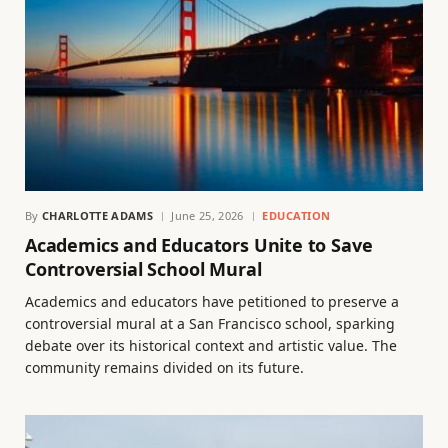
By
CHARLOTTE ADAMS
June 25, 2026
EDUCATION
Academics and Educators Unite to Save
Controversial School Mural
Academics and educators have petitioned to preserve a
controversial mural at a San Francisco school, sparking
debate over its historical context and artistic value. The
community remains divided on its future.