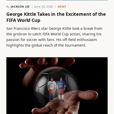
By
JACKSON LEE
June 24, 2026
NEWS
George Kittle Takes in the Excitement of the
FIFA World Cup
San Francisco 49ers star George Kittle took a break from
the gridiron to catch FIFA World Cup action, sharing his
passion for soccer with fans. His off-field enthusiasm
highlights the global reach of the tournament.