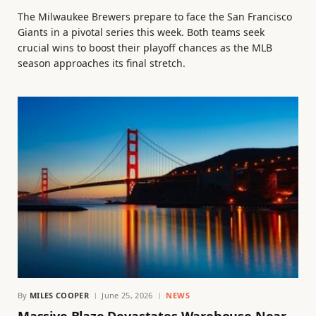
The Milwaukee Brewers prepare to face the San Francisco
Giants in a pivotal series this week. Both teams seek
crucial wins to boost their playoff chances as the MLB
season approaches its final stretch.
By
MILES COOPER
June 25, 2026
NEWS