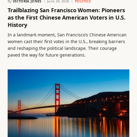
By
VICTORIA JONES
June 24, 2026
POLITICS
Trailblazing San Francisco Women: Pioneers
as the First Chinese American Voters in U.S.
History
In a landmark moment, San Francisco’s Chinese American
women cast their first votes in the U.S., breaking barriers
and reshaping the political landscape. Their courage
paved the way for future generations.