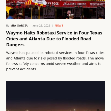
By
MIA GARCIA
June 25, 2026
NEWS
Waymo Halts Robotaxi Service in Four Texas
Cities and Atlanta Due to Flooded Road
Dangers
Waymo has paused its robotaxi services in four Texas cities
and Atlanta due to risks posed by flooded roads. The move
follows safety concerns amid severe weather and aims to
prevent accidents.