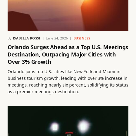
By
ISABELLA ROSSI
June 24, 2026
BUSINESS
Orlando Surges Ahead as a Top U.S. Meetings
Destination, Outpacing Major Cities with
Over 3% Growth
Orlando joins top U.S. cities like New York and Miami in
business tourism growth, leading with over 3% increase in
meetings, reaching nearly six percent, solidifying its status
as a premier meetings destination.