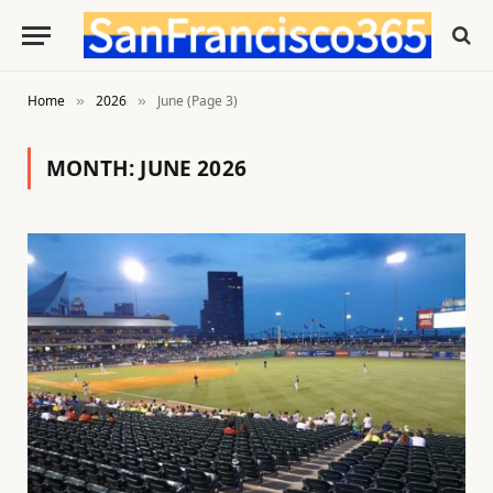
Home
2026
June (Page 3)
»
»
MONTH:
JUNE 2026