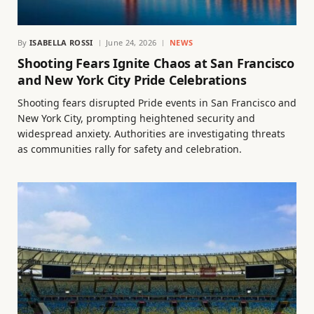
By
ISABELLA ROSSI
June 24, 2026
NEWS
Shooting Fears Ignite Chaos at San Francisco
and New York City Pride Celebrations
Shooting fears disrupted Pride events in San Francisco and
New York City, prompting heightened security and
widespread anxiety. Authorities are investigating threats
as communities rally for safety and celebration.