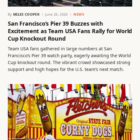
By
MILES COOPER
June 26, 2026
NEWS
San Francisco’s Pier 39 Buzzes with
Excitement as Team USA Fans Rally for World
Cup Knockout Round
Team USA fans gathered in large numbers at San
Francisco’s Pier 39 watch party, eagerly awaiting the World
Cup knockout round. The vibrant crowd showcased strong
support and high hopes for the U.S. team’s next match.