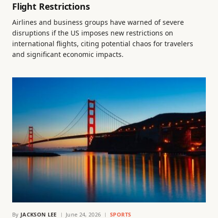
Flight Restrictions
Airlines and business groups have warned of severe
disruptions if the US imposes new restrictions on
international flights, citing potential chaos for travelers
and significant economic impacts.
By
JACKSON LEE
June 24, 2026
SPORTS