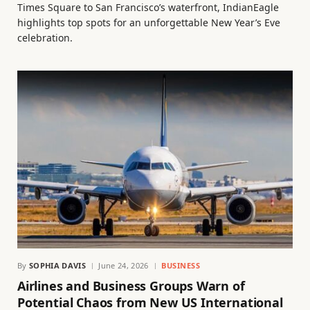
Times Square to San Francisco’s waterfront, IndianEagle
highlights top spots for an unforgettable New Year’s Eve
celebration.
By
SOPHIA DAVIS
June 24, 2026
BUSINESS
Airlines and Business Groups Warn of
Potential Chaos from New US International