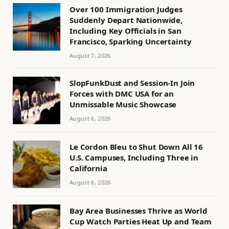
Over 100 Immigration Judges
Suddenly Depart Nationwide,
Including Key Officials in San
Francisco, Sparking Uncertainty
August 7, 2026
SlopFunkDust and Session-In Join
Forces with DMC USA for an
Unmissable Music Showcase
August 6, 2026
Le Cordon Bleu to Shut Down All 16
U.S. Campuses, Including Three in
California
August 6, 2026
Bay Area Businesses Thrive as World
Cup Watch Parties Heat Up and Team