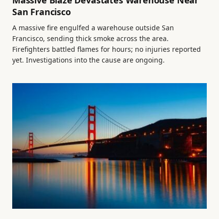
Massive Blaze Devastates Warehouse Near
San Francisco
A massive fire engulfed a warehouse outside San
Francisco, sending thick smoke across the area.
Firefighters battled flames for hours; no injuries reported
yet. Investigations into the cause are ongoing.