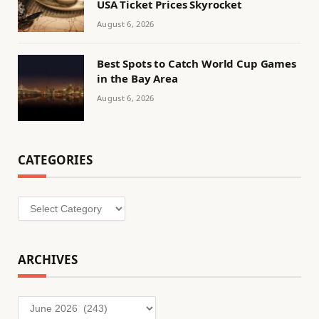
USA Ticket Prices Skyrocket
August 6, 2026
Best Spots to Catch World Cup Games
in the Bay Area
August 6, 2026
CATEGORIES
Categories
ARCHIVES
Archives