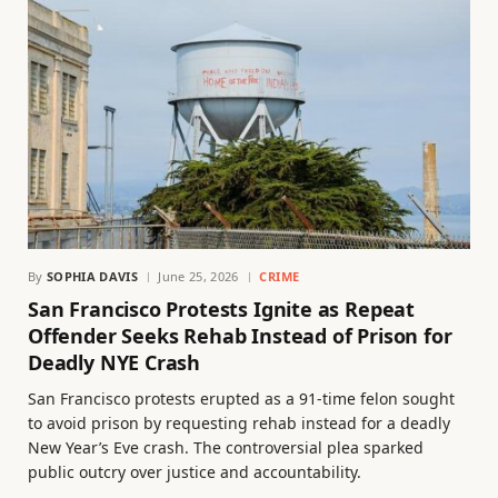
By
SOPHIA DAVIS
June 25, 2026
CRIME
San Francisco Protests Ignite as Repeat
Offender Seeks Rehab Instead of Prison for
Deadly NYE Crash
San Francisco protests erupted as a 91-time felon sought
to avoid prison by requesting rehab instead for a deadly
New Year’s Eve crash. The controversial plea sparked
public outcry over justice and accountability.