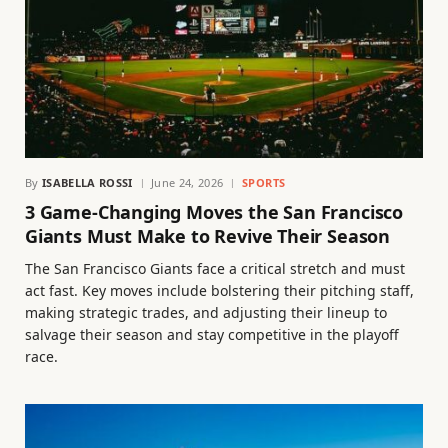
By
ISABELLA ROSSI
June 24, 2026
SPORTS
3 Game-Changing Moves the San Francisco
Giants Must Make to Revive Their Season
The San Francisco Giants face a critical stretch and must
act fast. Key moves include bolstering their pitching staff,
making strategic trades, and adjusting their lineup to
salvage their season and stay competitive in the playoff
race.