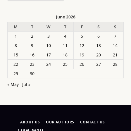
June 2026
M
T
W
T
F
S
S
1
2
3
4
5
6
7
8
9
10
11
12
13
14
15
16
17
18
19
20
21
22
23
24
25
26
27
28
29
30
« May
Jul »
ABOUT US
OUR AUTHORS
CONTACT US
LEGAL PAGES