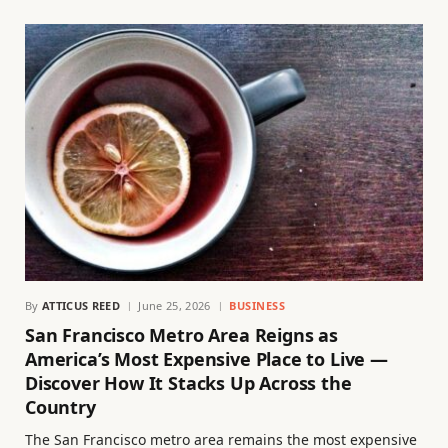
By
ATTICUS REED
June 25, 2026
BUSINESS
San Francisco Metro Area Reigns as
America’s Most Expensive Place to Live —
Discover How It Stacks Up Across the
Country
The San Francisco metro area remains the most expensive