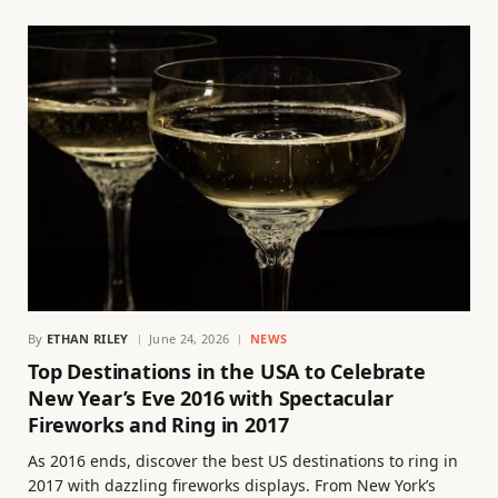
By
ETHAN RILEY
June 24, 2026
NEWS
Top Destinations in the USA to Celebrate
New Year’s Eve 2016 with Spectacular
Fireworks and Ring in 2017
As 2016 ends, discover the best US destinations to ring in
2017 with dazzling fireworks displays. From New York’s