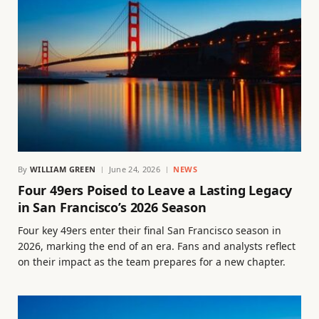
By
WILLIAM GREEN
June 24, 2026
NEWS
Four 49ers Poised to Leave a Lasting Legacy
in San Francisco’s 2026 Season
Four key 49ers enter their final San Francisco season in
2026, marking the end of an era. Fans and analysts reflect
on their impact as the team prepares for a new chapter.