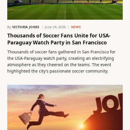
By
VICTORIA JONES
June 24, 2026
NEWS
Thousands of Soccer Fans Unite for USA-
Paraguay Watch Party in San Francisco
Thousands of soccer fans gathered in San Francisco for
the USA-Paraguay watch party, creating an electrifying
atmosphere as they cheered on the teams. The event
highlighted the city’s passionate soccer community.