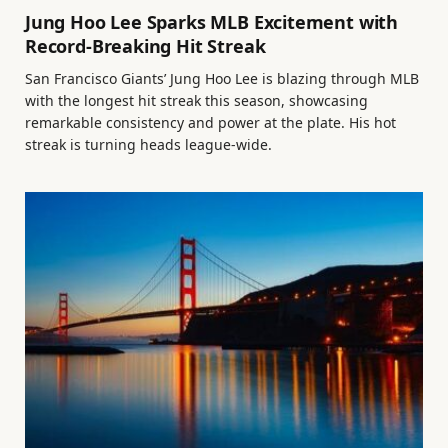
Jung Hoo Lee Sparks MLB Excitement with
Record-Breaking Hit Streak
San Francisco Giants’ Jung Hoo Lee is blazing through MLB
with the longest hit streak this season, showcasing
remarkable consistency and power at the plate. His hot
streak is turning heads league-wide.