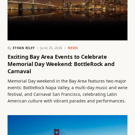
By
ETHAN RILEY
June 25, 2026
NEWS
Exciting Bay Area Events to Celebrate
Memorial Day Weekend: BottleRock and
Carnaval
Memorial Day weekend in the Bay Area features two major
events: BottleRock Napa Valley, a multi-day music and wine
festival, and Carnaval San Francisco, celebrating Latin
American culture with vibrant parades and performances.