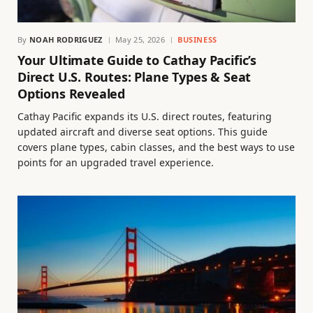
By
NOAH RODRIGUEZ
May 25, 2026
BUSINESS
Your Ultimate Guide to Cathay Pacific’s
Direct U.S. Routes: Plane Types & Seat
Options Revealed
Cathay Pacific expands its U.S. direct routes, featuring
updated aircraft and diverse seat options. This guide
covers plane types, cabin classes, and the best ways to use
points for an upgraded travel experience.