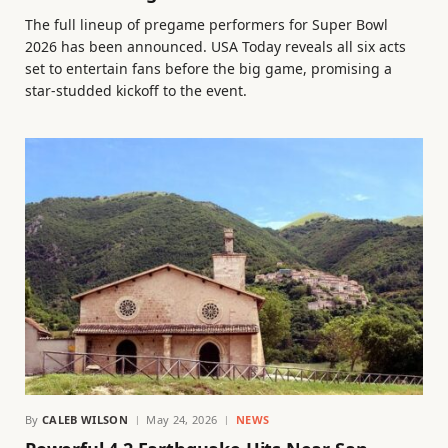
The full lineup of pregame performers for Super Bowl
2026 has been announced. USA Today reveals all six acts
set to entertain fans before the big game, promising a
star-studded kickoff to the event.
By
CALEB WILSON
May 24, 2026
NEWS