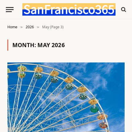
Home
2026
May (Page 3)
»
»
MONTH:
MAY 2026