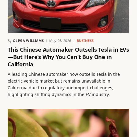
By
OLIVIA WILLIAMS
May 26, 2026
BUSINESS
This Chinese Automaker Outsells Tesla in EVs
—But Here’s Why You Can’t Buy One in
California
A leading Chinese automaker now outsells Tesla in the
electric vehicle market but remains unavailable in
California due to regulatory and import challenges,
highlighting shifting dynamics in the EV industry.