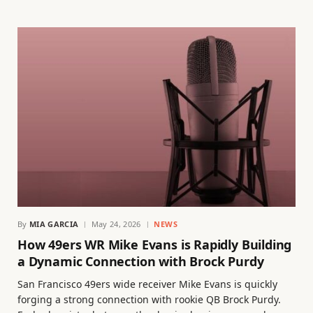
By
MIA GARCIA
May 24, 2026
NEWS
How 49ers WR Mike Evans is Rapidly Building
a Dynamic Connection with Brock Purdy
San Francisco 49ers wide receiver Mike Evans is quickly
forging a strong connection with rookie QB Brock Purdy.