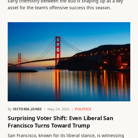
Early chemistry between the duo is shaping up as a key
asset for the team’s offensive success this season.
By
VICTORIA JONES
May 24, 2026
POLITICS
Surprising Voter Shift: Even Liberal San
Francisco Turns Toward Trump
San Francisco, known for its liberal stance, is witnessing