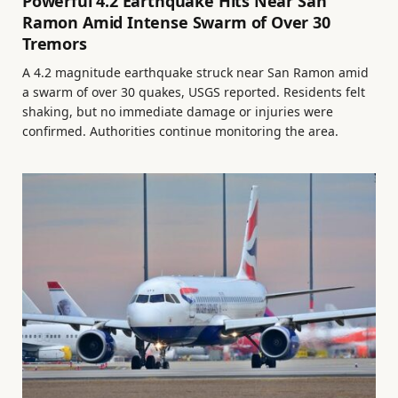
Powerful 4.2 Earthquake Hits Near San
Ramon Amid Intense Swarm of Over 30
Tremors
A 4.2 magnitude earthquake struck near San Ramon amid
a swarm of over 30 quakes, USGS reported. Residents felt
shaking, but no immediate damage or injuries were
confirmed. Authorities continue monitoring the area.