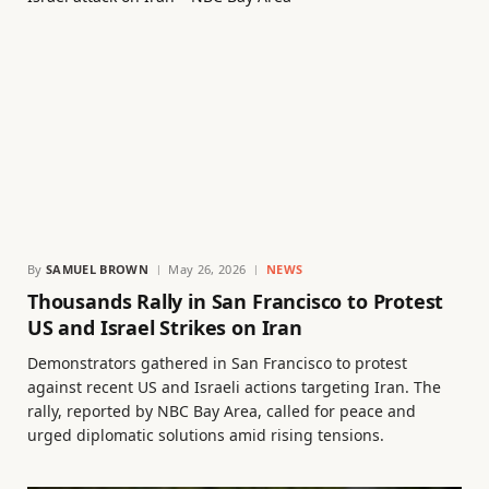
By
SAMUEL BROWN
May 26, 2026
NEWS
Thousands Rally in San Francisco to Protest
US and Israel Strikes on Iran
Demonstrators gathered in San Francisco to protest
against recent US and Israeli actions targeting Iran. The
rally, reported by NBC Bay Area, called for peace and
urged diplomatic solutions amid rising tensions.