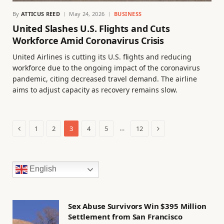
By
ATTICUS REED
May 24, 2026
BUSINESS
United Slashes U.S. Flights and Cuts
Workforce Amid Coronavirus Crisis
United Airlines is cutting its U.S. flights and reducing
workforce due to the ongoing impact of the coronavirus
pandemic, citing decreased travel demand. The airline
aims to adjust capacity as recovery remains slow.
Previous
Next
…
1
2
3
4
5
12
English
Sex Abuse Survivors Win $395 Million
Settlement from San Francisco