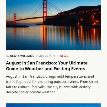
By
OLIVIA WILLIAMS
May 25, 2026
NEWS
August in San Francisco: Your Ultimate
Guide to Weather and Exciting Events
August in San Francisco brings mild temperatures and
iconic fog, ideal for exploring outdoor events. From street
fairs to cultural festivals, the city buzzes with activity
despite cooler coastal weather.