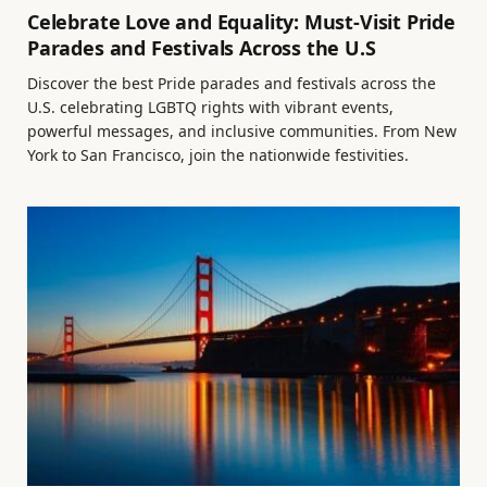
Celebrate Love and Equality: Must-Visit Pride
Parades and Festivals Across the U.S
Discover the best Pride parades and festivals across the
U.S. celebrating LGBTQ rights with vibrant events,
powerful messages, and inclusive communities. From New
York to San Francisco, join the nationwide festivities.