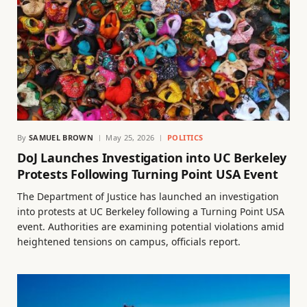
By
SAMUEL BROWN
May 25, 2026
POLITICS
DoJ Launches Investigation into UC Berkeley
Protests Following Turning Point USA Event
The Department of Justice has launched an investigation
into protests at UC Berkeley following a Turning Point USA
event. Authorities are examining potential violations amid
heightened tensions on campus, officials report.