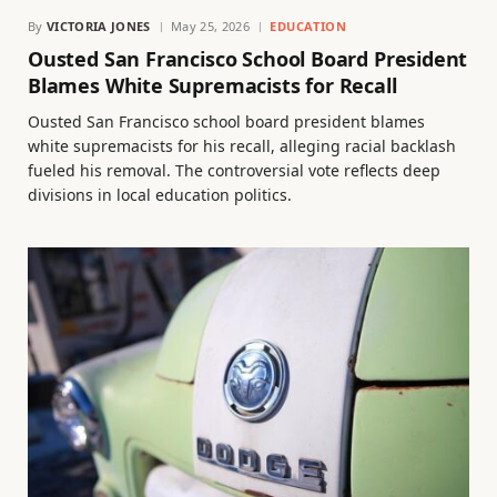
By
VICTORIA JONES
May 25, 2026
EDUCATION
Ousted San Francisco School Board President
Blames White Supremacists for Recall
Ousted San Francisco school board president blames
white supremacists for his recall, alleging racial backlash
fueled his removal. The controversial vote reflects deep
divisions in local education politics.