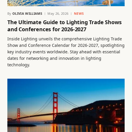
By
OLIVIA WILLIAMS
May 26, 2026
NEWS
The Ultimate Guide to Lighting Trade Shows
and Conferences for 2026-2027
Inside Lighting unveils the comprehensive Lighting Trade
Show and Conference Calendar for 2026-2027, spotlighting
key industry events worldwide. Stay ahead with essential
dates for networking and innovation in lighting
technology.