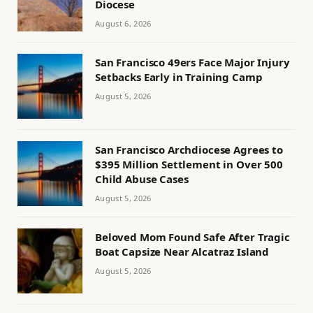
Diocese
August 6, 2026
San Francisco 49ers Face Major Injury
Setbacks Early in Training Camp
August 5, 2026
San Francisco Archdiocese Agrees to
$395 Million Settlement in Over 500
Child Abuse Cases
August 5, 2026
Beloved Mom Found Safe After Tragic
Boat Capsize Near Alcatraz Island
August 5, 2026