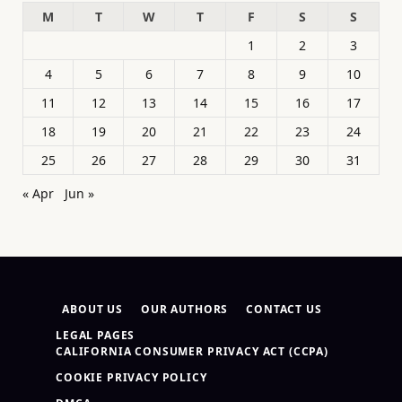
M
T
W
T
F
S
S
1
2
3
4
5
6
7
8
9
10
11
12
13
14
15
16
17
18
19
20
21
22
23
24
25
26
27
28
29
30
31
« Apr
Jun »
ABOUT US
OUR AUTHORS
CONTACT US
LEGAL PAGES
CALIFORNIA CONSUMER PRIVACY ACT (CCPA)
COOKIE PRIVACY POLICY