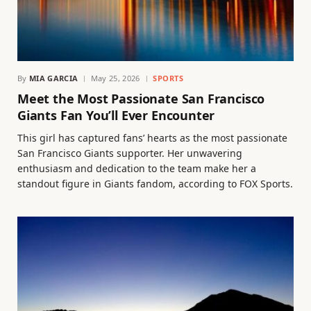
By
MIA GARCIA
May 25, 2026
SPORTS
Meet the Most Passionate San Francisco
Giants Fan You’ll Ever Encounter
This girl has captured fans’ hearts as the most passionate
San Francisco Giants supporter. Her unwavering
enthusiasm and dedication to the team make her a
standout figure in Giants fandom, according to FOX Sports.