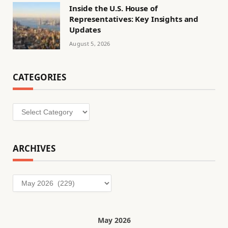
Inside the U.S. House of
Representatives: Key Insights and
Updates
August 5, 2026
CATEGORIES
Categories
ARCHIVES
Archives
May 2026