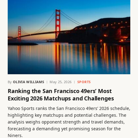
By
OLIVIA WILLIAMS
May 25, 2026
SPORTS
Ranking the San Francisco 49ers’ Most
Exciting 2026 Matchups and Challenges
Yahoo Sports ranks the San Francisco 49ers’ 2026 schedule,
highlighting key matchups and potential challenges. The
analysis weighs opponent strength and travel demands,
forecasting a demanding yet promising season for the
Niners.