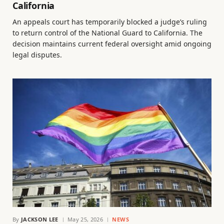
California
An appeals court has temporarily blocked a judge’s ruling
to return control of the National Guard to California. The
decision maintains current federal oversight amid ongoing
legal disputes.
By
JACKSON LEE
May 25, 2026
NEWS