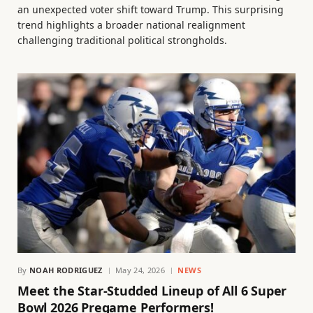
an unexpected voter shift toward Trump. This surprising
trend highlights a broader national realignment
challenging traditional political strongholds.
By
NOAH RODRIGUEZ
May 24, 2026
NEWS
Meet the Star-Studded Lineup of All 6 Super
Bowl 2026 Pregame Performers!