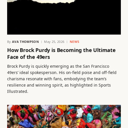
By
AVA THOMPSON
May 25, 2026
NEWS
How Brock Purdy is Becoming the Ultimate
Face of the 49ers
Brock Purdy is quickly emerging as the San Francisco
49ers’ ideal spokesperson. His on-field poise and off-field
charisma resonate with fans, embodying the team’s
resilience and winning spirit, as highlighted in Sports
Illustrated.