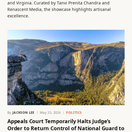
and Virginia. Curated by Tanvi Prenita Chandra and
Renascent Media, the showcase highlights artisanal
excellence.
By
JACKSON LEE
May 25, 2026
POLITICS
Appeals Court Temporarily Halts Judge’s
Order to Return Control of National Guard to