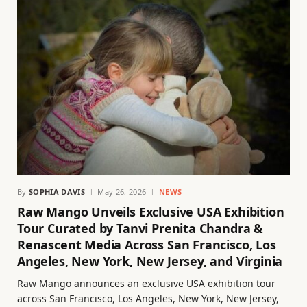
By
SOPHIA DAVIS
May 26, 2026
NEWS
Raw Mango Unveils Exclusive USA Exhibition
Tour Curated by Tanvi Prenita Chandra &
Renascent Media Across San Francisco, Los
Angeles, New York, New Jersey, and Virginia
Raw Mango announces an exclusive USA exhibition tour
across San Francisco, Los Angeles, New York, New Jersey,