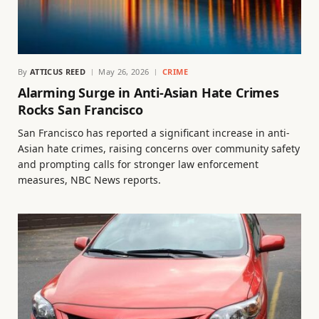
By
ATTICUS REED
May 26, 2026
CRIME
Alarming Surge in Anti-Asian Hate Crimes
Rocks San Francisco
San Francisco has reported a significant increase in anti-
Asian hate crimes, raising concerns over community safety
and prompting calls for stronger law enforcement
measures, NBC News reports.