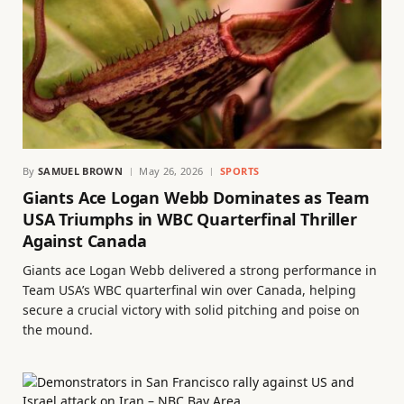
By
SAMUEL BROWN
May 26, 2026
SPORTS
Giants Ace Logan Webb Dominates as Team
USA Triumphs in WBC Quarterfinal Thriller
Against Canada
Giants ace Logan Webb delivered a strong performance in
Team USA’s WBC quarterfinal win over Canada, helping
secure a crucial victory with solid pitching and poise on
the mound.